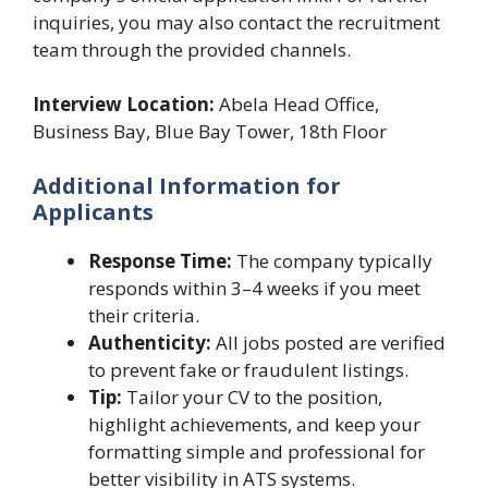
inquiries, you may also contact the recruitment
team through the provided channels.
Interview Location:
Abela Head Office,
Business Bay, Blue Bay Tower, 18th Floor
Additional Information for
Applicants
Response Time:
The company typically
responds within 3–4 weeks if you meet
their criteria.
Authenticity:
All jobs posted are verified
to prevent fake or fraudulent listings.
Tip:
Tailor your CV to the position,
highlight achievements, and keep your
formatting simple and professional for
better visibility in ATS systems.