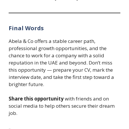
Final Words
Abela & Co offers a stable career path,
professional growth opportunities, and the
chance to work for a company with a solid
reputation in the UAE and beyond. Don’t miss
this opportunity — prepare your CV, mark the
interview date, and take the first step toward a
brighter future.
Share this opportunity
with friends and on
social media to help others secure their dream
job.