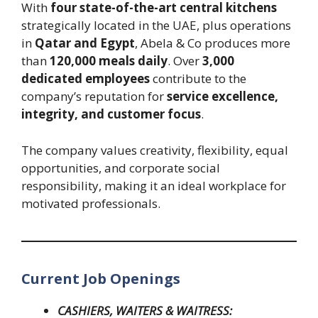
With
four state-of-the-art central kitchens
strategically located in the UAE, plus operations
in
Qatar and Egypt
, Abela & Co produces more
than
120,000 meals daily
. Over
3,000
dedicated employees
contribute to the
company’s reputation for
service excellence,
integrity, and customer focus
.
The company values creativity, flexibility, equal
opportunities, and corporate social
responsibility, making it an ideal workplace for
motivated professionals.
Current Job Openings
CASHIERS, WAITERS & WAITRESS: