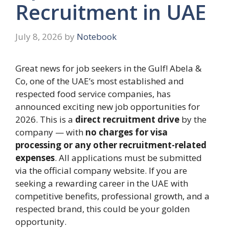
Recruitment in UAE
July 8, 2026
by
Notebook
Great news for job seekers in the Gulf! Abela &
Co, one of the UAE’s most established and
respected food service companies, has
announced exciting new job opportunities for
2026. This is a
direct recruitment drive
by the
company — with
no charges for visa
processing or any other recruitment-related
expenses
. All applications must be submitted
via the official company website. If you are
seeking a rewarding career in the UAE with
competitive benefits, professional growth, and a
respected brand, this could be your golden
opportunity.