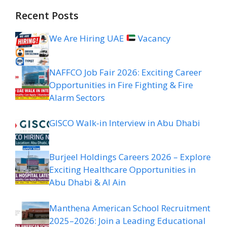
Recent Posts
We Are Hiring UAE
Vacancy
NAFFCO Job Fair 2026: Exciting Career
Opportunities in Fire Fighting & Fire
Alarm Sectors
GISCO Walk-in Interview in Abu Dhabi
Burjeel Holdings Careers 2026 – Explore
Exciting Healthcare Opportunities in
Abu Dhabi & Al Ain
Manthena American School Recruitment
2025–2026: Join a Leading Educational