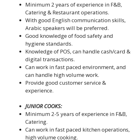
Minimum 2 years of experience in F&B,
Catering & Restaurant operations.
With good English communication skills,
Arabic speakers will be preferred.
Good knowledge of food safety and
hygiene standards.
Knowledge of POS, can handle cash/card &
digital transactions.
Can work in fast paced environment, and
can handle high volume work.
Provide good customer service &
experience.
JUNIOR COOKS:
Minimum 2-5 years of experience in F&B,
Catering.
Can work in fast paced kitchen operations,
high volume cooking.