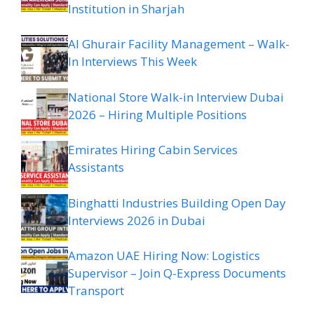
Institution in Sharjah
Al Ghurair Facility Management – Walk-
In Interviews This Week
National Store Walk-in Interview Dubai
2026 – Hiring Multiple Positions
Emirates Hiring Cabin Services
Assistants
Binghatti Industries Building Open Day
Interviews 2026 in Dubai
Amazon UAE Hiring Now: Logistics
Supervisor – Join Q-Express Documents
Transport