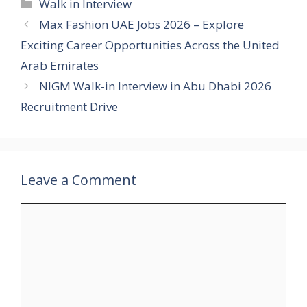
Categories
Walk in Interview
Max Fashion UAE Jobs 2026 – Explore
Exciting Career Opportunities Across the United
Arab Emirates
NIGM Walk-in Interview in Abu Dhabi 2026
Recruitment Drive
Leave a Comment
Comment