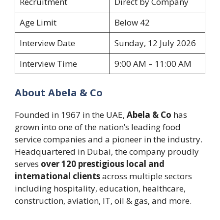
Recruitment
Direct by Company
Age Limit
Below 42
Interview Date
Sunday, 12 July 2026
Interview Time
9:00 AM – 11:00 AM
About Abela & Co
Founded in 1967 in the UAE,
Abela & Co
has
grown into one of the nation’s leading food
service companies and a pioneer in the industry.
Headquartered in Dubai, the company proudly
serves
over 120 prestigious local and
international clients
across multiple sectors
including hospitality, education, healthcare,
construction, aviation, IT, oil & gas, and more.