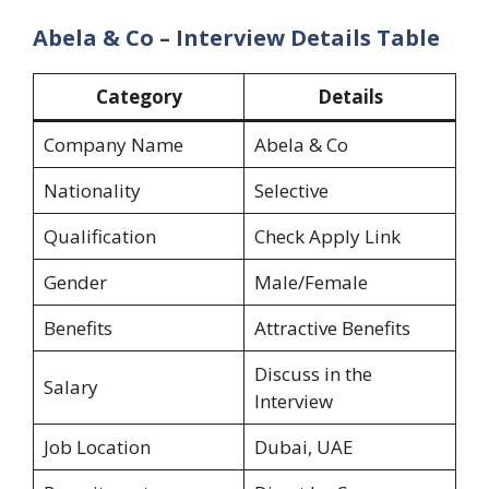
Abela & Co – Interview Details Table
Category
Details
Company Name
Abela & Co
Nationality
Selective
Qualification
Check Apply Link
Gender
Male/Female
Benefits
Attractive Benefits
Discuss in the
Salary
Interview
Job Location
Dubai, UAE