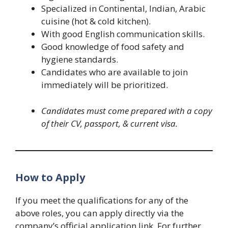
Specialized in Continental, Indian, Arabic
cuisine (hot & cold kitchen).
With good English communication skills.
Good knowledge of food safety and
hygiene standards.
Candidates who are available to join
immediately will be prioritized.
Candidates must come prepared with a copy
of their CV, passport, & current visa.
How to Apply
If you meet the qualifications for any of the
above roles, you can apply directly via the
company’s official application link. For further