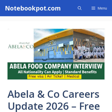
Skip
Notebookpot.com
Menu
to
content
Abela & Co Careers
Update 2026 – Free