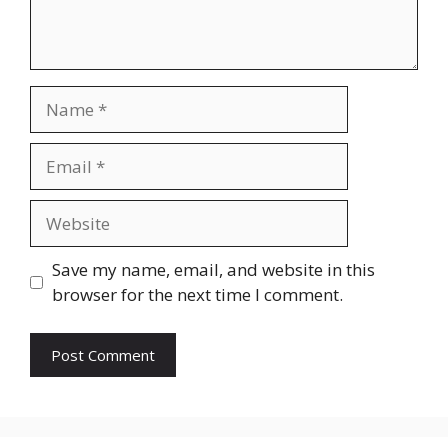
Name
Email
Website
Save my name, email, and website in this
browser for the next time I comment.