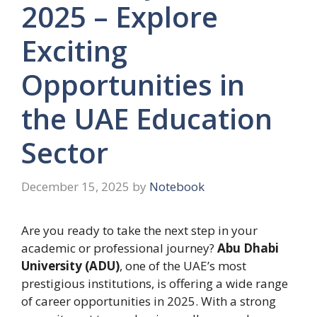
2025 – Explore
Exciting
Opportunities in
the UAE Education
Sector
December 15, 2025
by
Notebook
Are you ready to take the next step in your
academic or professional journey?
Abu Dhabi
University (ADU)
, one of the UAE’s most
prestigious institutions, is offering a wide range
of career opportunities in 2025. With a strong