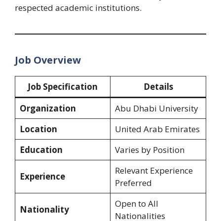
respected academic institutions.
Job Overview
Job Specification
Details
Organization
Abu Dhabi University
Location
United Arab Emirates
Education
Varies by Position
Relevant Experience
Experience
Preferred
Open to All
Nationality
Nationalities