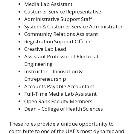
Media Lab Assistant
Customer Service Representative
Administrative Support Staff
System & Customer Service Administrator
Community Relations Assistant
Registration Support Officer
Creative Lab Lead
Assistant Professor of Electrical
Engineering
Instructor – Innovation &
Entrepreneurship
Accounts Payable Accountant
Full-Time Media Lab Assistant
Open Rank Faculty Members
Dean – College of Health Sciences
These roles provide a unique opportunity to
contribute to one of the UAE’s most dynamic and