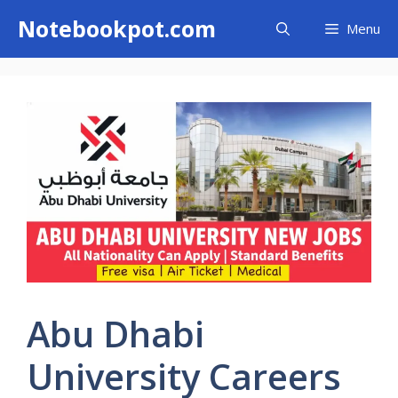
Skip
Notebookpot.com
Menu
to
content
Abu Dhabi
University Careers