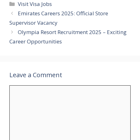
Categories
Visit Visa Jobs
Emirates Careers 2025: Official Store
Supervisor Vacancy
Olympia Resort Recruitment 2025 – Exciting
Career Opportunities
Leave a Comment
Comment