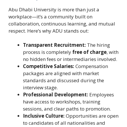
Abu Dhabi University is more than just a
workplace—it’s a community built on
collaboration, continuous learning, and mutual
respect. Here’s why ADU stands out:
Transparent Recruitment:
The hiring
process is completely
free of charge
, with
no hidden fees or intermediaries involved.
Competitive Salaries:
Compensation
packages are aligned with market
standards and discussed during the
interview stage.
Professional Development:
Employees
have access to workshops, training
sessions, and clear paths to promotion.
Inclusive Culture:
Opportunities are open
to candidates of all nationalities and