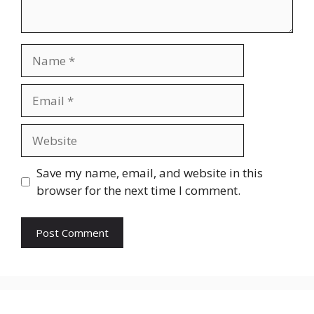
Name
Email
Website
Save my name, email, and website in this
browser for the next time I comment.