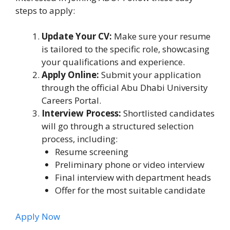
steps to apply:
Update Your CV:
Make sure your resume
is tailored to the specific role, showcasing
your qualifications and experience.
Apply Online:
Submit your application
through the official Abu Dhabi University
Careers Portal.
Interview Process:
Shortlisted candidates
will go through a structured selection
process, including:
Resume screening
Preliminary phone or video interview
Final interview with department heads
Offer for the most suitable candidate
Apply Now