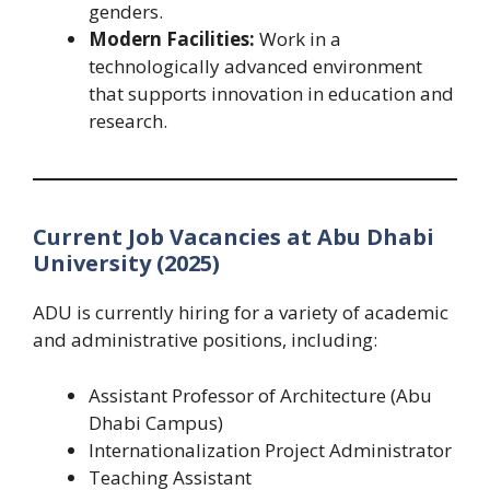
genders.
Modern Facilities:
Work in a
technologically advanced environment
that supports innovation in education and
research.
Current Job Vacancies at Abu Dhabi
University (2025)
ADU is currently hiring for a variety of academic
and administrative positions, including:
Assistant Professor of Architecture (Abu
Dhabi Campus)
Internationalization Project Administrator
Teaching Assistant