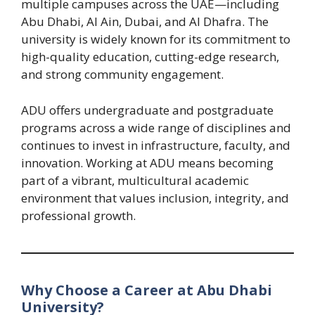
multiple campuses across the UAE—including
Abu Dhabi, Al Ain, Dubai, and Al Dhafra. The
university is widely known for its commitment to
high-quality education, cutting-edge research,
and strong community engagement.
ADU offers undergraduate and postgraduate
programs across a wide range of disciplines and
continues to invest in infrastructure, faculty, and
innovation. Working at ADU means becoming
part of a vibrant, multicultural academic
environment that values inclusion, integrity, and
professional growth.
Why Choose a Career at Abu Dhabi
University?