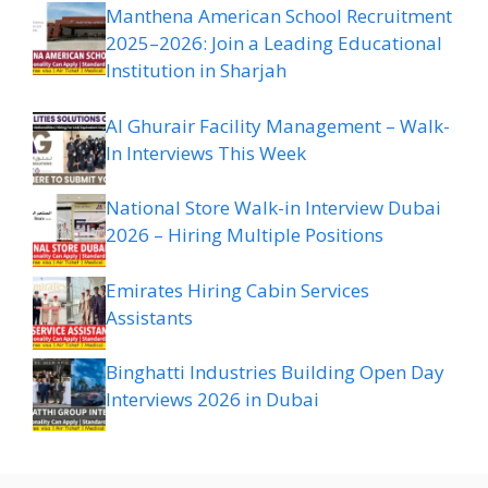
Manthena American School Recruitment
2025–2026: Join a Leading Educational
Institution in Sharjah
Al Ghurair Facility Management – Walk-
In Interviews This Week
National Store Walk-in Interview Dubai
2026 – Hiring Multiple Positions
Emirates Hiring Cabin Services
Assistants
Binghatti Industries Building Open Day
Interviews 2026 in Dubai