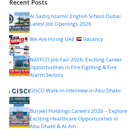
Recent Posts
Al Sadiq Islamic English School Dubai
Latest Job Openings 2026
We Are Hiring UAE
Vacancy
NAFFCO Job Fair 2026: Exciting Career
Opportunities in Fire Fighting & Fire
Alarm Sectors
GISCO Walk-in Interview in Abu Dhabi
Burjeel Holdings Careers 2026 – Explore
Exciting Healthcare Opportunities in
Abu Dhabi & Al Ain