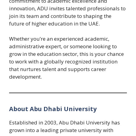
commitment to academic excellence and
innovation, ADU invites talented professionals to
join its team and contribute to shaping the
future of higher education in the UAE.
Whether you’re an experienced academic,
administrative expert, or someone looking to
grow in the education sector, this is your chance
to work with a globally recognized institution
that nurtures talent and supports career
development.
About Abu Dhabi University
Established in 2003, Abu Dhabi University has
grown into a leading private university with