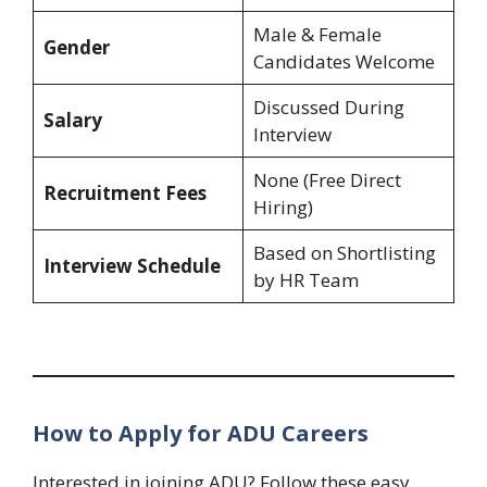
Male & Female
Gender
Candidates Welcome
Discussed During
Salary
Interview
None (Free Direct
Recruitment Fees
Hiring)
Based on Shortlisting
Interview Schedule
by HR Team
How to Apply for ADU Careers
Interested in joining ADU? Follow these easy