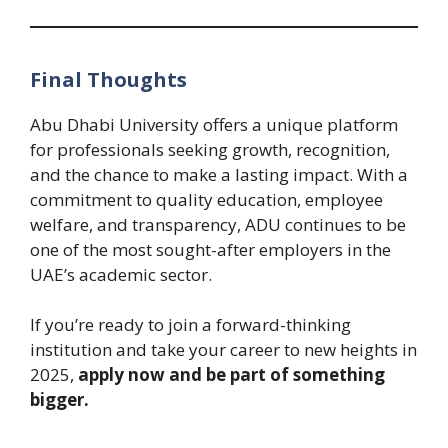
Final Thoughts
Abu Dhabi University offers a unique platform
for professionals seeking growth, recognition,
and the chance to make a lasting impact. With a
commitment to quality education, employee
welfare, and transparency, ADU continues to be
one of the most sought-after employers in the
UAE’s academic sector.
If you’re ready to join a forward-thinking
institution and take your career to new heights in
2025,
apply now and be part of something
bigger.