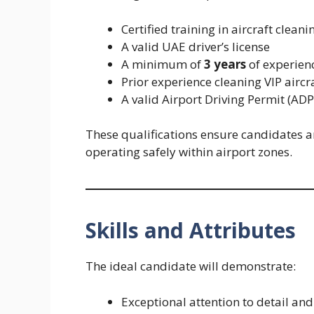
Certified training in aircraft cleani
A valid UAE driver’s license
A minimum of
3 years
of experienc
Prior experience cleaning VIP aircr
A valid Airport Driving Permit (ADP
These qualifications ensure candidates a
operating safely within airport zones.
Skills and Attributes
The ideal candidate will demonstrate:
Exceptional attention to detail a