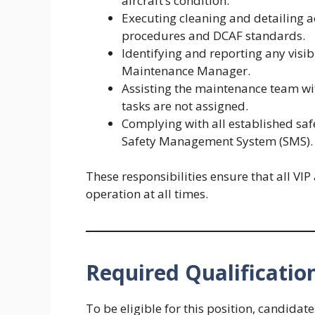
aircraft’s condition.
Executing cleaning and detailing
procedures and DCAF standards.
Identifying and reporting any visi
Maintenance Manager.
Assisting the maintenance team wi
tasks are not assigned.
Complying with all established safe
Safety Management System (SMS).
These responsibilities ensure that all VIP
operation at all times.
Required Qualificatio
To be eligible for this position, candidat