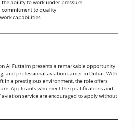
d the ability to work under pressure
nd commitment to quality
work capabilities
tion Al Futtaim presents a remarkable opportunity
ng, and professional aviation career in Dubai. With
t in a prestigious environment, the role offers
ure. Applicants who meet the qualifications and
f aviation service are encouraged to apply without