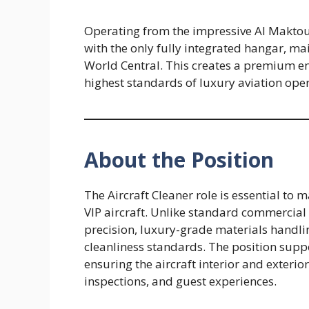
Operating from the impressive Al Maktou
with the only fully integrated hangar, m
World Central. This creates a premium 
highest standards of luxury aviation oper
About the Position
The Aircraft Cleaner role is essential to
VIP aircraft. Unlike standard commercial 
precision, luxury-grade materials handli
cleanliness standards. The position sup
ensuring the aircraft interior and exterior
inspections, and guest experiences.