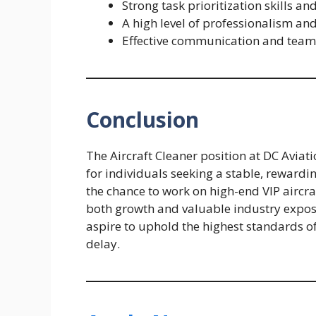
Strong task prioritization skills an
A high level of professionalism a
Effective communication and team
Conclusion
The Aircraft Cleaner position at DC Avia
for individuals seeking a stable, rewardi
the chance to work on high-end VIP aircraf
both growth and valuable industry expos
aspire to uphold the highest standards o
delay.