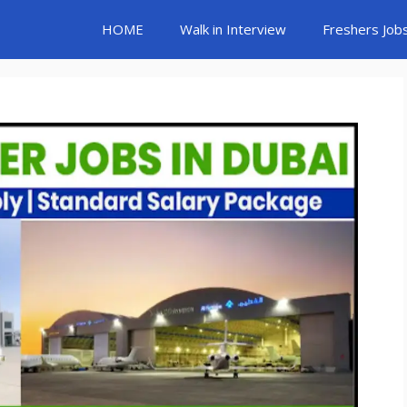
HOME
Walk in Interview
Freshers Job