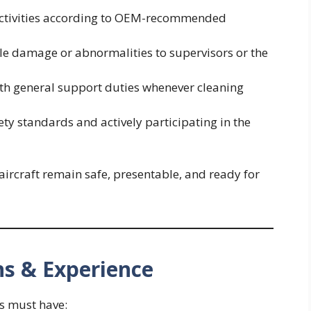
 activities according to OEM-recommended
ble damage or abnormalities to supervisors or the
th general support duties whenever cleaning
ty standards and actively participating in the
 aircraft remain safe, presentable, and ready for
ns & Experience
es must have: