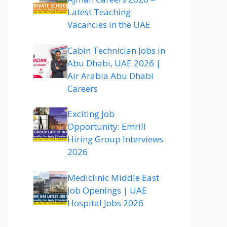
Latest Teaching
Vacancies in the UAE
Cabin Technician Jobs in
Abu Dhabi, UAE 2026 |
Air Arabia Abu Dhabi
Careers
Exciting Job
Opportunity: Emrill
Hiring Group Interviews
2026
Mediclinic Middle East
Job Openings | UAE
Hospital Jobs 2026