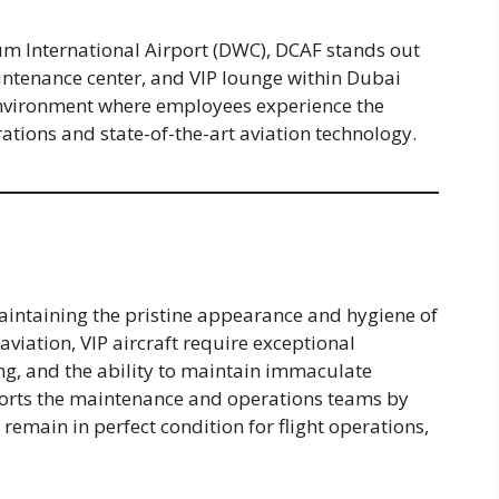
m International Airport (DWC), DCAF stands out
aintenance center, and VIP lounge within Dubai
environment where employees experience the
ations and state-of-the-art aviation technology.
 maintaining the pristine appearance and hygiene of
aviation, VIP aircraft require exceptional
ng, and the ability to maintain immaculate
ports the maintenance and operations teams by
 remain in perfect condition for flight operations,