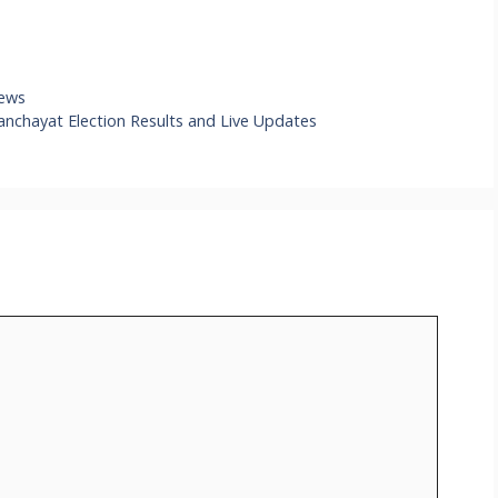
iews
anchayat Election Results and Live Updates