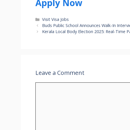
Apply Now
Categories
Visit Visa Jobs
Buds Public School Announces Walk-In Interv
Kerala Local Body Election 2025: Real-Time P
Leave a Comment
Comment