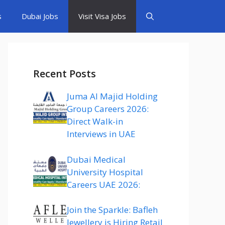
s
Dubai Jobs
Visit Visa Jobs
Recent Posts
Juma Al Majid Holding
Group Careers 2026:
Direct Walk-in
Interviews in UAE
Dubai Medical
University Hospital
Careers UAE 2026:
Join the Sparkle: Bafleh
Jewellery is Hiring Retail