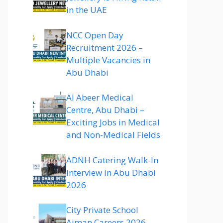
in the UAE
NCC Open Day
Recruitment 2026 –
Multiple Vacancies in
Abu Dhabi
Al Abeer Medical
Centre, Abu Dhabi –
Exciting Jobs in Medical
and Non-Medical Fields
ADNH Catering Walk-In
Interview in Abu Dhabi
2026
City Private School
Ajman Careers 2026 –