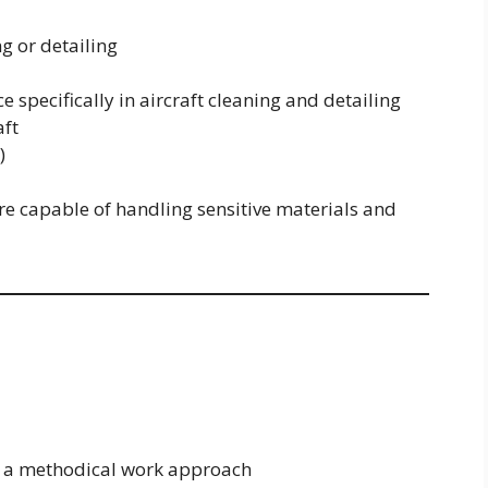
ng or detailing
e specifically in aircraft cleaning and detailing
aft
)
re capable of handling sensitive materials and
nd a methodical work approach