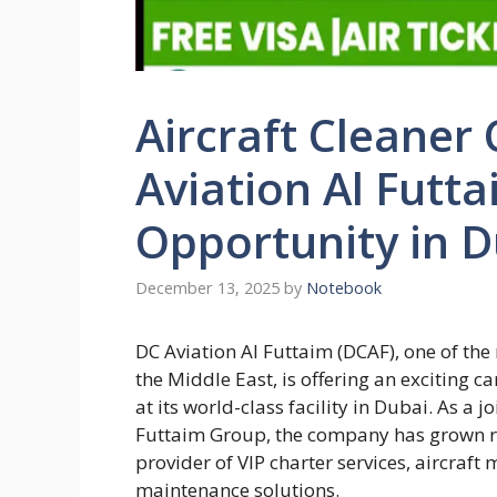
Aircraft Cleaner
Aviation Al Futt
Opportunity in D
December 13, 2025
by
Notebook
DC Aviation Al Futtaim (DCAF), one of th
the Middle East, is offering an exciting c
at its world-class facility in Dubai. As 
Futtaim Group, the company has grown r
provider of VIP charter services, aircra
maintenance solutions.