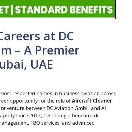
 Careers at DC
aim – A Premier
ubai, UAE
e most respected names in business aviation across
areer opportunity for the role of
Aircraft Cleaner
a joint venture between DC Aviation GmbH and Al
apidly since 2013, becoming a benchmark
ft management, FBO services, and advanced