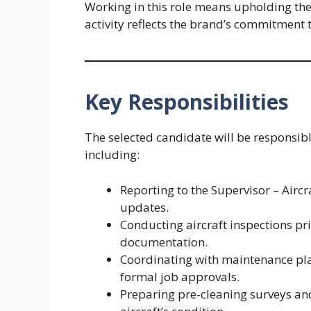
Working in this role means upholding the
activity reflects the brand’s commitment 
Key Responsibilities
The selected candidate will be responsibl
including:
Reporting to the Supervisor – Airc
updates.
Conducting aircraft inspections pr
documentation.
Coordinating with maintenance plan
formal job approvals.
Preparing pre-cleaning surveys an