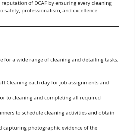
 reputation of DCAF by ensuring every cleaning
to safety, professionalism, and excellence.
e for a wide range of cleaning and detailing tasks,
raft Cleaning each day for job assignments and
ior to cleaning and completing all required
ners to schedule cleaning activities and obtain
d capturing photographic evidence of the