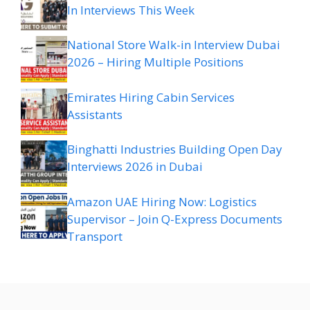
In Interviews This Week
National Store Walk-in Interview Dubai
2026 – Hiring Multiple Positions
Emirates Hiring Cabin Services
Assistants
Binghatti Industries Building Open Day
Interviews 2026 in Dubai
Amazon UAE Hiring Now: Logistics
Supervisor – Join Q-Express Documents
Transport