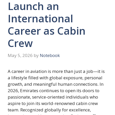
Launch an
International
Career as Cabin
Crew
May 5, 2026
by
Notebook
A career in aviation is more than just a job—it is
a lifestyle filled with global exposure, personal
growth, and meaningful human connections. In
2026, Emirates continues to open its doors to
passionate, service-oriented individuals who
aspire to join its world-renowned cabin crew
team. Recognized globally for excellence,