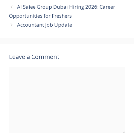
Al Saiee Group Dubai Hiring 2026: Career
Opportunities for Freshers
Accountant Job Update
Leave a Comment
Comment