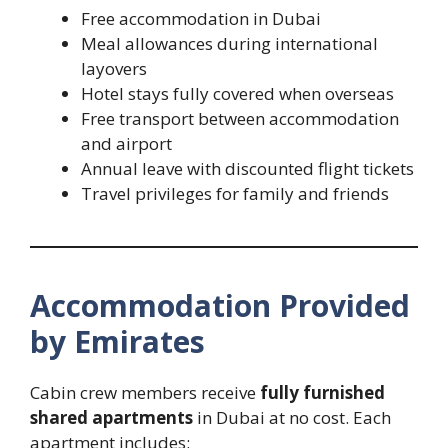
Free accommodation in Dubai
Meal allowances during international
layovers
Hotel stays fully covered when overseas
Free transport between accommodation
and airport
Annual leave with discounted flight tickets
Travel privileges for family and friends
Accommodation Provided
by Emirates
Cabin crew members receive
fully furnished
shared apartments
in Dubai at no cost. Each
apartment includes: