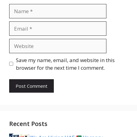
Name
Email
Website
Save my name, email, and website in this
browser for the next time I comment.
Recent Posts