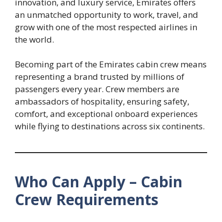
innovation, and luxury service, Emirates offers
an unmatched opportunity to work, travel, and
grow with one of the most respected airlines in
the world.
Becoming part of the Emirates cabin crew means
representing a brand trusted by millions of
passengers every year. Crew members are
ambassadors of hospitality, ensuring safety,
comfort, and exceptional onboard experiences
while flying to destinations across six continents.
Who Can Apply – Cabin
Crew Requirements