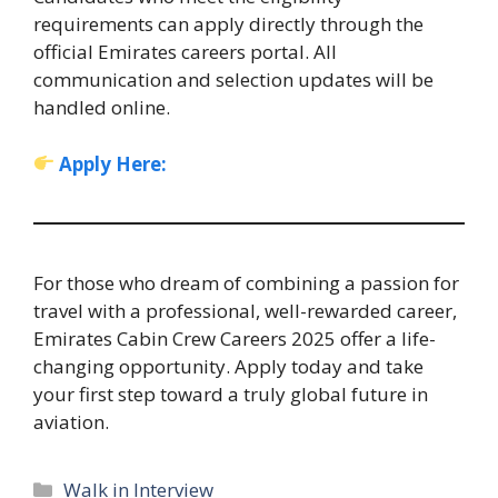
requirements can apply directly through the
official Emirates careers portal. All
communication and selection updates will be
handled online.
Apply Here:
For those who dream of combining a passion for
travel with a professional, well-rewarded career,
Emirates Cabin Crew Careers 2025 offer a life-
changing opportunity. Apply today and take
your first step toward a truly global future in
aviation.
Categories
Walk in Interview