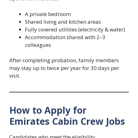
A private bedroom
Shared living and kitchen areas
Fully covered utilities (electricity & water)
Accommodation shared with 2–3
colleagues
After completing probation, family members
may stay up to twice per year for 30 days per
visit.
How to Apply for
Emirates Cabin Crew Jobs
Candidates who meet the eligibility