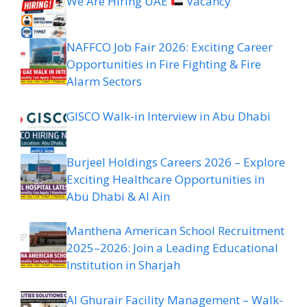
We Are Hiring UAE
Vacancy
NAFFCO Job Fair 2026: Exciting Career
Opportunities in Fire Fighting & Fire
Alarm Sectors
GISCO Walk-in Interview in Abu Dhabi
Burjeel Holdings Careers 2026 – Explore
Exciting Healthcare Opportunities in
Abu Dhabi & Al Ain
Manthena American School Recruitment
2025–2026: Join a Leading Educational
Institution in Sharjah
Al Ghurair Facility Management – Walk-