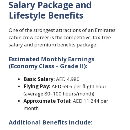
Salary Package and
Lifestyle Benefits
One of the strongest attractions of an Emirates
cabin crew career is the competitive, tax-free
salary and premium benefits package.
Estimated Monthly Earnings
(Economy Class – Grade II):
Basic Salary:
AED 4,980
Flying Pay:
AED 69.6 per flight hour
(average 80–100 hours/month)
Approximate Total:
AED 11,244 per
month
Additional Benefits Include: