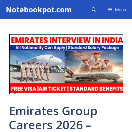
Skip
Notebookpot.com
Menu
to
content
Emirates Group
Careers 2026 –