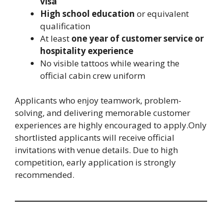
visa
High school education
or equivalent
qualification
At least
one year of customer service or
hospitality experience
No visible tattoos while wearing the
official cabin crew uniform
Applicants who enjoy teamwork, problem-
solving, and delivering memorable customer
experiences are highly encouraged to apply.Only
shortlisted applicants will receive official
invitations with venue details. Due to high
competition, early application is strongly
recommended.