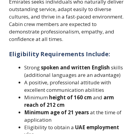
Emirates seeks individuals who naturally deliver
outstanding service, adapt easily to diverse
cultures, and thrive in a fast-paced environment.
Cabin crew members are expected to
demonstrate professionalism, empathy, and
confidence at all times.
Eligibility Requirements Include:
Strong
spoken and written English
skills
(additional languages are an advantage)
A positive, professional attitude with
excellent communication abilities
Minimum
height of 160 cm
and
arm
reach of 212 cm
Minimum age of 21 years
at the time of
application
Eligibility to obtain a
UAE employment