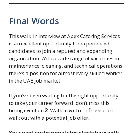
Final Words
This walk-in interview at Apex Catering Services
is an excellent opportunity for experienced
candidates to join a reputed and expanding
organization. With a wide range of vacancies in
maintenance, cleaning, and technical operations,
there’s a position for almost every skilled worker
in the UAE job market.
If you’ve been waiting for the right opportunity
to take your career forward, don’t miss this
hiring event on
2
. Walk in with confidence and
walk out with a potential job offer.
Your next professional step starts here with