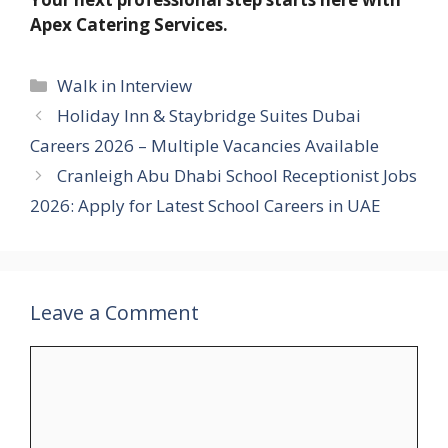
Apex Catering Services.
Categories
Walk in Interview
Holiday Inn & Staybridge Suites Dubai
Careers 2026 – Multiple Vacancies Available
Cranleigh Abu Dhabi School Receptionist Jobs
2026: Apply for Latest School Careers in UAE
Leave a Comment
Comment