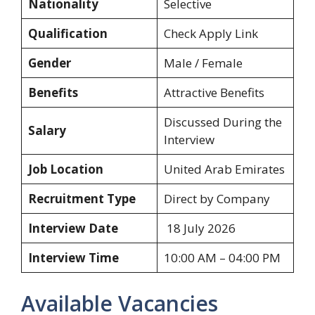
Nationality
Selective
Qualification
Check Apply Link
Gender
Male / Female
Benefits
Attractive Benefits
Discussed During the
Salary
Interview
Job Location
United Arab Emirates
Recruitment Type
Direct by Company
Interview Date
18 July 2026
Interview Time
10:00 AM – 04:00 PM
Available Vacancies