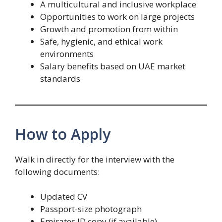
A multicultural and inclusive workplace
Opportunities to work on large projects
Growth and promotion from within
Safe, hygienic, and ethical work
environments
Salary benefits based on UAE market
standards
How to Apply
Walk in directly for the interview with the
following documents:
Updated CV
Passport-size photograph
Emirates ID copy (if available)