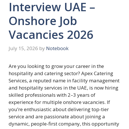
Interview UAE –
Onshore Job
Vacancies 2026
July 15, 2026
by
Notebook
Are you looking to grow your career in the
hospitality and catering sector? Apex Catering
Services, a reputed name in facility management
and hospitality services in the UAE, is now hiring
skilled professionals with 2–3 years of
experience for multiple onshore vacancies. If
you’re enthusiastic about delivering top-tier
service and are passionate about joining a
dynamic, people-first company, this opportunity