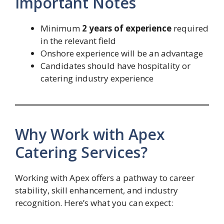
Important Notes
Minimum
2 years of experience
required
in the relevant field
Onshore experience will be an advantage
Candidates should have hospitality or
catering industry experience
Why Work with Apex
Catering Services?
Working with Apex offers a pathway to career
stability, skill enhancement, and industry
recognition. Here’s what you can expect: