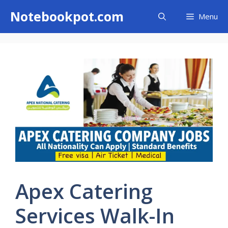
Skip
Notebookpot.com
Menu
to
content
Apex Catering
Services Walk-In