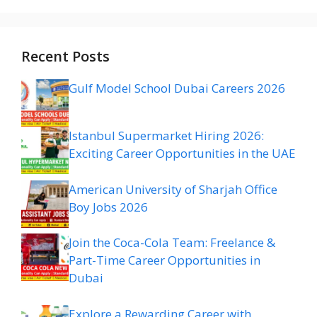
Recent Posts
Gulf Model School Dubai Careers 2026
Istanbul Supermarket Hiring 2026:
Exciting Career Opportunities in the UAE
American University of Sharjah Office
Boy Jobs 2026
Join the Coca-Cola Team: Freelance &
Part-Time Career Opportunities in
Dubai
Explore a Rewarding Career with