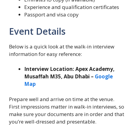
Experience and qualification certificates
Passport and visa copy
Event Details
Below is a quick look at the walk-in interview
information for easy reference:
Interview Location: Apex Academy,
Musaffah M35, Abu Dhabi –
Google
Map
Prepare well and arrive on time at the venue.
First impressions matter in walk-in interviews, so
make sure your documents are in order and that
you’re well-dressed and presentable.