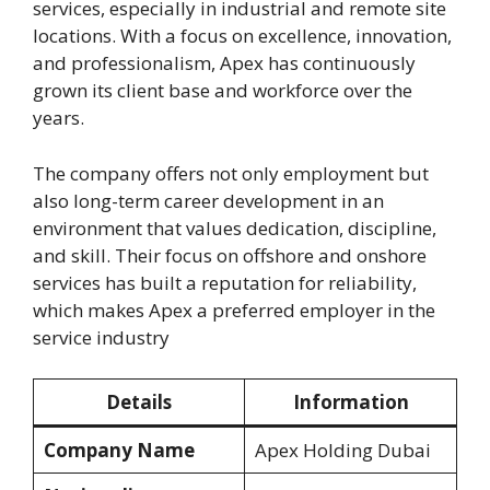
services, especially in industrial and remote site
locations. With a focus on excellence, innovation,
and professionalism, Apex has continuously
grown its client base and workforce over the
years.
The company offers not only employment but
also long-term career development in an
environment that values dedication, discipline,
and skill. Their focus on offshore and onshore
services has built a reputation for reliability,
which makes Apex a preferred employer in the
service industry
Details
Information
Company Name
Apex Holding Dubai