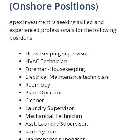
(Onshore Positions)
Apex Investment is seeking skilled and
experienced professionals for the following
positions
Housekeeping supervisor.
HVAC Technician
Foreman-Housekeeping.
Electrical Maintenance technician.
Room boy.
Plant Operator.
Cleaner.
Laundry Supervisor.
Mechanical Technician
Asst. Laundry Supervisor.
laundry man.
Maintenance supervisor.