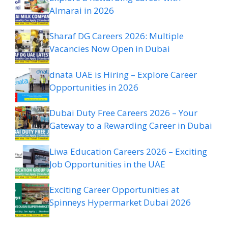
Almarai in 2026
Sharaf DG Careers 2026: Multiple
Vacancies Now Open in Dubai
dnata UAE is Hiring – Explore Career
Opportunities in 2026
Dubai Duty Free Careers 2026 – Your
Gateway to a Rewarding Career in Dubai
Liwa Education Careers 2026 – Exciting
Job Opportunities in the UAE
Exciting Career Opportunities at
Spinneys Hypermarket Dubai 2026