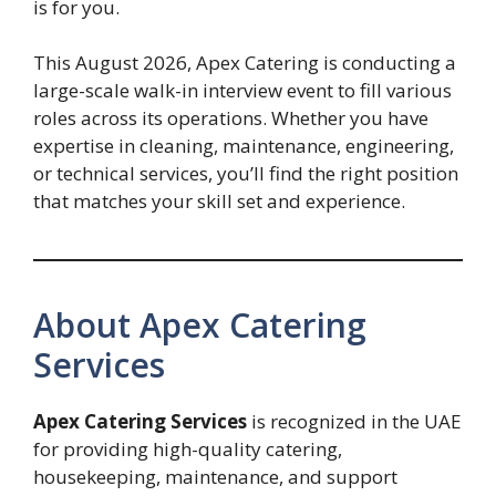
is for you.
This August 2026, Apex Catering is conducting a
large-scale walk-in interview event to fill various
roles across its operations. Whether you have
expertise in cleaning, maintenance, engineering,
or technical services, you’ll find the right position
that matches your skill set and experience.
About Apex Catering
Services
Apex Catering Services
is recognized in the UAE
for providing high-quality catering,
housekeeping, maintenance, and support