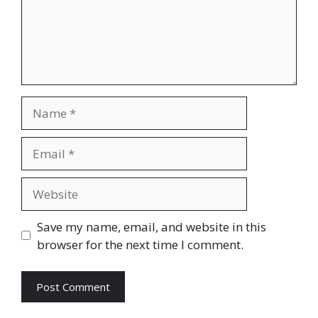
Name
Email
Website
Save my name, email, and website in this
browser for the next time I comment.