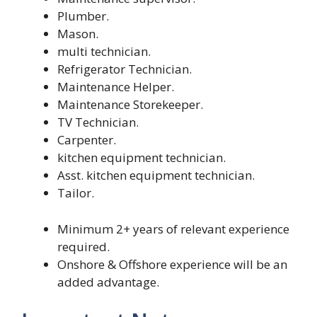
Plumber.
Mason.
multi technician.
Refrigerator Technician.
Maintenance Helper.
Maintenance Storekeeper.
TV Technician.
Carpenter.
kitchen equipment technician.
Asst. kitchen equipment technician.
Tailor.
Minimum 2+ years of relevant experience
required.
Onshore & Offshore experience will be an
added advantage.