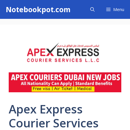
Skip
Notebookpot.com
Menu
to
content
Apex Express
Courier Services