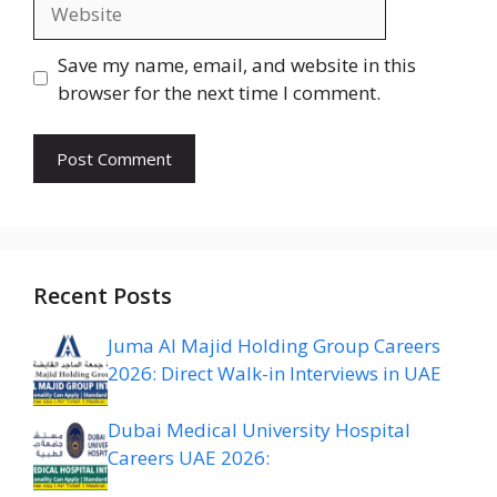
Website
Save my name, email, and website in this
browser for the next time I comment.
Recent Posts
Juma Al Majid Holding Group Careers
2026: Direct Walk-in Interviews in UAE
Dubai Medical University Hospital
Careers UAE 2026: