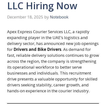
LLC Hiring Now
December 18, 2025
by
Notebook
Apex Express Courier Services LLC, a rapidly
expanding player in the UAE’s logistics and
delivery sector, has announced new job openings
for
Drivers and Bike Drivers
. As demand for
fast, reliable delivery solutions continues to grow
across the region, the company is strengthening
its operational workforce to better serve
businesses and individuals. This recruitment
drive presents a valuable opportunity for skilled
drivers seeking stability, career growth, and
hands-on experience in the courier industry.