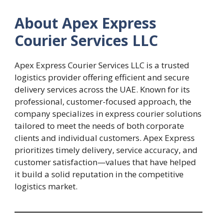
About Apex Express
Courier Services LLC
Apex Express Courier Services LLC is a trusted
logistics provider offering efficient and secure
delivery services across the UAE. Known for its
professional, customer-focused approach, the
company specializes in express courier solutions
tailored to meet the needs of both corporate
clients and individual customers. Apex Express
prioritizes timely delivery, service accuracy, and
customer satisfaction—values that have helped
it build a solid reputation in the competitive
logistics market.