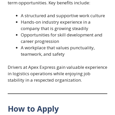
term opportunities. Key benefits include:
A structured and supportive work culture
Hands-on industry experience in a
company that is growing steadily
Opportunities for skill development and
career progression
A workplace that values punctuality,
teamwork, and safety
Drivers at Apex Express gain valuable experience
in logistics operations while enjoying job
stability in a respected organization.
How to Apply