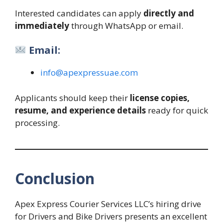
Interested candidates can apply
directly and
immediately
through WhatsApp or email.
Email:
info@apexpressuae.com
Applicants should keep their
license copies,
resume, and experience details
ready for quick
processing.
Conclusion
Apex Express Courier Services LLC’s hiring drive
for Drivers and Bike Drivers presents an excellent