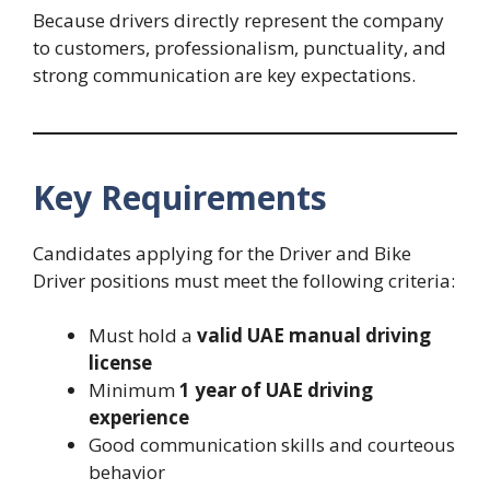
Because drivers directly represent the company
to customers, professionalism, punctuality, and
strong communication are key expectations.
Key Requirements
Candidates applying for the Driver and Bike
Driver positions must meet the following criteria:
Must hold a
valid UAE manual driving
license
Minimum
1 year of UAE driving
experience
Good communication skills and courteous
behavior