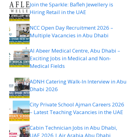
Join the Sparkle: Bafleh Jewellery is
Hiring Retail in the UAE
NCC Open Day Recruitment 2026 –
Multiple Vacancies in Abu Dhabi
Al Abeer Medical Centre, Abu Dhabi –
Exciting Jobs in Medical and Non-
Medical Fields
ADNH Catering Walk-In Interview in Abu
Dhabi 2026
City Private School Ajman Careers 2026
– Latest Teaching Vacancies in the UAE
Cabin Technician Jobs in Abu Dhabi,
UAE 2026 | Air Arabia Abu Dhabi