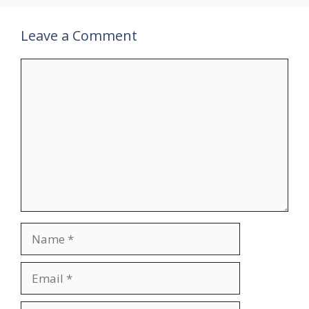
Leave a Comment
Comment
Name
Email