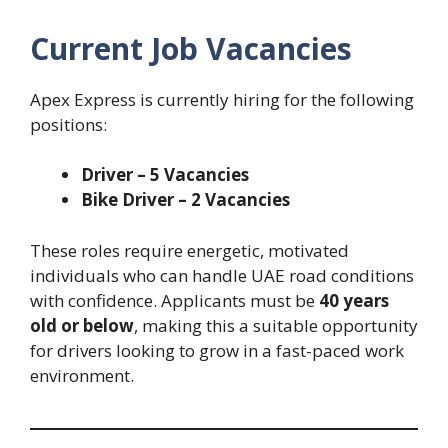
Current Job Vacancies
Apex Express is currently hiring for the following
positions:
Driver – 5 Vacancies
Bike Driver – 2 Vacancies
These roles require energetic, motivated
individuals who can handle UAE road conditions
with confidence. Applicants must be
40 years
old or below
, making this a suitable opportunity
for drivers looking to grow in a fast-paced work
environment.