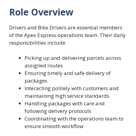
Role Overview
Drivers and Bike Drivers are essential members
of the Apex Express operations team. Their daily
responsibilities include:
Picking up and delivering parcels across
assigned routes
Ensuring timely and safe delivery of
packages
Interacting politely with customers and
maintaining high service standards
Handling packages with care and
following delivery protocols
Coordinating with the operations team to
ensure smooth workflow