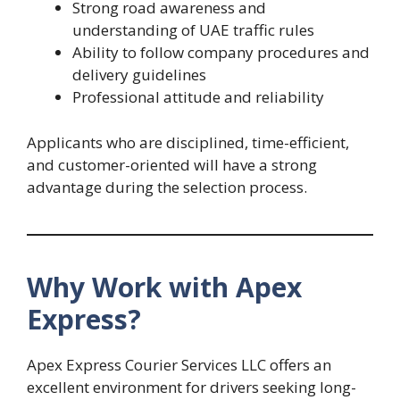
Strong road awareness and
understanding of UAE traffic rules
Ability to follow company procedures and
delivery guidelines
Professional attitude and reliability
Applicants who are disciplined, time-efficient,
and customer-oriented will have a strong
advantage during the selection process.
Why Work with Apex
Express?
Apex Express Courier Services LLC offers an
excellent environment for drivers seeking long-