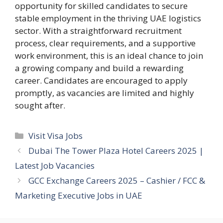
opportunity for skilled candidates to secure
stable employment in the thriving UAE logistics
sector. With a straightforward recruitment
process, clear requirements, and a supportive
work environment, this is an ideal chance to join
a growing company and build a rewarding
career. Candidates are encouraged to apply
promptly, as vacancies are limited and highly
sought after.
Categories
Visit Visa Jobs
Dubai The Tower Plaza Hotel Careers 2025 |
Latest Job Vacancies
GCC Exchange Careers 2025 – Cashier / FCC &
Marketing Executive Jobs in UAE