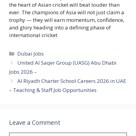
the heart of Asian cricket will beat louder than
ever. The champions of Asia will not just claim a
trophy — they will earn momentum, confidence,
and glory heading into a defining phase of
international cricket
Categories
Dubai Jobs
United Al Saqer Group (UASG) Abu Dhabi
Jobs 2026 –
Al Riyadh Charter School Careers 2026 in UAE
– Teaching & Staff Job Opportunities
Leave a Comment