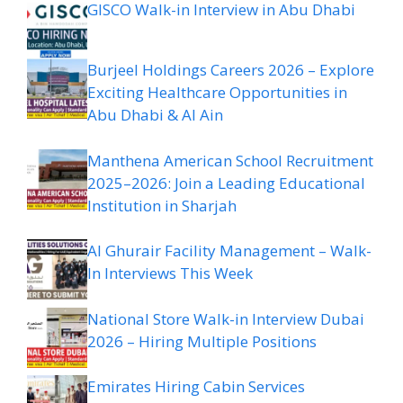
GISCO Walk-in Interview in Abu Dhabi
Burjeel Holdings Careers 2026 – Explore
Exciting Healthcare Opportunities in
Abu Dhabi & Al Ain
Manthena American School Recruitment
2025–2026: Join a Leading Educational
Institution in Sharjah
Al Ghurair Facility Management – Walk-
In Interviews This Week
National Store Walk-in Interview Dubai
2026 – Hiring Multiple Positions
Emirates Hiring Cabin Services