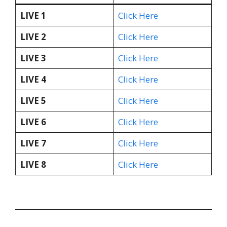
LIVE 1
Click Here
LIVE 2
Click Here
LIVE 3
Click Here
LIVE 4
Click Here
LIVE 5
Click Here
LIVE 6
Click Here
LIVE 7
Click Here
LIVE 8
Click Here