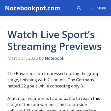
Skip
Notebookpot.com
Menu
to
content
Watch Live Sport’s
Streaming Previews
March 31, 2026
by
Notebook
The Bavarian club impressed during the group
stage, finishing with 21 points. The Germans
netted 22 goals while conceding only 8.
Atalanta, meanwhile, had to battle to reach this
stage of the tournament. The Italian side
collected 13 points in the group phase before