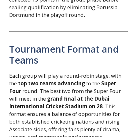
sealing qualification by eliminating Borussia
Dortmund in the playoff round.
Tournament Format and
Teams
Each group will play a round-robin stage, with
the
top two teams advancing
to the
Super
Four
round. The best two from the Super Four
will meet in the
grand final at the Dubai
International Cricket Stadium on 28
. This
format ensures a balance of opportunities for
both established cricketing nations and rising
Associate sides, offering fans plenty of drama,
upsets, and memorable performances.