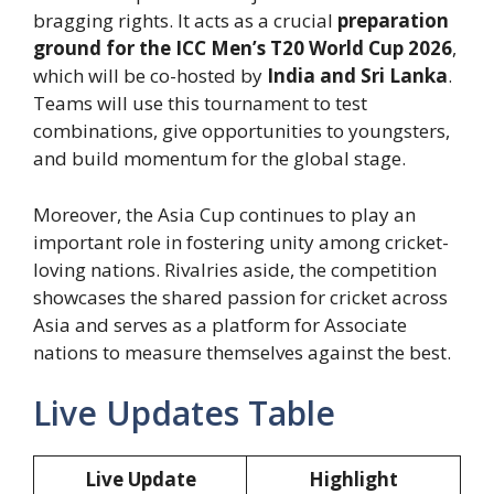
bragging rights. It acts as a crucial
preparation
ground for the ICC Men’s T20 World Cup 2026
,
which will be co-hosted by
India and Sri Lanka
.
Teams will use this tournament to test
combinations, give opportunities to youngsters,
and build momentum for the global stage.
Moreover, the Asia Cup continues to play an
important role in fostering unity among cricket-
loving nations. Rivalries aside, the competition
showcases the shared passion for cricket across
Asia and serves as a platform for Associate
nations to measure themselves against the best.
Live Updates Table
Live Update
Highlight