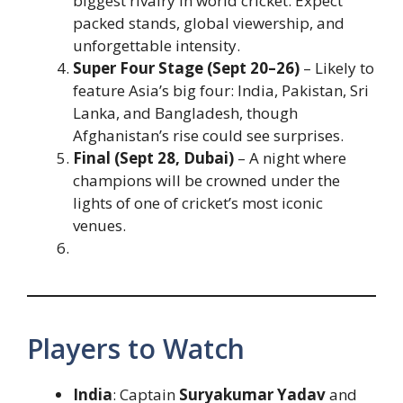
biggest rivalry in world cricket. Expect
packed stands, global viewership, and
unforgettable intensity.
Super Four Stage (Sept 20–26)
– Likely to
feature Asia’s big four: India, Pakistan, Sri
Lanka, and Bangladesh, though
Afghanistan’s rise could see surprises.
Final (Sept 28, Dubai)
– A night where
champions will be crowned under the
lights of one of cricket’s most iconic
venues.
Players to Watch
India
: Captain
Suryakumar Yadav
and