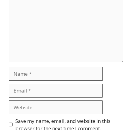
Comment
Name
Email
Website
Save my name, email, and website in this
browser for the next time I comment.