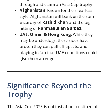
through and claim an Asia Cup trophy.
Afghanistan
: Known for their fearless
style, Afghanistan will bank on the spin
wizardry of
Rashid Khan
and the big
hitting of
Rahmanullah Gurbaz
.
UAE, Oman & Hong Kong
: While they
may be underdogs, these sides have
proven they can pull off upsets, and
playing in familiar UAE conditions could
give them an edge.
Significance Beyond the
Trophy
The Asia Cup 2025 is not just about continental