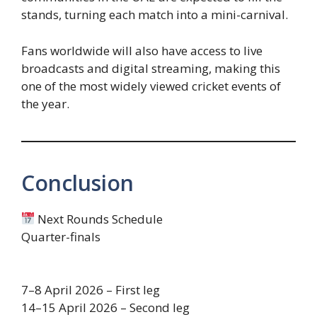
stands, turning each match into a mini-carnival.
Fans worldwide will also have access to live
broadcasts and digital streaming, making this
one of the most widely viewed cricket events of
the year.
Conclusion
Next Rounds Schedule
Quarter-finals
7–8 April 2026 – First leg
14–15 April 2026 – Second leg