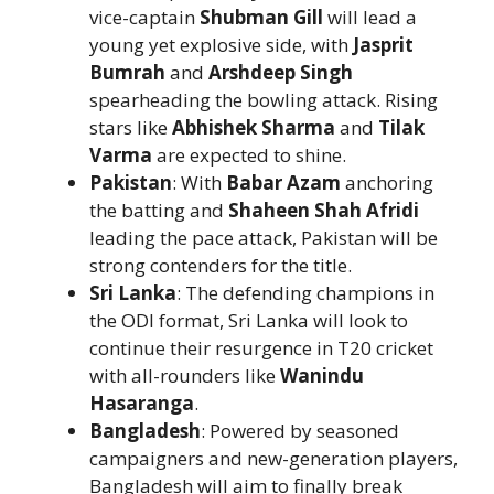
vice-captain
Shubman Gill
will lead a
young yet explosive side, with
Jasprit
Bumrah
and
Arshdeep Singh
spearheading the bowling attack. Rising
stars like
Abhishek Sharma
and
Tilak
Varma
are expected to shine.
Pakistan
: With
Babar Azam
anchoring
the batting and
Shaheen Shah Afridi
leading the pace attack, Pakistan will be
strong contenders for the title.
Sri Lanka
: The defending champions in
the ODI format, Sri Lanka will look to
continue their resurgence in T20 cricket
with all-rounders like
Wanindu
Hasaranga
.
Bangladesh
: Powered by seasoned
campaigners and new-generation players,
Bangladesh will aim to finally break