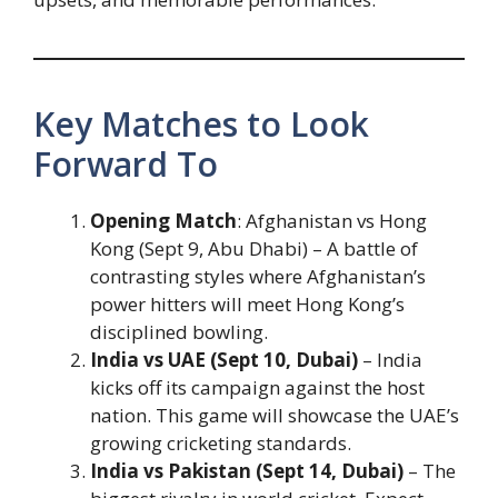
Key Matches to Look
Forward To
Opening Match
: Afghanistan vs Hong
Kong (Sept 9, Abu Dhabi) – A battle of
contrasting styles where Afghanistan’s
power hitters will meet Hong Kong’s
disciplined bowling.
India vs UAE (Sept 10, Dubai)
– India
kicks off its campaign against the host
nation. This game will showcase the UAE’s
growing cricketing standards.
India vs Pakistan (Sept 14, Dubai)
– The