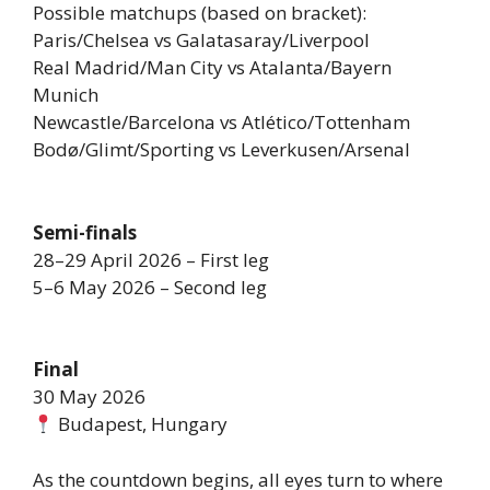
Possible matchups (based on bracket):
Paris/Chelsea vs Galatasaray/Liverpool
Real Madrid/Man City vs Atalanta/Bayern
Munich
Newcastle/Barcelona vs Atlético/Tottenham
Bodø/Glimt/Sporting vs Leverkusen/Arsenal
Semi-finals
28–29 April 2026 – First leg
5–6 May 2026 – Second leg
Final
30 May 2026
Budapest, Hungary
As the countdown begins, all eyes turn to where