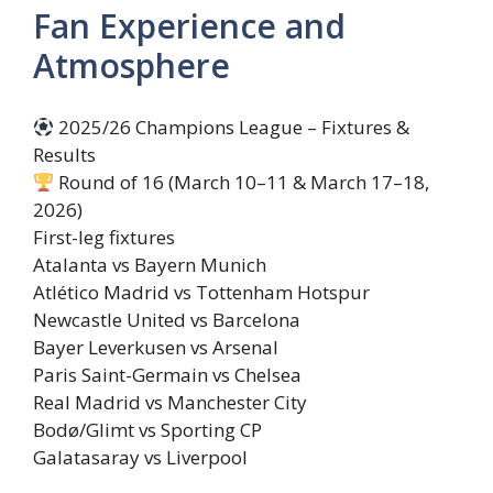
Fan Experience and
Atmosphere
2025/26 Champions League – Fixtures &
Results
Round of 16 (March 10–11 & March 17–18,
2026)
First-leg fixtures
Atalanta vs Bayern Munich
Atlético Madrid vs Tottenham Hotspur
Newcastle United vs Barcelona
Bayer Leverkusen vs Arsenal
Paris Saint-Germain vs Chelsea
Real Madrid vs Manchester City
Bodø/Glimt vs Sporting CP
Galatasaray vs Liverpool