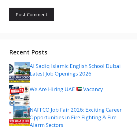
Recent Posts
Al Sadiq Islamic English School Dubai
Latest Job Openings 2026
We Are Hiring UAE
Vacancy
NAFFCO Job Fair 2026: Exciting Career
Opportunities in Fire Fighting & Fire
Alarm Sectors