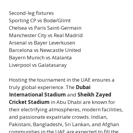
Second-leg fixtures
Sporting CP vs Bodø/Glimt
Chelsea vs Paris Saint-Germain
Manchester City vs Real Madrid
Arsenal vs Bayer Leverkusen
Barcelona vs Newcastle United
Bayern Munich vs Atalanta
Liverpool vs Galatasaray
Hosting the tournament in the UAE ensures a
truly global experience. The
Dubai
International Stadium
and
Sheikh Zayed
Cricket Stadium
in Abu Dhabi are known for
their electrifying atmospheres, modern facilities,
and passionate expatriate crowds. Indian,
Pakistani, Bangladeshi, Sri Lankan, and Afghan
communities in the UAE are expected to fill the