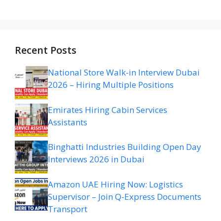
Recent Posts
National Store Walk-in Interview Dubai
2026 – Hiring Multiple Positions
Emirates Hiring Cabin Services
Assistants
Binghatti Industries Building Open Day
Interviews 2026 in Dubai
Amazon UAE Hiring Now: Logistics
Supervisor – Join Q-Express Documents
Transport