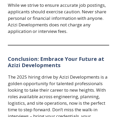
While we strive to ensure accurate job postings,
applicants should exercise caution. Never share
personal or financial information with anyone.
Azizi Developments does not charge any
application or interview fees.
Conclusion: Embrace Your Future at
Azizi Developments
The 2025 hiring drive by Azizi Developments is a
golden opportunity for talented professionals
looking to take their career to new heights. With
roles available across engineering, planning,
logistics, and site operations, now is the perfect
time to step forward. Don’t miss the walk-in
interviews – bring your credentials, your