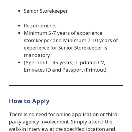
Senior Storekeeper
Requirements
Minimum 5-7 years of experience
storekeeper and Minimum 7-10 years of
experience for Senior Storekeeper is
mandatory.
(Age Limit – 45 years), Updated CV,
Emirates ID and Passport (Printout).
How to Apply
There is no need for online application or third-
party agency involvement. Simply attend the
walk-in interview at the specified location and