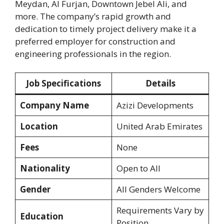
Meydan, Al Furjan, Downtown Jebel Ali, and
more. The company’s rapid growth and
dedication to timely project delivery make it a
preferred employer for construction and
engineering professionals in the region.
Job Specifications
Details
Company Name
Azizi Developments
Location
United Arab Emirates
Fees
None
Nationality
Open to All
Gender
All Genders Welcome
Requirements Vary by
Education
Position