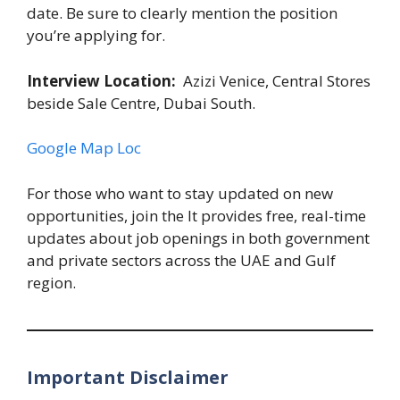
date. Be sure to clearly mention the position
you’re applying for.
Interview Location:
Azizi Venice, Central Stores
beside Sale Centre, Dubai South.
Google Map Loc
For those who want to stay updated on new
opportunities, join the It provides free, real-time
updates about job openings in both government
and private sectors across the UAE and Gulf
region.
Important Disclaimer