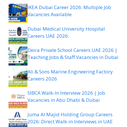
IKEA Dubai Career 2026: Multiple Job
Vacancies Available
Dubai Medical University Hospital
Careers UAE 2026:
Deira Private School Careers UAE 2026 |
Teaching Jobs & Staff Vacancies in Dubai
Ali & Sons Marine Engineering Factory
Careers 2026
SIBCA Walk-In Interview 2026 | Job
Vacancies in Abu Dhabi & Dubai
Juma Al Majid Holding Group Careers
2026: Direct Walk-in Interviews in UAE