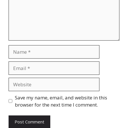
Name
Email
Website
Save my name, email, and website in this
browser for the next time I comment.