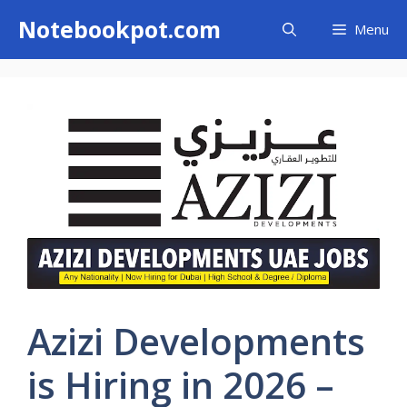
Skip
Notebookpot.com
Menu
to
content
Azizi Developments
is Hiring in 2026 –