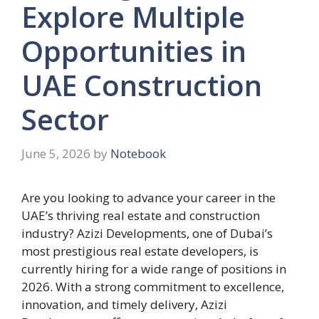
Explore Multiple
Opportunities in
UAE Construction
Sector
June 5, 2026
by
Notebook
Are you looking to advance your career in the
UAE’s thriving real estate and construction
industry? Azizi Developments, one of Dubai’s
most prestigious real estate developers, is
currently hiring for a wide range of positions in
2026. With a strong commitment to excellence,
innovation, and timely delivery, Azizi