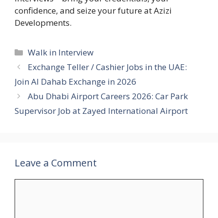
confidence, and seize your future at Azizi
Developments.
Categories
Walk in Interview
Exchange Teller / Cashier Jobs in the UAE:
Join Al Dahab Exchange in 2026
Abu Dhabi Airport Careers 2026: Car Park
Supervisor Job at Zayed International Airport
Leave a Comment
Comment