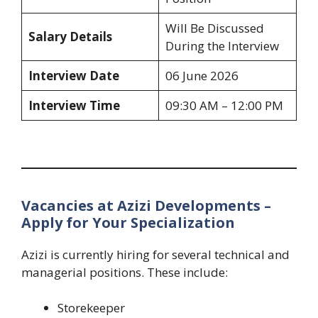
Will Be Discussed
Salary Details
During the Interview
Interview Date
06 June 2026
Interview Time
09:30 AM – 12:00 PM
Vacancies at Azizi Developments –
Apply for Your Specialization
Azizi is currently hiring for several technical and
managerial positions. These include:
Storekeeper