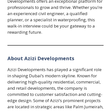
Developments offers an exceptional platform for
professionals to grow and thrive. Whether you’re
an experienced civil engineer, a qualified
planner, or a specialist in waterproofing, this
walk-in interview could be your gateway to a
rewarding future.
About Azizi Developments
Azizi Developments has played a significant role
in shaping Dubai’s modern skyline. Known for
delivering high-quality residential, commercial,
and retail developments, the company is
committed to customer satisfaction and cutting-
edge design. Some of Azizi’s prominent projects
are located in strategic areas like Palm Jumeirah,