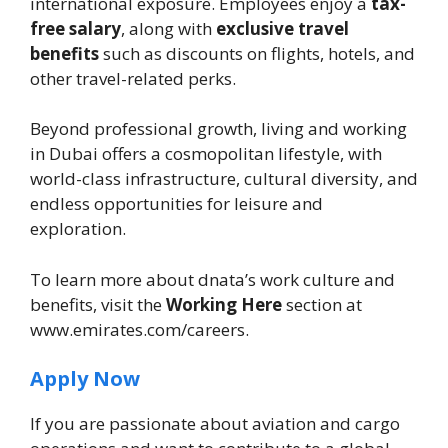
international exposure. Employees enjoy a
tax-
free salary
, along with
exclusive travel
benefits
such as discounts on flights, hotels, and
other travel-related perks.
Beyond professional growth, living and working
in Dubai offers a cosmopolitan lifestyle, with
world-class infrastructure, cultural diversity, and
endless opportunities for leisure and
exploration.
To learn more about dnata’s work culture and
benefits, visit the
Working Here
section at
www.emirates.com/careers.
Apply Now
If you are passionate about aviation and cargo