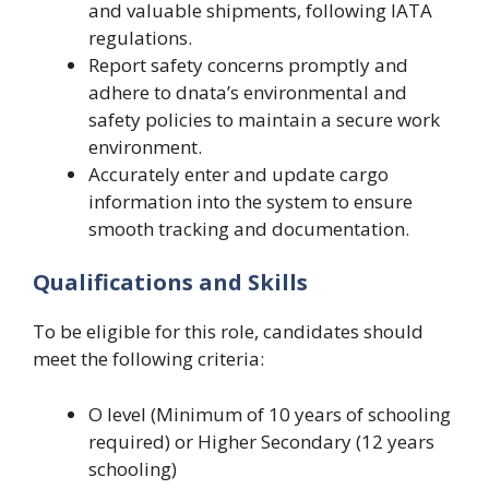
and valuable shipments, following IATA
regulations.
Report safety concerns promptly and
adhere to dnata’s environmental and
safety policies to maintain a secure work
environment.
Accurately enter and update cargo
information into the system to ensure
smooth tracking and documentation.
Qualifications and Skills
To be eligible for this role, candidates should
meet the following criteria:
O level (Minimum of 10 years of schooling
required) or Higher Secondary (12 years
schooling)