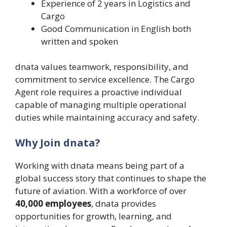
Experience of 2 years in Logistics and
Cargo
Good Communication in English both
written and spoken
dnata values teamwork, responsibility, and
commitment to service excellence. The Cargo
Agent role requires a proactive individual
capable of managing multiple operational
duties while maintaining accuracy and safety.
Why Join dnata?
Working with dnata means being part of a
global success story that continues to shape the
future of aviation. With a workforce of over
40,000 employees
, dnata provides
opportunities for growth, learning, and