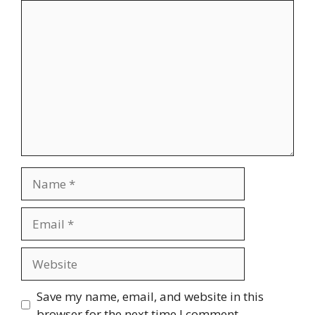
Comment
Name
Email
Website
Save my name, email, and website in this
browser for the next time I comment.