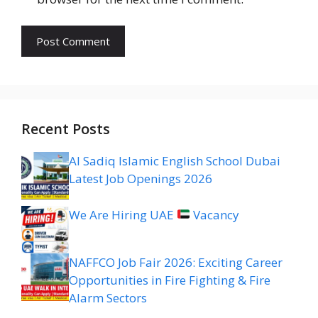
Recent Posts
Al Sadiq Islamic English School Dubai
Latest Job Openings 2026
We Are Hiring UAE
Vacancy
NAFFCO Job Fair 2026: Exciting Career
Opportunities in Fire Fighting & Fire
Alarm Sectors