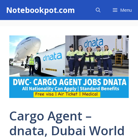
Skip
Notebookpot.com
Menu
to
content
Cargo Agent –
dnata, Dubai World