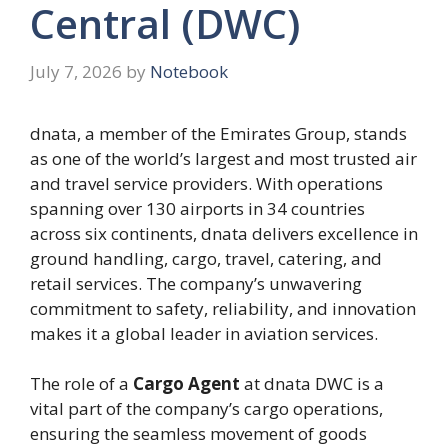
Central (DWC)
July 7, 2026
by
Notebook
dnata, a member of the Emirates Group, stands
as one of the world’s largest and most trusted air
and travel service providers. With operations
spanning over 130 airports in 34 countries
across six continents, dnata delivers excellence in
ground handling, cargo, travel, catering, and
retail services. The company’s unwavering
commitment to safety, reliability, and innovation
makes it a global leader in aviation services.
The role of a
Cargo Agent
at dnata DWC is a
vital part of the company’s cargo operations,
ensuring the seamless movement of goods