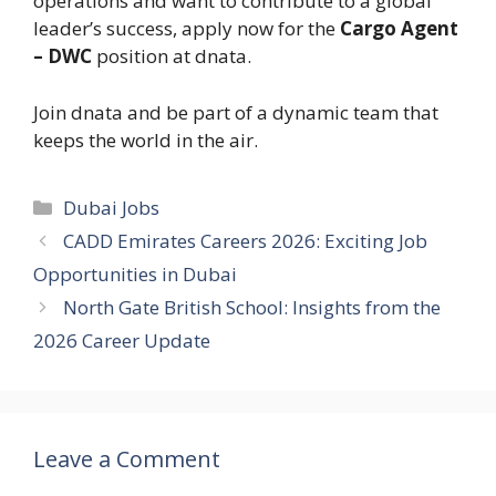
operations and want to contribute to a global
leader’s success, apply now for the
Cargo Agent
– DWC
position at dnata.
Join dnata and be part of a dynamic team that
keeps the world in the air.
Categories
Dubai Jobs
CADD Emirates Careers 2026: Exciting Job
Opportunities in Dubai
North Gate British School: Insights from the
2026 Career Update
Leave a Comment