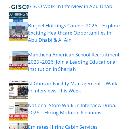
GISCO Walk-in Interview in Abu Dhabi
Burjeel Holdings Careers 2026 – Explore
Exciting Healthcare Opportunities in
Abu Dhabi & Al Ain
Manthena American School Recruitment
2025–2026: Join a Leading Educational
Institution in Sharjah
Al Ghurair Facility Management – Walk-
In Interviews This Week
National Store Walk-in Interview Dubai
2026 – Hiring Multiple Positions
Emirates Hiring Cabin Services