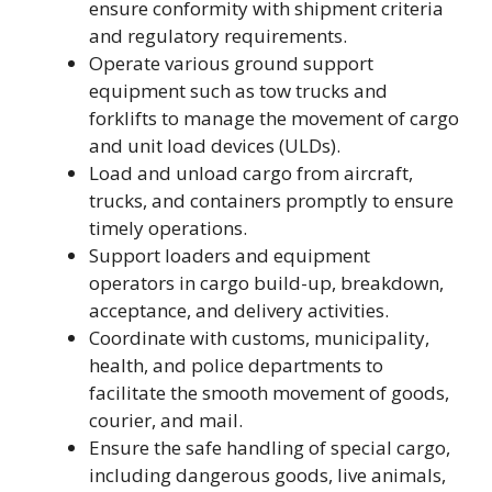
ensure conformity with shipment criteria
and regulatory requirements.
Operate various ground support
equipment such as tow trucks and
forklifts to manage the movement of cargo
and unit load devices (ULDs).
Load and unload cargo from aircraft,
trucks, and containers promptly to ensure
timely operations.
Support loaders and equipment
operators in cargo build-up, breakdown,
acceptance, and delivery activities.
Coordinate with customs, municipality,
health, and police departments to
facilitate the smooth movement of goods,
courier, and mail.
Ensure the safe handling of special cargo,
including dangerous goods, live animals,