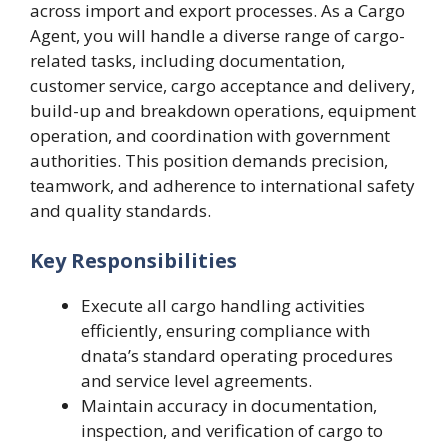
across import and export processes. As a Cargo
Agent, you will handle a diverse range of cargo-
related tasks, including documentation,
customer service, cargo acceptance and delivery,
build-up and breakdown operations, equipment
operation, and coordination with government
authorities. This position demands precision,
teamwork, and adherence to international safety
and quality standards.
Key Responsibilities
Execute all cargo handling activities
efficiently, ensuring compliance with
dnata’s standard operating procedures
and service level agreements.
Maintain accuracy in documentation,
inspection, and verification of cargo to