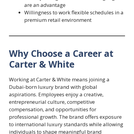
are an advantage
Willingness to work flexible schedules in a
premium retail environment
Why Choose a Career at
Carter & White
Working at Carter & White means joining a
Dubai-born luxury brand with global
aspirations. Employees enjoy a creative,
entrepreneurial culture, competitive
compensation, and opportunities for
professional growth. The brand offers exposure
to international luxury standards while allowing
individuals to shape meaningful brand