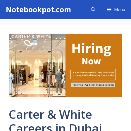
Skip
Notebookpot.com
Menu
to
content
Carter & White
Careers in Dubai