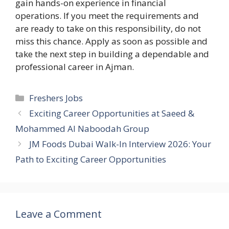
gain hands-on experience in financial
operations. If you meet the requirements and
are ready to take on this responsibility, do not
miss this chance. Apply as soon as possible and
take the next step in building a dependable and
professional career in Ajman.
Categories
Freshers Jobs
Exciting Career Opportunities at Saeed &
Mohammed Al Naboodah Group
JM Foods Dubai Walk-In Interview 2026: Your
Path to Exciting Career Opportunities
Leave a Comment