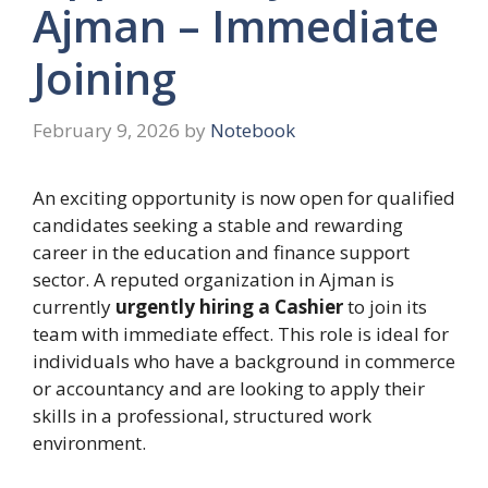
Ajman – Immediate
Joining
February 9, 2026
by
Notebook
An exciting opportunity is now open for qualified
candidates seeking a stable and rewarding
career in the education and finance support
sector. A reputed organization in Ajman is
currently
urgently hiring a Cashier
to join its
team with immediate effect. This role is ideal for
individuals who have a background in commerce
or accountancy and are looking to apply their
skills in a professional, structured work
environment.