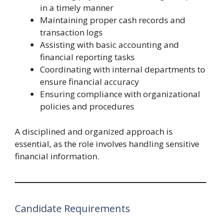
in a timely manner
Maintaining proper cash records and
transaction logs
Assisting with basic accounting and
financial reporting tasks
Coordinating with internal departments to
ensure financial accuracy
Ensuring compliance with organizational
policies and procedures
A disciplined and organized approach is
essential, as the role involves handling sensitive
financial information.
Candidate Requirements