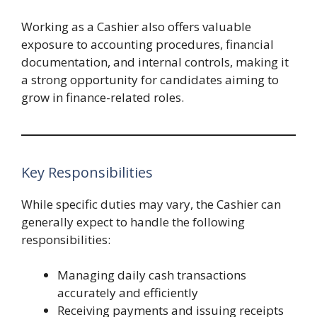
Working as a Cashier also offers valuable
exposure to accounting procedures, financial
documentation, and internal controls, making it
a strong opportunity for candidates aiming to
grow in finance-related roles.
Key Responsibilities
While specific duties may vary, the Cashier can
generally expect to handle the following
responsibilities:
Managing daily cash transactions
accurately and efficiently
Receiving payments and issuing receipts