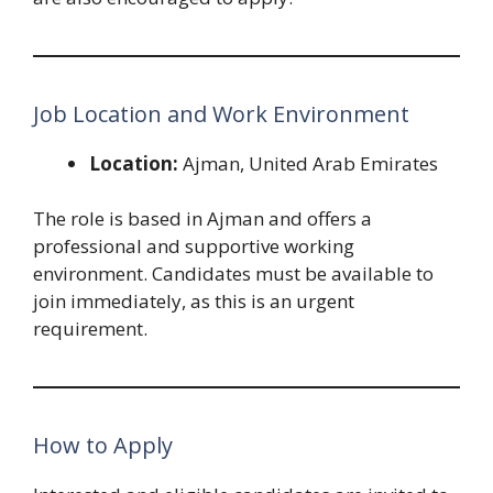
Job Location and Work Environment
Location:
Ajman, United Arab Emirates
The role is based in Ajman and offers a
professional and supportive working
environment. Candidates must be available to
join immediately, as this is an urgent
requirement.
How to Apply