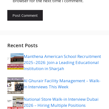
browser for the next time I comment.
Recent Posts
Manthena American School Recruitment
2025–2026: Join a Leading Educational
Institution in Sharjah
Al Ghurair Facility Management – Walk-
In Interviews This Week
National Store Walk-in Interview Dubai
2026 – Hiring Multiple Positions