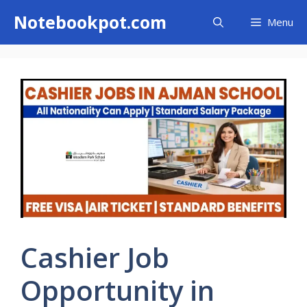
Skip
Notebookpot.com
Menu
to
content
Cashier Job
Opportunity in