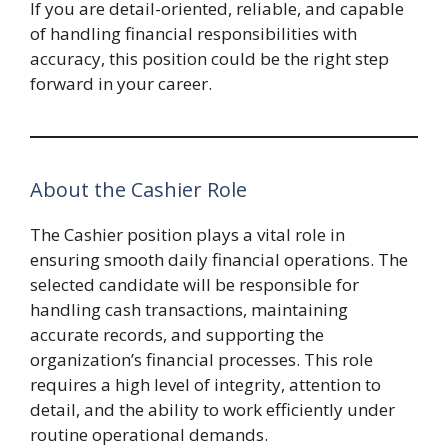
If you are detail-oriented, reliable, and capable
of handling financial responsibilities with
accuracy, this position could be the right step
forward in your career.
About the Cashier Role
The Cashier position plays a vital role in
ensuring smooth daily financial operations. The
selected candidate will be responsible for
handling cash transactions, maintaining
accurate records, and supporting the
organization’s financial processes. This role
requires a high level of integrity, attention to
detail, and the ability to work efficiently under
routine operational demands.