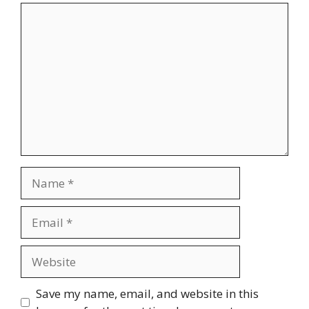
Comment
Name
Email
Website
Save my name, email, and website in this