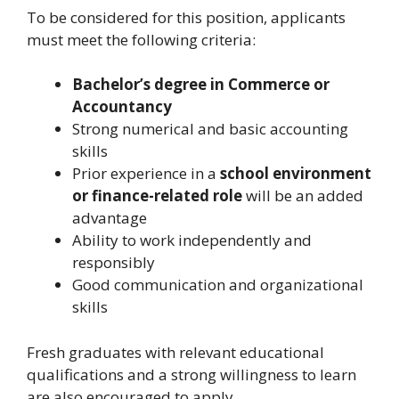
To be considered for this position, applicants
must meet the following criteria:
Bachelor’s degree in Commerce or
Accountancy
Strong numerical and basic accounting
skills
Prior experience in a
school environment
or finance-related role
will be an added
advantage
Ability to work independently and
responsibly
Good communication and organizational
skills
Fresh graduates with relevant educational
qualifications and a strong willingness to learn
are also encouraged to apply.