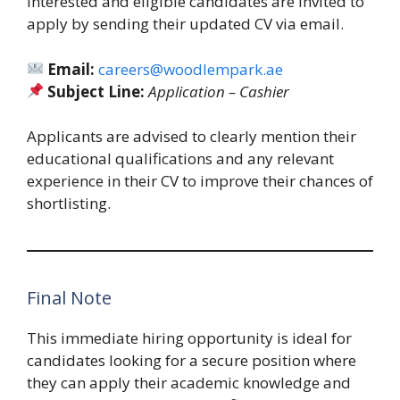
Interested and eligible candidates are invited to
apply by sending their updated CV via email.
Email:
careers@woodlempark.ae
Subject Line:
Application – Cashier
Applicants are advised to clearly mention their
educational qualifications and any relevant
experience in their CV to improve their chances of
shortlisting.
Final Note
This immediate hiring opportunity is ideal for
candidates looking for a secure position where
they can apply their academic knowledge and