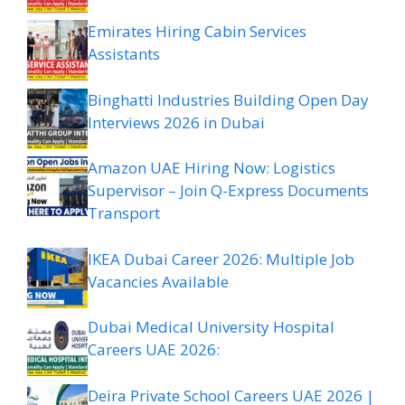
Emirates Hiring Cabin Services
Assistants
Binghatti Industries Building Open Day
Interviews 2026 in Dubai
Amazon UAE Hiring Now: Logistics
Supervisor – Join Q-Express Documents
Transport
IKEA Dubai Career 2026: Multiple Job
Vacancies Available
Dubai Medical University Hospital
Careers UAE 2026:
Deira Private School Careers UAE 2026 |