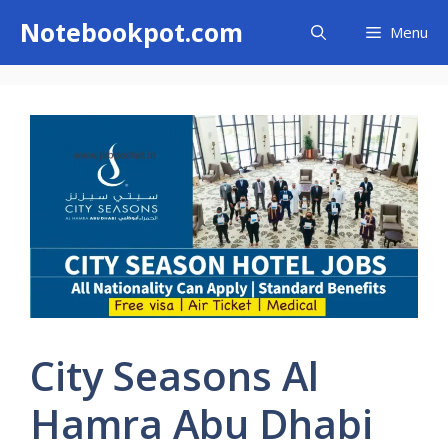
Skip
Notebookpot.com
Menu
to
content
City Seasons Al
Hamra Abu Dhabi