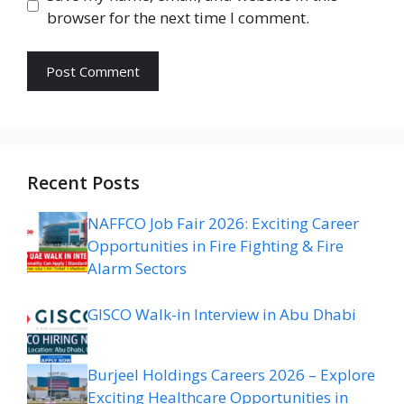
browser for the next time I comment.
Recent Posts
NAFFCO Job Fair 2026: Exciting Career
Opportunities in Fire Fighting & Fire
Alarm Sectors
GISCO Walk-in Interview in Abu Dhabi
Burjeel Holdings Careers 2026 – Explore
Exciting Healthcare Opportunities in