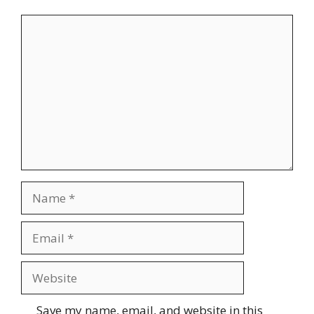
Comment
Name
Email
Website
Save my name, email, and website in this