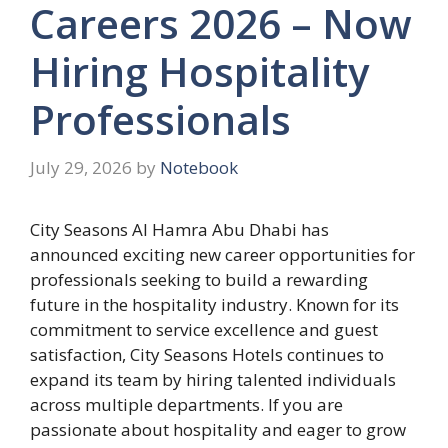
Careers 2026 – Now
Hiring Hospitality
Professionals
July 29, 2026
by
Notebook
City Seasons Al Hamra Abu Dhabi has
announced exciting new career opportunities for
professionals seeking to build a rewarding
future in the hospitality industry. Known for its
commitment to service excellence and guest
satisfaction, City Seasons Hotels continues to
expand its team by hiring talented individuals
across multiple departments. If you are
passionate about hospitality and eager to grow