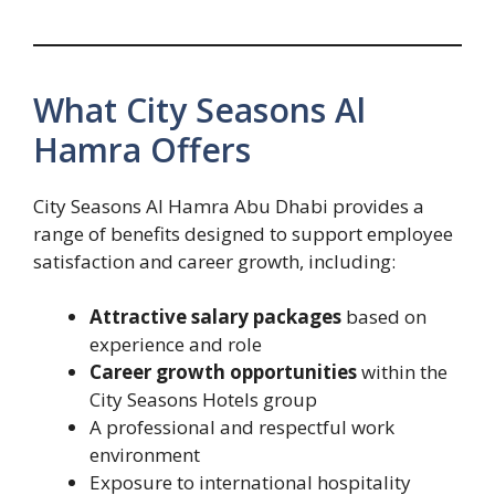
What City Seasons Al
Hamra Offers
City Seasons Al Hamra Abu Dhabi provides a
range of benefits designed to support employee
satisfaction and career growth, including:
Attractive salary packages
based on
experience and role
Career growth opportunities
within the
City Seasons Hotels group
A professional and respectful work
environment
Exposure to international hospitality