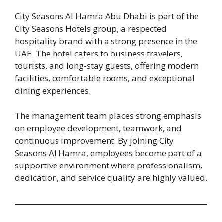
City Seasons Al Hamra Abu Dhabi is part of the
City Seasons Hotels group, a respected
hospitality brand with a strong presence in the
UAE. The hotel caters to business travelers,
tourists, and long-stay guests, offering modern
facilities, comfortable rooms, and exceptional
dining experiences.
The management team places strong emphasis
on employee development, teamwork, and
continuous improvement. By joining City
Seasons Al Hamra, employees become part of a
supportive environment where professionalism,
dedication, and service quality are highly valued.