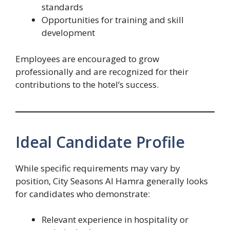
standards
Opportunities for training and skill
development
Employees are encouraged to grow
professionally and are recognized for their
contributions to the hotel’s success.
Ideal Candidate Profile
While specific requirements may vary by
position, City Seasons Al Hamra generally looks
for candidates who demonstrate:
Relevant experience in hospitality or