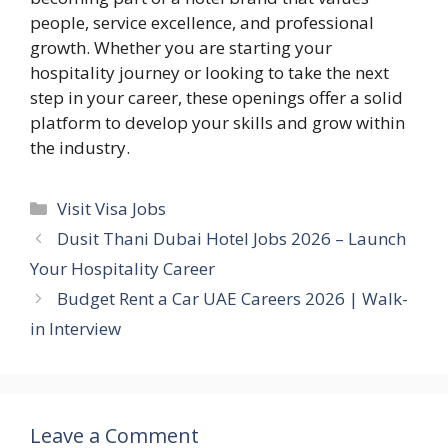
people, service excellence, and professional
growth. Whether you are starting your
hospitality journey or looking to take the next
step in your career, these openings offer a solid
platform to develop your skills and grow within
the industry.
Categories
Visit Visa Jobs
Dusit Thani Dubai Hotel Jobs 2026 – Launch
Your Hospitality Career
Budget Rent a Car UAE Careers 2026 | Walk-
in Interview
Leave a Comment