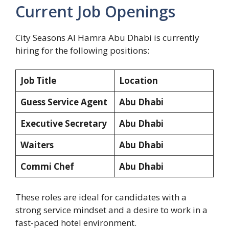
Current Job Openings
City Seasons Al Hamra Abu Dhabi is currently
hiring for the following positions:
Job Title
Location
Guess Service Agent
Abu Dhabi
Executive Secretary
Abu Dhabi
Waiters
Abu Dhabi
Commi Chef
Abu Dhabi
These roles are ideal for candidates with a
strong service mindset and a desire to work in a
fast-paced hotel environment.