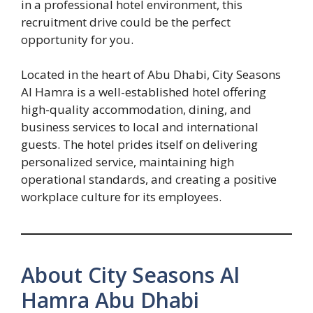
in a professional hotel environment, this
recruitment drive could be the perfect
opportunity for you.
Located in the heart of Abu Dhabi, City Seasons
Al Hamra is a well-established hotel offering
high-quality accommodation, dining, and
business services to local and international
guests. The hotel prides itself on delivering
personalized service, maintaining high
operational standards, and creating a positive
workplace culture for its employees.
About City Seasons Al
Hamra Abu Dhabi