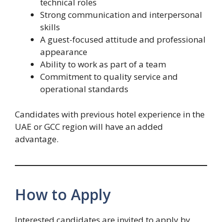
technical roles
Strong communication and interpersonal
skills
A guest-focused attitude and professional
appearance
Ability to work as part of a team
Commitment to quality service and
operational standards
Candidates with previous hotel experience in the
UAE or GCC region will have an added
advantage.
How to Apply
Interested candidates are invited to apply by