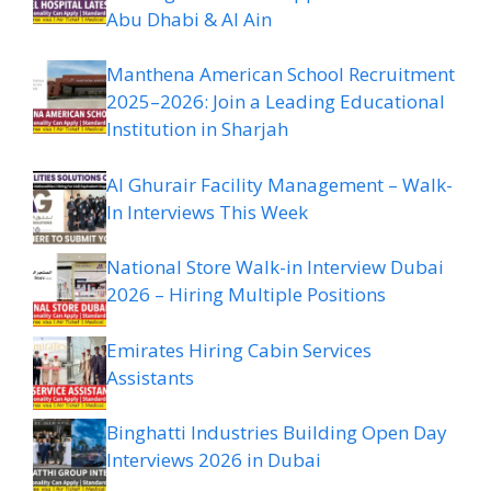
Abu Dhabi & Al Ain
Manthena American School Recruitment
2025–2026: Join a Leading Educational
Institution in Sharjah
Al Ghurair Facility Management – Walk-
In Interviews This Week
National Store Walk-in Interview Dubai
2026 – Hiring Multiple Positions
Emirates Hiring Cabin Services
Assistants
Binghatti Industries Building Open Day
Interviews 2026 in Dubai