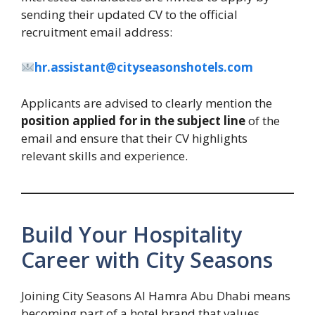
sending their updated CV to the official
recruitment email address:
hr.assistant@cityseasonshotels.com
Applicants are advised to clearly mention the
position applied for in the subject line
of the
email and ensure that their CV highlights
relevant skills and experience.
Build Your Hospitality
Career with City Seasons
Joining City Seasons Al Hamra Abu Dhabi means
becoming part of a hotel brand that values