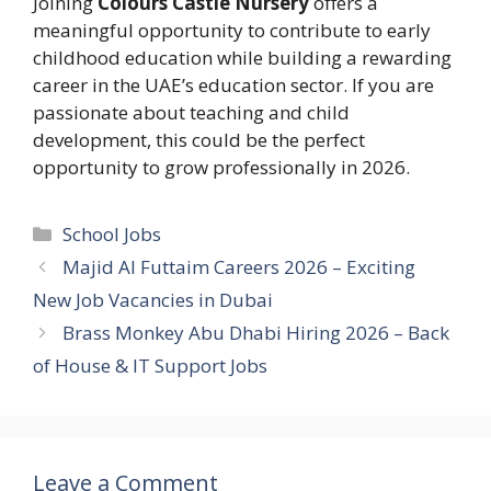
Joining
Colours Castle Nursery
offers a
meaningful opportunity to contribute to early
childhood education while building a rewarding
career in the UAE’s education sector. If you are
passionate about teaching and child
development, this could be the perfect
opportunity to grow professionally in 2026.
Categories
School Jobs
Majid Al Futtaim Careers 2026 – Exciting
New Job Vacancies in Dubai
Brass Monkey Abu Dhabi Hiring 2026 – Back
of House & IT Support Jobs
Leave a Comment