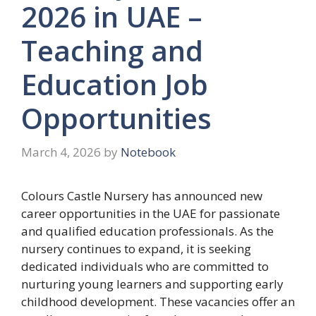
2026 in UAE –
Teaching and
Education Job
Opportunities
March 4, 2026
by
Notebook
Colours Castle Nursery has announced new
career opportunities in the UAE for passionate
and qualified education professionals. As the
nursery continues to expand, it is seeking
dedicated individuals who are committed to
nurturing young learners and supporting early
childhood development. These vacancies offer an