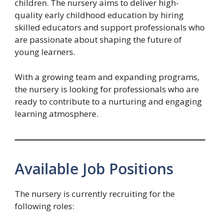
children. The nursery aims to deliver high-
quality early childhood education by hiring
skilled educators and support professionals who
are passionate about shaping the future of
young learners.
With a growing team and expanding programs,
the nursery is looking for professionals who are
ready to contribute to a nurturing and engaging
learning atmosphere.
Available Job Positions
The nursery is currently recruiting for the
following roles: