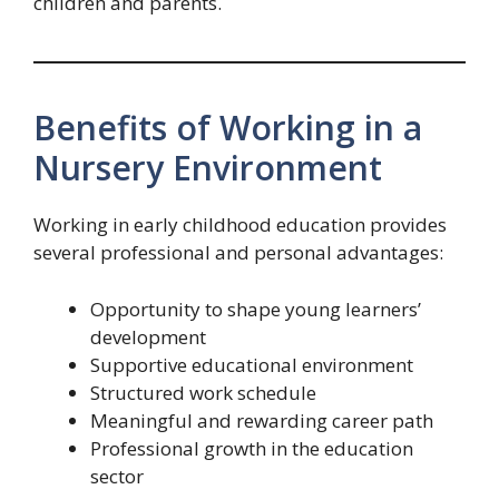
children and parents.
Benefits of Working in a
Nursery Environment
Working in early childhood education provides
several professional and personal advantages:
Opportunity to shape young learners’
development
Supportive educational environment
Structured work schedule
Meaningful and rewarding career path
Professional growth in the education
sector