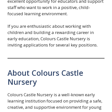
excellent opportunity for educators and support
staff who want to work in a positive, child-
focused learning environment.
If you are enthusiastic about working with
children and building a rewarding career in
early education, Colours Castle Nursery is
inviting applications for several key positions.
About Colours Castle
Nursery
Colours Castle Nursery is a well-known early
learning institution focused on providing a safe,
creative, and supportive environment for young