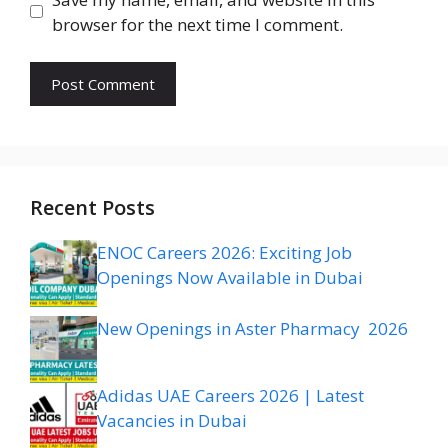
browser for the next time I comment.
Recent Posts
ENOC Careers 2026: Exciting Job
Openings Now Available in Dubai
New Openings in Aster Pharmacy 2026
Adidas UAE Careers 2026 | Latest
Vacancies in Dubai