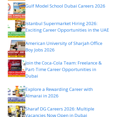
Gulf Model School Dubai Careers 2026
Istanbul Supermarket Hiring 2026:
Exciting Career Opportunities in the UAE
American University of Sharjah Office
Boy Jobs 2026
Join the Coca-Cola Team: Freelance &
Part-Time Career Opportunities in
Dubai
Explore a Rewarding Career with
Almarai in 2026
Sharaf DG Careers 2026: Multiple
Vacancies Now Open in Dubai