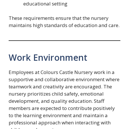
educational setting
These requirements ensure that the nursery
maintains high standards of education and care.
Work Environment
Employees at Colours Castle Nursery work in a
supportive and collaborative environment where
teamwork and creativity are encouraged. The
nursery prioritizes child safety, emotional
development, and quality education. Staff
members are expected to contribute positively
to the learning environment and maintain a
professional approach when interacting with