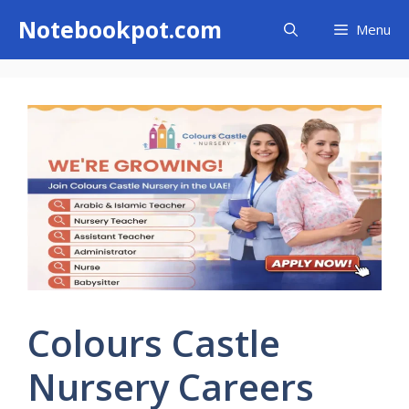
Skip
Notebookpot.com
Menu
to
content
Colours Castle
Nursery Careers