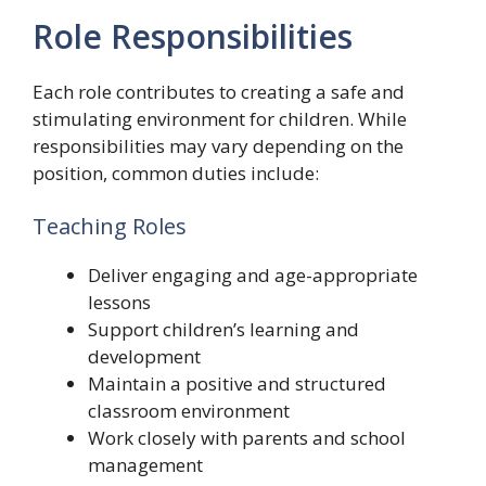
Role Responsibilities
Each role contributes to creating a safe and
stimulating environment for children. While
responsibilities may vary depending on the
position, common duties include:
Teaching Roles
Deliver engaging and age-appropriate
lessons
Support children’s learning and
development
Maintain a positive and structured
classroom environment
Work closely with parents and school
management