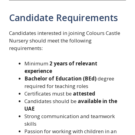
Candidate Requirements
Candidates interested in joining Colours Castle
Nursery should meet the following
requirements:
Minimum
2 years of relevant
experience
Bachelor of Education (BEd)
degree
required for teaching roles
Certificates must be
attested
Candidates should be
available in the
UAE
Strong communication and teamwork
skills
Passion for working with children in an