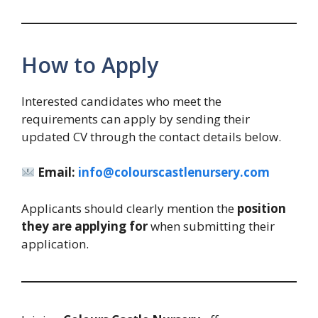
How to Apply
Interested candidates who meet the
requirements can apply by sending their
updated CV through the contact details below.
Email:
info@colourscastlenursery.com
Applicants should clearly mention the
position
they are applying for
when submitting their
application.