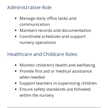
Administrative Role
Manage daily office tasks and
communication
Maintain records and documentation
Coordinate schedules and support
nursery operations
Healthcare and Childcare Roles
Monitor children’s health and wellbeing
Provide first aid or medical assistance
when needed
Support teachers in supervising children
Ensure safety standards are followed
within the nursery