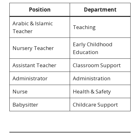
Position
Department
Arabic & Islamic
Teaching
Teacher
Early Childhood
Nursery Teacher
Education
Assistant Teacher
Classroom Support
Administrator
Administration
Nurse
Health & Safety
Babysitter
Childcare Support