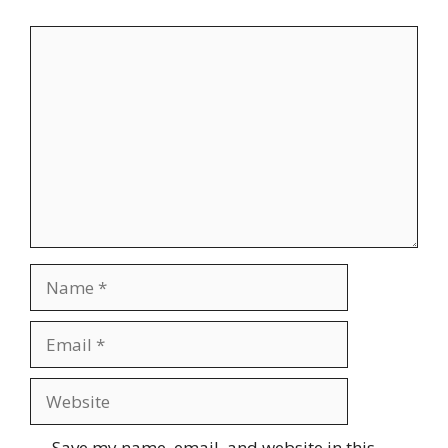
Comment
Name
Email
Website
Save my name, email, and website in this