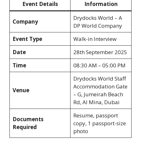
Event Details
Information
Drydocks World – A
Company
DP World Company
Event Type
Walk-in Interview
Date
28th September 2025
Time
08:30 AM – 05:00 PM
Drydocks World Staff
Accommodation Gate
Venue
– G, Jumeirah Beach
Rd, Al Mina, Dubai
Resume, passport
Documents
copy, 1 passport-size
Required
photo