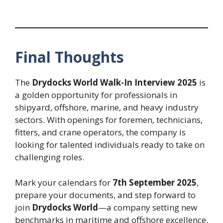
Final Thoughts
The
Drydocks World Walk-In Interview 2025
is
a golden opportunity for professionals in
shipyard, offshore, marine, and heavy industry
sectors. With openings for foremen, technicians,
fitters, and crane operators, the company is
looking for talented individuals ready to take on
challenging roles.
Mark your calendars for
7th September 2025
,
prepare your documents, and step forward to
join
Drydocks World
—a company setting new
benchmarks in maritime and offshore excellence.