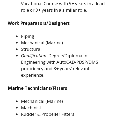
Vocational Course with 5+ years in a lead
role or 3+ years in a similar role.
Work Preparators/Designers
Piping
Mechanical (Marine)
Structural
Qualification:
Degree/Diploma in
Engineering with AutoCAD/PDSP/DMS
proficiency and 3+ years’ relevant
experience.
Marine Technicians/Fitters
Mechanical (Marine)
Machinist
Rudder & Propeller Fitters