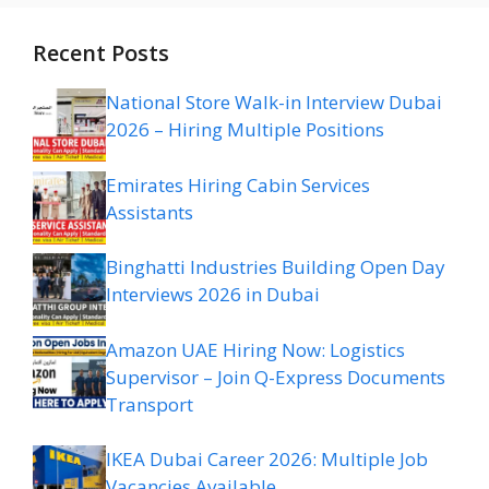
Recent Posts
National Store Walk-in Interview Dubai
2026 – Hiring Multiple Positions
Emirates Hiring Cabin Services
Assistants
Binghatti Industries Building Open Day
Interviews 2026 in Dubai
Amazon UAE Hiring Now: Logistics
Supervisor – Join Q-Express Documents
Transport
IKEA Dubai Career 2026: Multiple Job
Vacancies Available