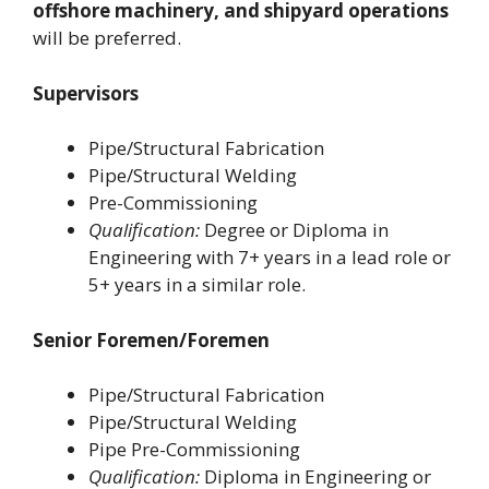
offshore machinery, and shipyard operations
will be preferred.
Supervisors
Pipe/Structural Fabrication
Pipe/Structural Welding
Pre-Commissioning
Qualification:
Degree or Diploma in
Engineering with 7+ years in a lead role or
5+ years in a similar role.
Senior Foremen/Foremen
Pipe/Structural Fabrication
Pipe/Structural Welding
Pipe Pre-Commissioning
Qualification:
Diploma in Engineering or