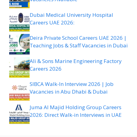
Dubai Medical University Hospital
Careers UAE 2026:
Deira Private School Careers UAE 2026 |
Teaching Jobs & Staff Vacancies in Dubai
Ali & Sons Marine Engineering Factory
Careers 2026
SIBCA Walk-In Interview 2026 | Job
Vacancies in Abu Dhabi & Dubai
Juma Al Majid Holding Group Careers
2026: Direct Walk-in Interviews in UAE