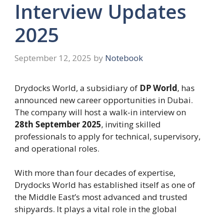
Interview Updates
2025
September 12, 2025
by
Notebook
Drydocks World, a subsidiary of
DP World
, has
announced new career opportunities in Dubai.
The company will host a walk-in interview on
28th September 2025
, inviting skilled
professionals to apply for technical, supervisory,
and operational roles.
With more than four decades of expertise,
Drydocks World has established itself as one of
the Middle East’s most advanced and trusted
shipyards. It plays a vital role in the global