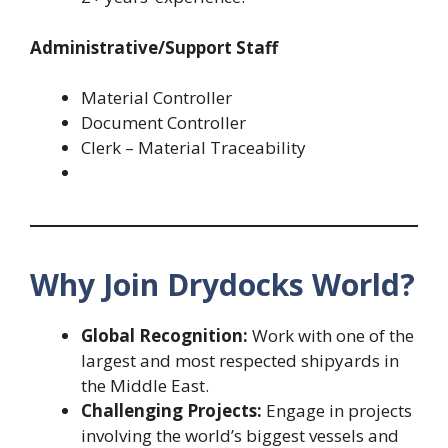
Administrative/Support Staff
Material Controller
Document Controller
Clerk – Material Traceability
Why Join Drydocks World?
Global Recognition:
Work with one of the
largest and most respected shipyards in
the Middle East.
Challenging Projects:
Engage in projects
involving the world’s biggest vessels and