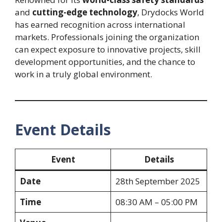
and
cutting-edge technology
, Drydocks World
has earned recognition across international
markets. Professionals joining the organization
can expect exposure to innovative projects, skill
development opportunities, and the chance to
work in a truly global environment.
Event Details
Event
Details
Date
28th September 2025
Time
08:30 AM – 05:00 PM