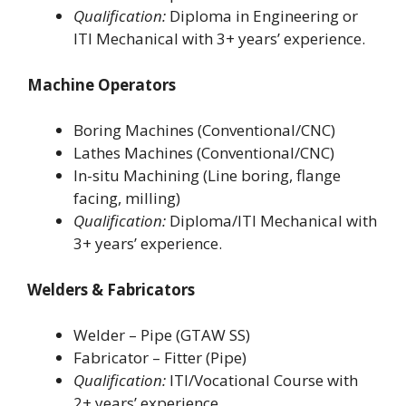
Qualification:
Diploma in Engineering or
ITI Mechanical with 3+ years’ experience.
Machine Operators
Boring Machines (Conventional/CNC)
Lathes Machines (Conventional/CNC)
In-situ Machining (Line boring, flange
facing, milling)
Qualification:
Diploma/ITI Mechanical with
3+ years’ experience.
Welders & Fabricators
Welder – Pipe (GTAW SS)
Fabricator – Fitter (Pipe)
Qualification:
ITI/Vocational Course with
2+ years’ experience.