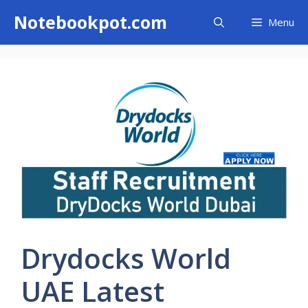
Skip
Notebookpot.com
Menu
to
content
Drydocks World
UAE Latest