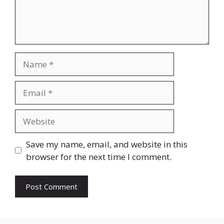
Name
Email
Website
Save my name, email, and website in this
browser for the next time I comment.