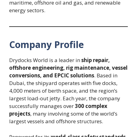
maritime, offshore oil and gas, and renewable
energy sectors.
Company Profile
Drydocks World is a leader in
ship repair,
offshore engineering, rig maintenance, vessel
conversions, and EPCIC solutions
. Based in
Dubai, the shipyard operates with five docks,
4,000 meters of berth space, and the region’s
largest load-out jetty. Each year, the company
successfully manages over
300 complex
projects
, many involving some of the world’s
largest vessels and offshore structures.
Renowned for its
world-class safety standards