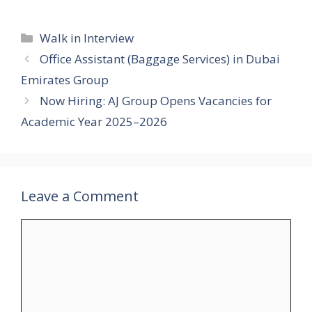
Categories
Walk in Interview
Office Assistant (Baggage Services) in Dubai
Emirates Group
Now Hiring: AJ Group Opens Vacancies for
Academic Year 2025–2026
Leave a Comment
Comment