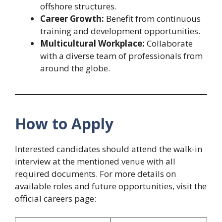
offshore structures.
Career Growth:
Benefit from continuous
training and development opportunities.
Multicultural Workplace:
Collaborate
with a diverse team of professionals from
around the globe.
How to Apply
Interested candidates should attend the walk-in
interview at the mentioned venue with all
required documents. For more details on
available roles and future opportunities, visit the
official careers page: