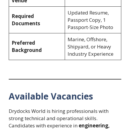
Venue
Updated Resume,
Required
Passport Copy, 1
Documents
Passport-Size Photo
Marine, Offshore,
Preferred
Shipyard, or Heavy
Background
Industry Experience
Available Vacancies
Drydocks World is hiring professionals with
strong technical and operational skills.
Candidates with experience in
engineering,