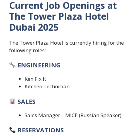
Current Job Openings at
The Tower Plaza Hotel
Dubai 2025
The Tower Plaza Hotel is currently hiring for the
following roles:
ENGINEERING
Ken Fix It
Kitchen Technician
SALES
Sales Manager – MICE (Russian Speaker)
RESERVATIONS