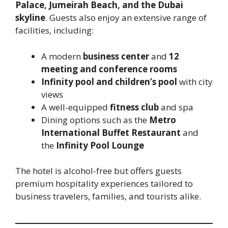
Palace, Jumeirah Beach, and the Dubai
skyline
. Guests also enjoy an extensive range of
facilities, including:
A modern
business center
and
12
meeting and conference rooms
Infinity pool and children’s pool
with city
views
A well-equipped
fitness club
and spa
Dining options such as the
Metro
International Buffet Restaurant
and
the
Infinity Pool Lounge
The hotel is alcohol-free but offers guests
premium hospitality experiences tailored to
business travelers, families, and tourists alike.