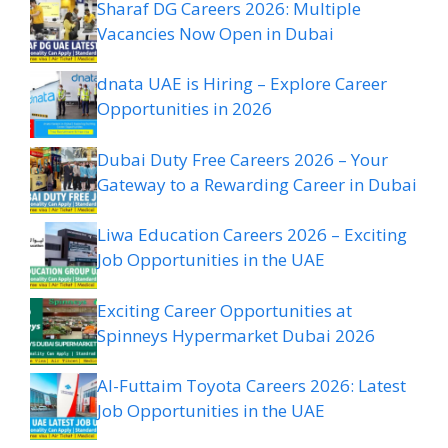
Sharaf DG Careers 2026: Multiple
Vacancies Now Open in Dubai
dnata UAE is Hiring – Explore Career
Opportunities in 2026
Dubai Duty Free Careers 2026 – Your
Gateway to a Rewarding Career in Dubai
Liwa Education Careers 2026 – Exciting
Job Opportunities in the UAE
Exciting Career Opportunities at
Spinneys Hypermarket Dubai 2026
Al-Futtaim Toyota Careers 2026: Latest
Job Opportunities in the UAE