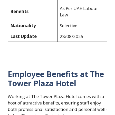
As Per UAE Labour
Benefits
Law
Nationality
Selective
Last Update
28/08/2025
Employee Benefits at The
Tower Plaza Hotel
Working at The Tower Plaza Hotel comes with a
host of attractive benefits, ensuring staff enjoy
both professional satisfaction and personal well-