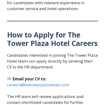
for candidates with relevant experience in
customer service and hotel operations.
How to Apply for The
Tower Plaza Hotel Careers
Candidates interested in joining The Tower Plaza
Hotel team can apply directly by sending their
CV to the HR department.
Email your CV to:
careers@thetowerplazahotel.com
The HR team will review applications and
contact shortlisted candidates for further