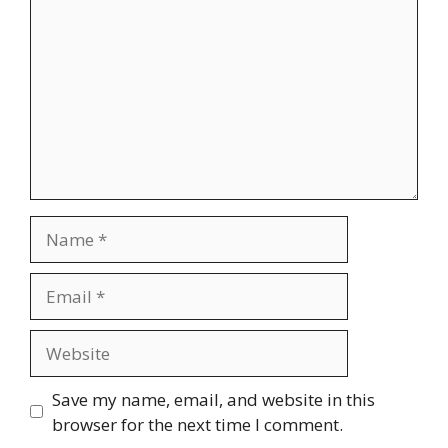
Name
Email
Website
Save my name, email, and website in this
browser for the next time I comment.