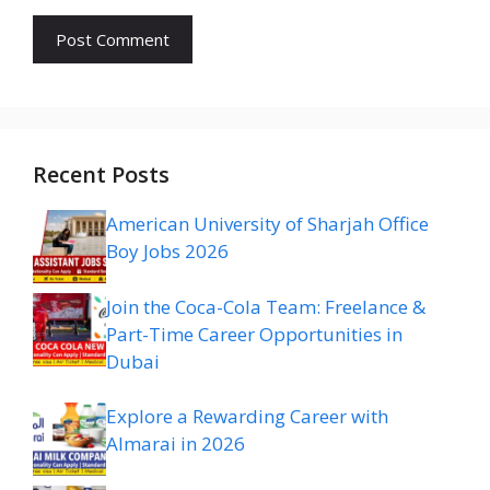
Recent Posts
American University of Sharjah Office
Boy Jobs 2026
Join the Coca-Cola Team: Freelance &
Part-Time Career Opportunities in
Dubai
Explore a Rewarding Career with
Almarai in 2026