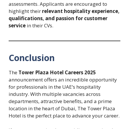
assessments. Applicants are encouraged to
highlight their
relevant hospitality experience,
qualifications, and passion for customer
service
in their CVs.
Conclusion
The
Tower Plaza Hotel Careers 2025
announcement offers an incredible opportunity
for professionals in the UAE’s hospitality
industry. With multiple vacancies across
departments, attractive benefits, and a prime
location in the heart of Dubai, The Tower Plaza
Hotel is the perfect place to advance your career.