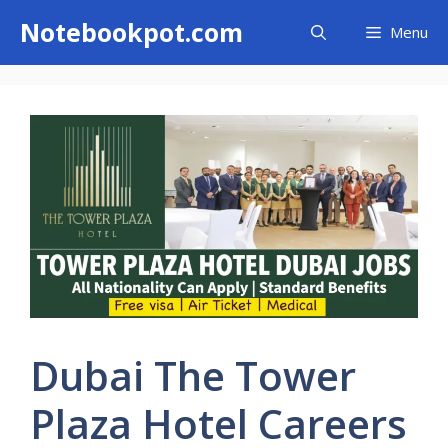
Skip
Notebookpot.com
Menu
to
content
Dubai The Tower
Plaza Hotel Careers