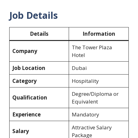
Job Details
Details
Information
The Tower Plaza
Company
Hotel
Job Location
Dubai
Category
Hospitality
Degree/Diploma or
Qualification
Equivalent
Experience
Mandatory
Attractive Salary
Salary
Package