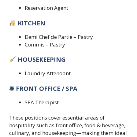
Reservation Agent
KITCHEN
Demi Chef de Partie – Pastry
Commis – Pastry
HOUSEKEEPING
Laundry Attendant
🛎 FRONT OFFICE / SPA
SPA Therapist
These positions cover essential areas of
hospitality such as front office, food & beverage,
culinary, and housekeeping—making them ideal