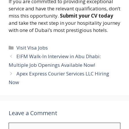
If you are committed to providing exceptional
service and have the relevant qualifications, don’t
miss this opportunity.
Submit your CV today
and take the next step in your hospitality journey
with one of Dubai’s most prestigious hotels.
Categories
Visit Visa Jobs
EIFM Walk-In Interview in Abu Dhabi:
Multiple Job Openings Available Now!
Apex Express Courier Services LLC Hiring
Now
Leave a Comment
Comment