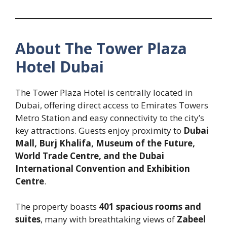
About The Tower Plaza
Hotel Dubai
The Tower Plaza Hotel is centrally located in
Dubai, offering direct access to Emirates Towers
Metro Station and easy connectivity to the city’s
key attractions. Guests enjoy proximity to
Dubai
Mall, Burj Khalifa, Museum of the Future,
World Trade Centre, and the Dubai
International Convention and Exhibition
Centre
.
The property boasts
401 spacious rooms and
suites
, many with breathtaking views of
Zabeel