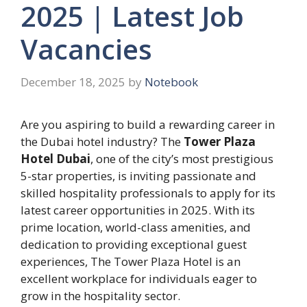
2025 | Latest Job
Vacancies
December 18, 2025
by
Notebook
Are you aspiring to build a rewarding career in
the Dubai hotel industry? The
Tower Plaza
Hotel Dubai
, one of the city’s most prestigious
5-star properties, is inviting passionate and
skilled hospitality professionals to apply for its
latest career opportunities in 2025. With its
prime location, world-class amenities, and
dedication to providing exceptional guest
experiences, The Tower Plaza Hotel is an
excellent workplace for individuals eager to
grow in the hospitality sector.