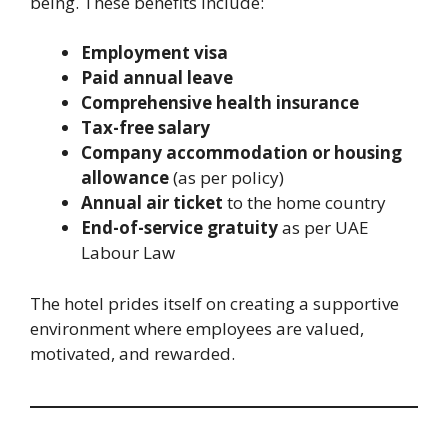
being. These benefits include:
Employment visa
Paid annual leave
Comprehensive health insurance
Tax-free salary
Company accommodation or housing
allowance
(as per policy)
Annual air ticket
to the home country
End-of-service gratuity
as per UAE
Labour Law
The hotel prides itself on creating a supportive
environment where employees are valued,
motivated, and rewarded.