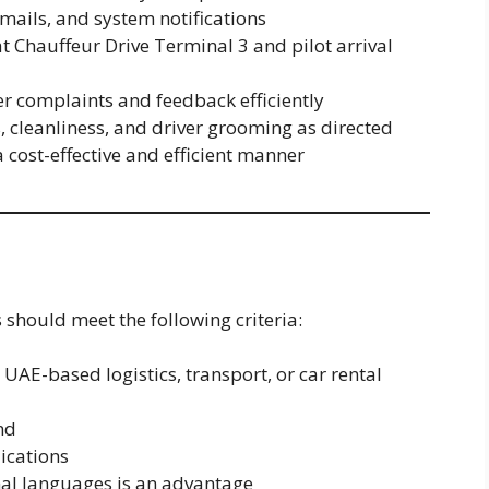
mails, and system notifications
 at Chauffeur Drive Terminal 3 and pilot arrival
 complaints and feedback efficiently
, cleanliness, and driver grooming as directed
a cost-effective and efficient manner
 should meet the following criteria:
UAE-based logistics, transport, or car rental
nd
lications
nal languages is an advantage