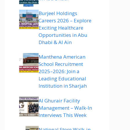
Burjeel Holdings
Careers 2026 – Explore
Exciting Healthcare
Opportunities in Abu
Dhabi & Al Ain
Manthena American
School Recruitment
2025–2026: Join a
Leading Educational
Institution in Sharjah
Al Ghurair Facility
Management – Walk-In
Interviews This Week
National Store Walk-in