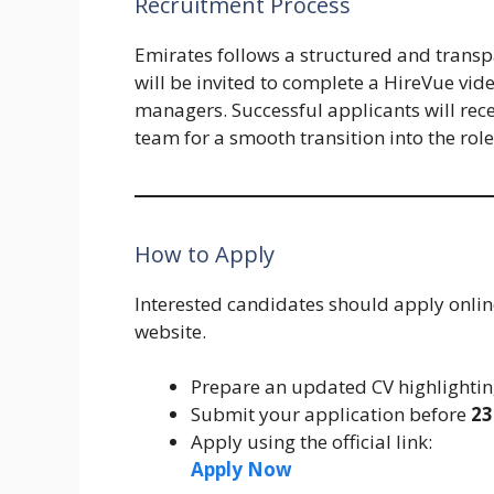
Recruitment Process
Emirates follows a structured and transp
will be invited to complete a HireVue vide
managers. Successful applicants will rec
team for a smooth transition into the role
How to Apply
Interested candidates should apply onlin
website.
Prepare an updated CV highlightin
Submit your application before
23
Apply using the official link:
Apply Now