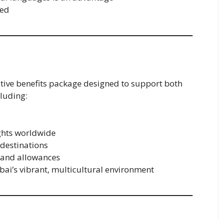
red
itive benefits package designed to support both
cluding:
ights worldwide
 destinations
 and allowances
bai’s vibrant, multicultural environment