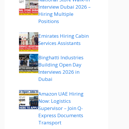
Interview Dubai 2026 –
Hiring Multiple
Positions
Emirates Hiring Cabin
Services Assistants
Binghatti Industries
Building Open Day
Interviews 2026 in
Dubai
Amazon UAE Hiring
Now: Logistics
Supervisor – Join Q-
Express Documents
Transport