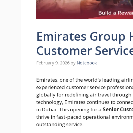
Emirates Group H
Customer Service
February 9, 2026
by
Notebook
Emirates, one of the world’s leading airlin
experienced customer service profession
globally for redefining air travel through
technology, Emirates continues to connec
in Dubai. This opening for a
Senior Cust
thrive in fast-paced operational environ
outstanding service.