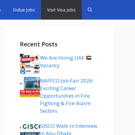
s
Dubai Jobs
Visit Visa Jobs
Recent Posts
We Are Hiring UAE
Vacancy
NAFFCO Job Fair 2026:
Exciting Career
Opportunities in Fire
Fighting & Fire Alarm
Sectors
GISCO Walk-in Interview
in Abu Dhabi