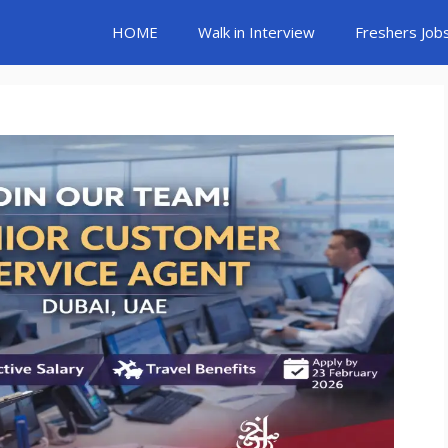
HOME
Walk in Interview
Freshers Job