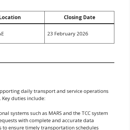
Location
Closing Date
AE
23 February 2026
supporting daily transport and service operations
 Key duties include:
onal systems such as MARS and the TCC system
equests with complete and accurate data
s to ensure timely transportation schedules