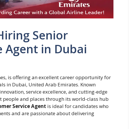
iring Senior
 Agent in Dubai
es, is offering an excellent career opportunity for
als in Dubai, United Arab Emirates. Known
 innovation, service excellence, and cutting-edge
t people and places through its world-class hub
omer Service Agent
is ideal for candidates who
ments and are passionate about delivering