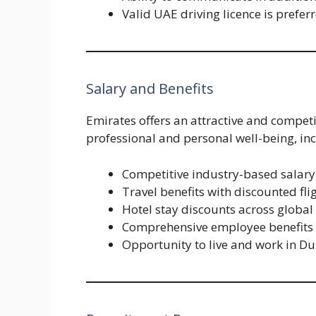
Valid UAE driving licence is prefer
Salary and Benefits
Emirates offers an attractive and compet
professional and personal well-being, in
Competitive industry-based salary
Travel benefits with discounted fl
Hotel stay discounts across global
Comprehensive employee benefits
Opportunity to live and work in Du