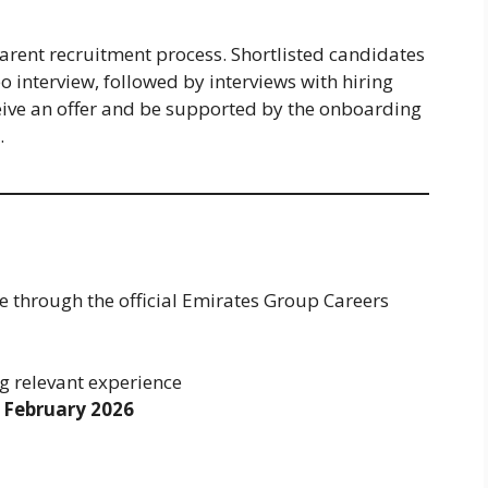
arent recruitment process. Shortlisted candidates
o interview, followed by interviews with hiring
eive an offer and be supported by the onboarding
.
e through the official Emirates Group Careers
g relevant experience
 February 2026