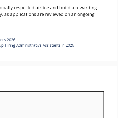
globally respected airline and build a rewarding
ly, as applications are reviewed on an ongoing
eers 2026
 Hiring Administrative Assistants in 2026