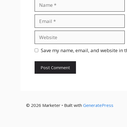
Name
Email
Website
Save my name, email, and website in t
© 2026 Marketer • Built with
GeneratePress