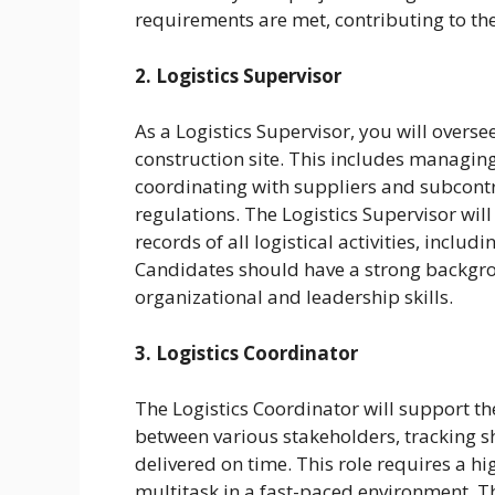
requirements are met, contributing to the
2. Logistics Supervisor
As a Logistics Supervisor, you will overse
construction site. This includes managing
coordinating with suppliers and subcont
regulations. The Logistics Supervisor wil
records of all logistical activities, includ
Candidates should have a strong backgroun
organizational and leadership skills.
3. Logistics Coordinator
The Logistics Coordinator will support 
between various stakeholders, tracking s
delivered on time. This role requires a hig
multitask in a fast-paced environment. Th