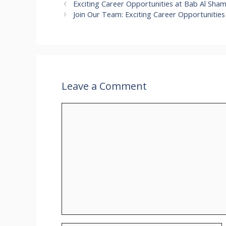
Exciting Career Opportunities at Bab Al Sha
Join Our Team: Exciting Career Opportunities
Leave a Comment
Comment