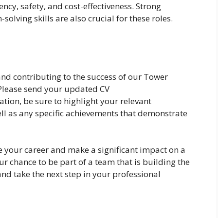
iency, safety, and cost-effectiveness. Strong
lving skills are also crucial for these roles.
 and contributing to the success of our Tower
 Please send your updated CV
cation, be sure to highlight your relevant
well as any specific achievements that demonstrate
e your career and make a significant impact on a
ur chance to be part of a team that is building the
and take the next step in your professional