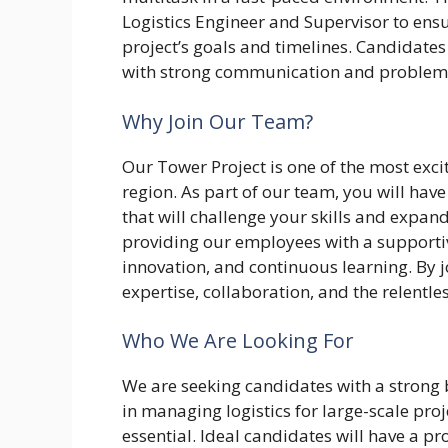
Logistics Engineer and Supervisor to ensure
project’s goals and timelines. Candidates
with strong communication and problem-s
Why Join Our Team?
Our Tower Project is one of the most exci
region. As part of our team, you will have
that will challenge your skills and expa
providing our employees with a supporti
innovation, and continuous learning. By jo
expertise, collaboration, and the relentle
Who We Are Looking For
We are seeking candidates with a strong 
in managing logistics for large-scale proje
essential. Ideal candidates will have a p