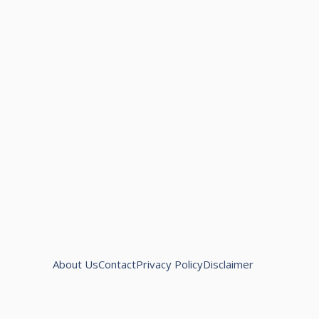
About Us
Contact
Privacy Policy
Disclaimer