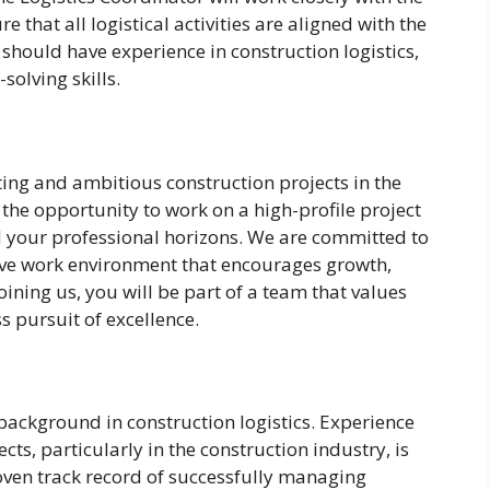
 that all logistical activities are aligned with the
 should have experience in construction logistics,
olving skills.
ting and ambitious construction projects in the
 the opportunity to work on a high-profile project
nd your professional horizons. We are committed to
ve work environment that encourages growth,
ining us, you will be part of a team that values
ss pursuit of excellence.
background in construction logistics. Experience
cts, particularly in the construction industry, is
roven track record of successfully managing