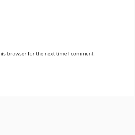
his browser for the next time I comment.