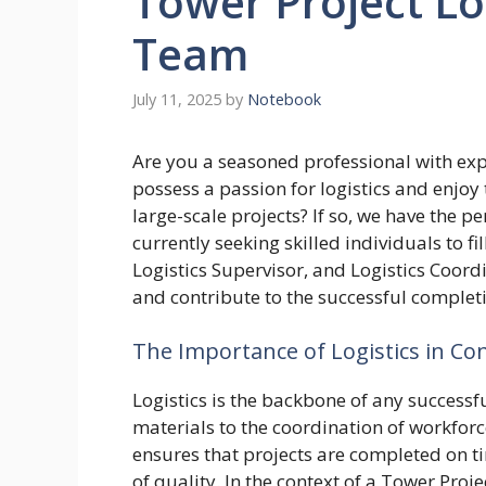
Tower Project Log
Team
July 11, 2025
by
Notebook
Are you a seasoned professional with exp
possess a passion for logistics and enjoy
large-scale projects? If so, we have the p
currently seeking skilled individuals to fil
Logistics Supervisor, and Logistics Coord
and contribute to the successful completi
The Importance of Logistics in Co
Logistics is the backbone of any successfu
materials to the coordination of workfor
ensures that projects are completed on t
of quality. In the context of a Tower Proje