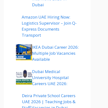
Dubai
Amazon UAE Hiring Now:
Logistics Supervisor – Join Q-
Express Documents
Transport
IKEA Dubai Career 2026:
Multiple Job Vacancies
Available
Dubai Medical
University Hospital
Careers UAE 2026:
Deira Private School Careers
UAE 2026 | Teaching Jobs &
Staff Vacancies in Dubai