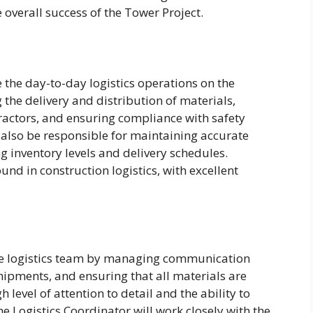
 overall success of the Tower Project.
e the day-to-day logistics operations on the
 the delivery and distribution of materials,
ractors, and ensuring compliance with safety
l also be responsible for maintaining accurate
ing inventory levels and delivery schedules.
d in construction logistics, with excellent
the logistics team by managing communication
hipments, and ensuring that all materials are
h level of attention to detail and the ability to
e Logistics Coordinator will work closely with the