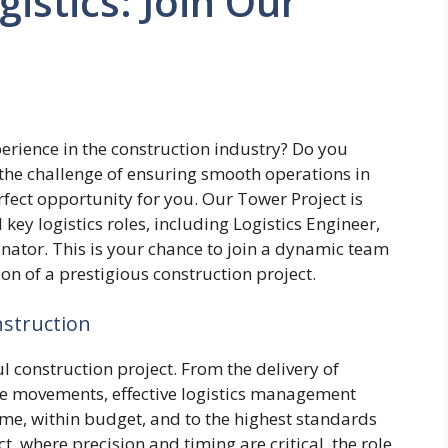
istics: Join Our
erience in the construction industry? Do you
 the challenge of ensuring smooth operations in
erfect opportunity for you. Our Tower Project is
l key logistics roles, including Logistics Engineer,
inator. This is your chance to join a dynamic team
on of a prestigious construction project.
nstruction
l construction project. From the delivery of
ce movements, effective logistics management
ime, within budget, and to the highest standards
ct, where precision and timing are critical, the role