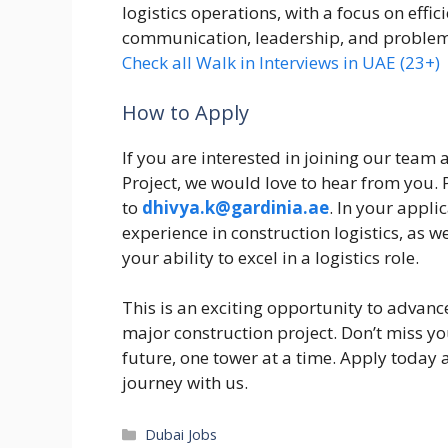
logistics operations, with a focus on effic
communication, leadership, and problem-so
Check all Walk in Interviews in UAE (23+)
How to Apply
If you are interested in joining our team
Project, we would love to hear from you.
to
dhivya.k@gardinia.ae
. In your appli
experience in construction logistics, as 
your ability to excel in a logistics role.
This is an exciting opportunity to advanc
major construction project. Don’t miss yo
future, one tower at a time. Apply today 
journey with us.
Categories
Dubai Jobs