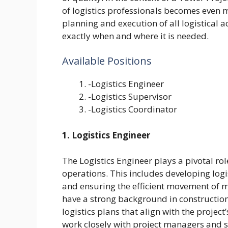
of logistics professionals becomes even m
planning and execution of all logistical a
exactly when and where it is needed.
Available Positions
-Logistics Engineer
-Logistics Supervisor
-Logistics Coordinator
1. Logistics Engineer
The Logistics Engineer plays a pivotal rol
operations. This includes developing logi
and ensuring the efficient movement of m
have a strong background in construction l
logistics plans that align with the projec
work closely with project managers and sit