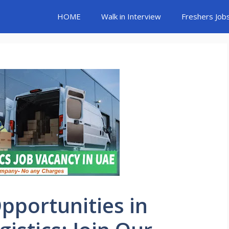
HOME
Walk in Interview
Freshers Job
Opportunities in