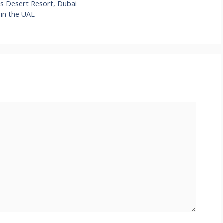
ms Desert Resort, Dubai
 in the UAE