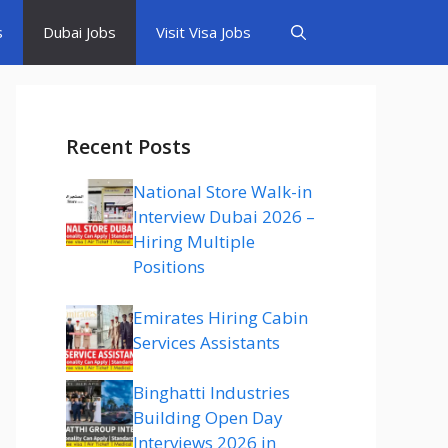
s
Dubai Jobs
Visit Visa Jobs
Recent Posts
National Store Walk-in
Interview Dubai 2026 –
Hiring Multiple
Positions
Emirates Hiring Cabin
Services Assistants
Binghatti Industries
Building Open Day
Interviews 2026 in