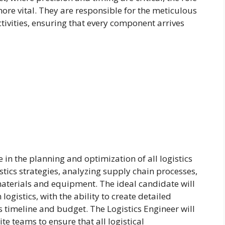
ore vital. They are responsible for the meticulous
ctivities, ensuring that every component arrives
e in the planning and optimization of all logistics
stics strategies, analyzing supply chain processes,
aterials and equipment. The ideal candidate will
ogistics, with the ability to create detailed
t’s timeline and budget. The Logistics Engineer will
e teams to ensure that all logistical