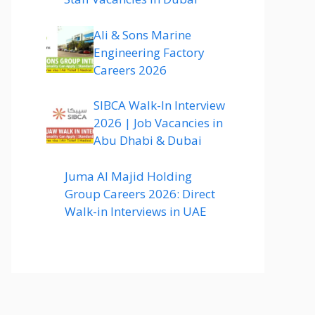
Ali & Sons Marine
Engineering Factory
Careers 2026
SIBCA Walk-In Interview
2026 | Job Vacancies in
Abu Dhabi & Dubai
Juma Al Majid Holding
Group Careers 2026: Direct
Walk-in Interviews in UAE