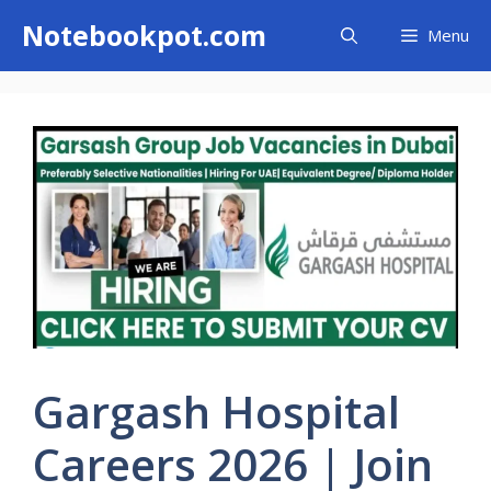
Skip
Notebookpot.com
Menu
to
content
Gargash Hospital
Careers 2026 | Join