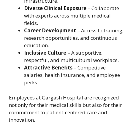
infrastructure.
Diverse Clinical Exposure
– Collaborate
with experts across multiple medical
fields.
Career Development
– Access to training,
research opportunities, and continuous
education.
Inclusive Culture
– A supportive,
respectful, and multicultural workplace.
Attractive Benefits
– Competitive
salaries, health insurance, and employee
perks.
Employees at Gargash Hospital are recognized
not only for their medical skills but also for their
commitment to patient-centered care and
innovation.