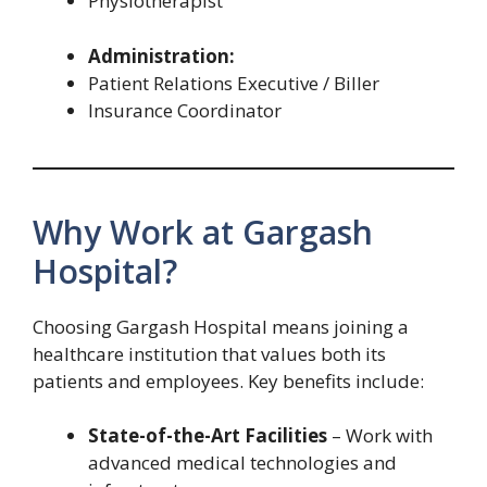
Physiotherapist
Administration:
Patient Relations Executive / Biller
Insurance Coordinator
Why Work at Gargash
Hospital?
Choosing Gargash Hospital means joining a
healthcare institution that values both its
patients and employees. Key benefits include:
State-of-the-Art Facilities
– Work with
advanced medical technologies and