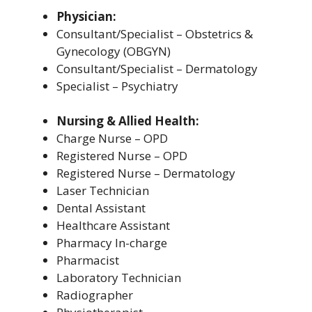
Physician:
Consultant/Specialist – Obstetrics &
Gynecology (OBGYN)
Consultant/Specialist – Dermatology
Specialist – Psychiatry
Nursing & Allied Health:
Charge Nurse – OPD
Registered Nurse – OPD
Registered Nurse – Dermatology
Laser Technician
Dental Assistant
Healthcare Assistant
Pharmacy In-charge
Pharmacist
Laboratory Technician
Radiographer