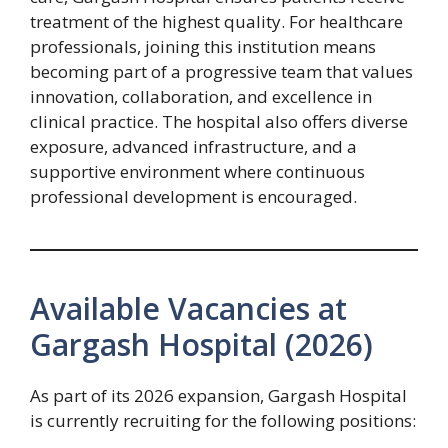
treatment of the highest quality. For healthcare
professionals, joining this institution means
becoming part of a progressive team that values
innovation, collaboration, and excellence in
clinical practice. The hospital also offers diverse
exposure, advanced infrastructure, and a
supportive environment where continuous
professional development is encouraged.
Available Vacancies at
Gargash Hospital (2026)
As part of its 2026 expansion, Gargash Hospital
is currently recruiting for the following positions: