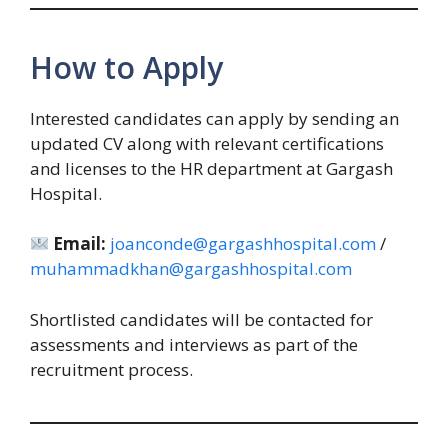
How to Apply
Interested candidates can apply by sending an
updated CV along with relevant certifications
and licenses to the HR department at Gargash
Hospital.
Email:
joanconde@gargashhospital.com
/
muhammadkhan@gargashhospital.com
Shortlisted candidates will be contacted for
assessments and interviews as part of the
recruitment process.