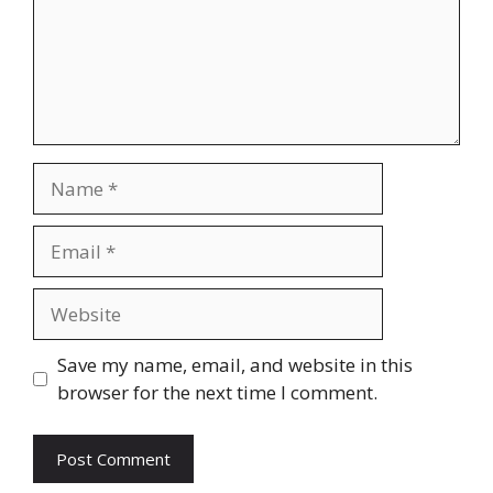
Name
Email
Website
Save my name, email, and website in this
browser for the next time I comment.