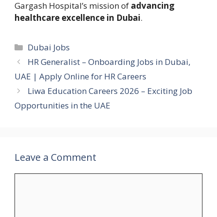
Gargash Hospital’s mission of
advancing
healthcare excellence in Dubai
.
Categories
Dubai Jobs
HR Generalist – Onboarding Jobs in Dubai,
UAE | Apply Online for HR Careers
Liwa Education Careers 2026 – Exciting Job
Opportunities in the UAE
Leave a Comment
Comment