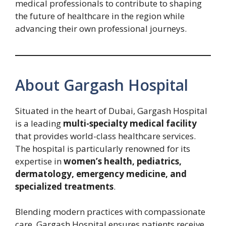
medical professionals to contribute to shaping
the future of healthcare in the region while
advancing their own professional journeys.
About Gargash Hospital
Situated in the heart of Dubai, Gargash Hospital
is a leading
multi-specialty medical facility
that provides world-class healthcare services.
The hospital is particularly renowned for its
expertise in
women’s health, pediatrics,
dermatology, emergency medicine, and
specialized treatments
.
Blending modern practices with compassionate
care, Gargash Hospital ensures patients receive