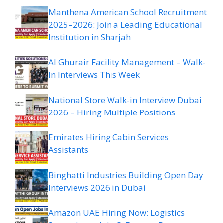
Manthena American School Recruitment
2025–2026: Join a Leading Educational
Institution in Sharjah
Al Ghurair Facility Management – Walk-
In Interviews This Week
National Store Walk-in Interview Dubai
2026 – Hiring Multiple Positions
Emirates Hiring Cabin Services
Assistants
Binghatti Industries Building Open Day
Interviews 2026 in Dubai
Amazon UAE Hiring Now: Logistics