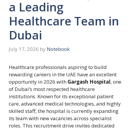
a Leading
Healthcare Team in
Dubai
July 17, 2026
by
Notebook
Healthcare professionals aspiring to build
rewarding careers in the UAE have an excellent
opportunity in 2026 with
Gargash Hospital
, one
of Dubai’s most respected healthcare
institutions. Known for its exceptional patient
care, advanced medical technologies, and highly
skilled staff, the hospital is currently expanding
its team with new vacancies across specialist
roles. This recruitment drive invites dedicated