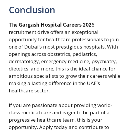
Conclusion
The
Gargash Hospital Careers 202
6
recruitment drive offers an exceptional
opportunity for healthcare professionals to join
one of Dubai’s most prestigious hospitals. With
openings across obstetrics, pediatrics,
dermatology, emergency medicine, psychiatry,
dietetics, and more, this is the ideal chance for
ambitious specialists to grow their careers while
making a lasting difference in the UAE’s
healthcare sector.
If you are passionate about providing world-
class medical care and eager to be part of a
progressive healthcare team, this is your
opportunity. Apply today and contribute to