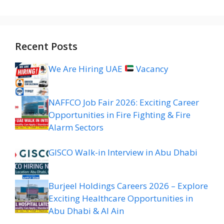
Recent Posts
We Are Hiring UAE
Vacancy
NAFFCO Job Fair 2026: Exciting Career
Opportunities in Fire Fighting & Fire
Alarm Sectors
GISCO Walk-in Interview in Abu Dhabi
Burjeel Holdings Careers 2026 – Explore
Exciting Healthcare Opportunities in
Abu Dhabi & Al Ain