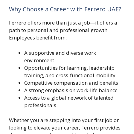
Why Choose a Career with Ferrero UAE?
Ferrero offers more than just a job—it offers a
path to personal and professional growth.
Employees benefit from:
A supportive and diverse work
environment
Opportunities for learning, leadership
training, and cross-functional mobility
Competitive compensation and benefits
A strong emphasis on work-life balance
Access to a global network of talented
professionals
Whether you are stepping into your first job or
looking to elevate your career, Ferrero provides