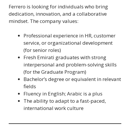
Ferrero is looking for individuals who bring
dedication, innovation, and a collaborative
mindset. The company values:
Professional experience in HR, customer
service, or organizational development
(for senior roles)
Fresh Emirati graduates with strong
interpersonal and problem-solving skills
(for the Graduate Program)
Bachelor’s degree or equivalent in relevant
fields
Fluency in English; Arabic is a plus
The ability to adapt to a fast-paced,
international work culture