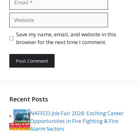
Website
Save my name, email, and website in this
browser for the next time I comment.
Recent Posts
NAFFCO Job Fair 2026: Exciting Career
Opportunities in Fire Fighting & Fire
Alarm Sectors