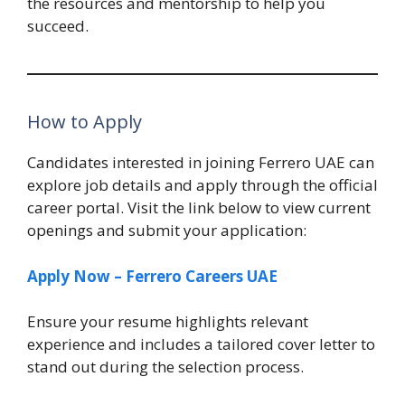
the resources and mentorship to help you
succeed.
How to Apply
Candidates interested in joining Ferrero UAE can
explore job details and apply through the official
career portal. Visit the link below to view current
openings and submit your application:
Apply Now – Ferrero Careers UAE
Ensure your resume highlights relevant
experience and includes a tailored cover letter to
stand out during the selection process.