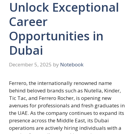
Unlock Exceptional
Career
Opportunities in
Dubai
December 5, 2025
by
Notebook
Ferrero, the internationally renowned name
behind beloved brands such as Nutella, Kinder,
Tic Tac, and Ferrero Rocher, is opening new
avenues for professionals and fresh graduates in
the UAE. As the company continues to expand its
presence across the Middle East, its Dubai
operations are actively hiring individuals with a