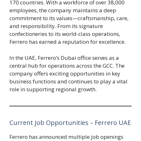
170 countries. With a workforce of over 38,000
employees, the company maintains a deep
commitment to its values—craftsmanship, care,
and responsibility. From its signature
confectioneries to its world-class operations,
Ferrero has earned a reputation for excellence.
In the UAE, Ferrero’s Dubai office serves as a
central hub for operations across the GCC. The
company offers exciting opportunities in key
business functions and continues to play a vital
role in supporting regional growth.
Current Job Opportunities – Ferrero UAE
Ferrero has announced multiple job openings