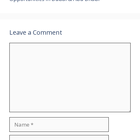
Leave a Comment
Comment
Name
Email