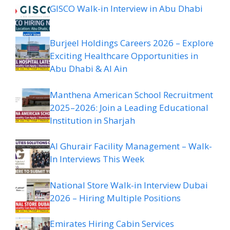
GISCO Walk-in Interview in Abu Dhabi
Burjeel Holdings Careers 2026 – Explore
Exciting Healthcare Opportunities in
Abu Dhabi & Al Ain
Manthena American School Recruitment
2025–2026: Join a Leading Educational
Institution in Sharjah
Al Ghurair Facility Management – Walk-
In Interviews This Week
National Store Walk-in Interview Dubai
2026 – Hiring Multiple Positions
Emirates Hiring Cabin Services