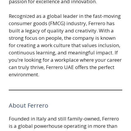
passion for excellence and innovation.
Recognized as a global leader in the fast-moving
consumer goods (FMCG) industry, Ferrero has
built a legacy of quality and creativity. With a
strong focus on people, the company is known
for creating a work culture that values inclusion,
continuous learning, and meaningful impact. If
you’re looking for a workplace where your career
can truly thrive, Ferrero UAE offers the perfect
environment.
About Ferrero
Founded in Italy and still family-owned, Ferrero
is a global powerhouse operating in more than