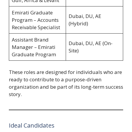
Gulf, Africa & Levant
Emirati Graduate
Dubai, DU, AE
Program – Accounts
(Hybrid)
Receivable Specialist
Assistant Brand
Dubai, DU, AE (On-
Manager – Emirati
Site)
Graduate Program
These roles are designed for individuals who are
ready to contribute to a purpose-driven
organization and be part of its long-term success
story.
Ideal Candidates