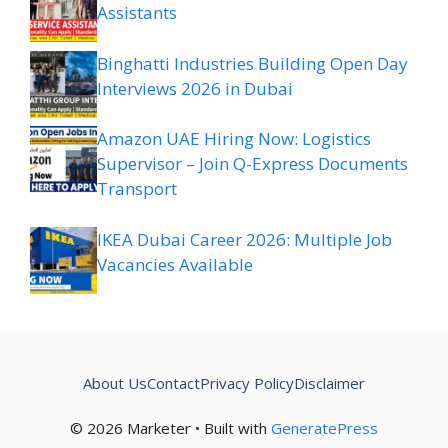
Assistants
Binghatti Industries Building Open Day
Interviews 2026 in Dubai
Amazon UAE Hiring Now: Logistics
Supervisor – Join Q-Express Documents
Transport
IKEA Dubai Career 2026: Multiple Job
Vacancies Available
About Us
Contact
Privacy Policy
Disclaimer
© 2026 Marketer • Built with
GeneratePress