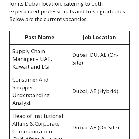
for its Dubai location, catering to both
experienced professionals and fresh graduates.
Below are the current vacancies:
Post Name
Job Location
Supply Chain
Dubai, DU, AE (On-
Manager – UAE,
Site)
Kuwait and LGi
Consumer And
Shopper
Dubai, AE (Hybrid)
Understanding
Analyst
Head of Institutional
Affairs & Corporate
Dubai, AE (On-Site)
Communication –