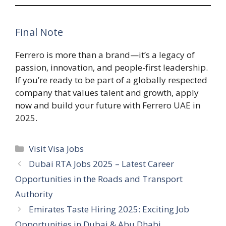
Final Note
Ferrero is more than a brand—it’s a legacy of
passion, innovation, and people-first leadership.
If you’re ready to be part of a globally respected
company that values talent and growth, apply
now and build your future with Ferrero UAE in
2025.
Categories
Visit Visa Jobs
Dubai RTA Jobs 2025 – Latest Career
Opportunities in the Roads and Transport
Authority
Emirates Taste Hiring 2025: Exciting Job
Opportunities in Dubai & Abu Dhabi