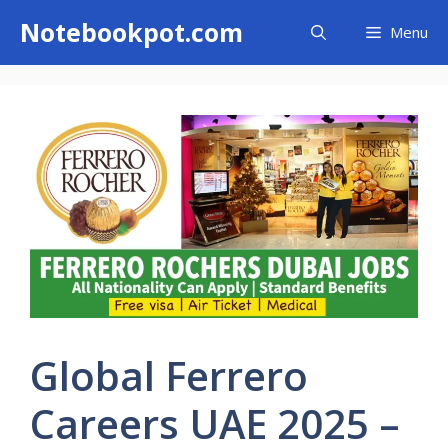
Skip
Notebookpot.com
Menu
to
content
Global Ferrero
Careers UAE 2025 –