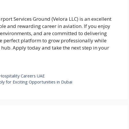
rport Services Ground (Velora LLC) is an excellent
ble and rewarding career in aviation. If you enjoy
d environments, and are committed to delivering
the perfect platform to grow professionally while
 hub. Apply today and take the next step in your
 Hospitality Careers UAE
ly for Exciting Opportunities in Dubai