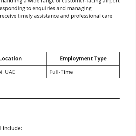
r handling a wide range of customer-facing airport
 responding to enquiries and managing
receive timely assistance and professional care
Location
Employment Type
i, UAE
Full-Time
l include: