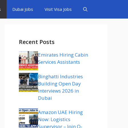
s
Dubai Jobs
Visit Visa Jobs
Recent Posts
Emirates Hiring Cabin
Services Assistants
Binghatti Industries
Building Open Day
Interviews 2026 in
Dubai
Amazon UAE Hiring
Now: Logistics
Supervisor – Join Q-