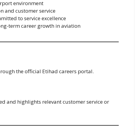
irport environment
on and customer service
mitted to service excellence
ong-term career growth in aviation
rough the official Etihad careers portal.
ed and highlights relevant customer service or