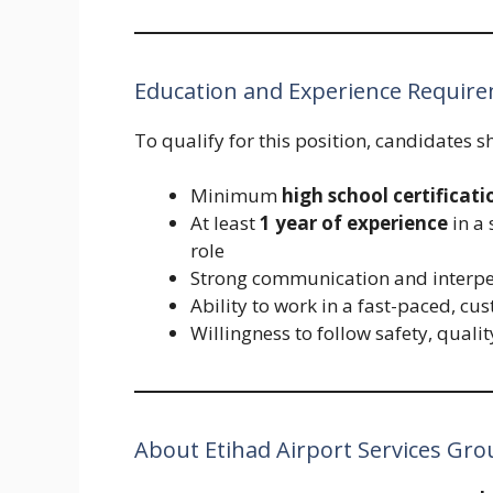
Education and Experience Requir
To qualify for this position, candidates s
Minimum
high school certificati
At least
1 year of experience
in a 
role
Strong communication and interper
Ability to work in a fast-paced, c
Willingness to follow safety, quali
About Etihad Airport Services Gro