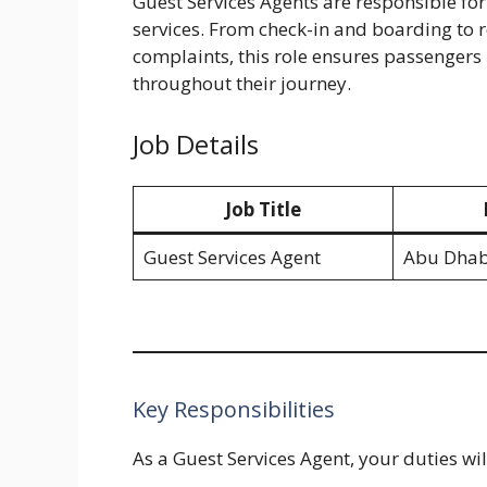
Guest Services Agents are responsible fo
services. From check-in and boarding to
complaints, this role ensures passengers 
throughout their journey.
Job Details
Job Title
Guest Services Agent
Abu Dhab
Key Responsibilities
As a Guest Services Agent, your duties wil