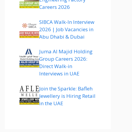
Careers 2026
SIBCA Walk-In Interview
2026 | Job Vacancies in
Abu Dhabi & Dubai
Juma Al Majid Holding
Group Careers 2026:
Direct Walk-in
Interviews in UAE
Join the Sparkle: Bafleh
Jewellery is Hiring Retail
in the UAE