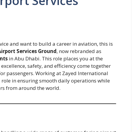
rport Services
ce and want to build a career in aviation, this is
Airport Services Ground
, now rebranded as
nts
in Abu Dhabi. This role places you at the
 excellence, safety, and efficiency come together
 for passengers. Working at Zayed International
al role in ensuring smooth daily operations while
ers from around the world.