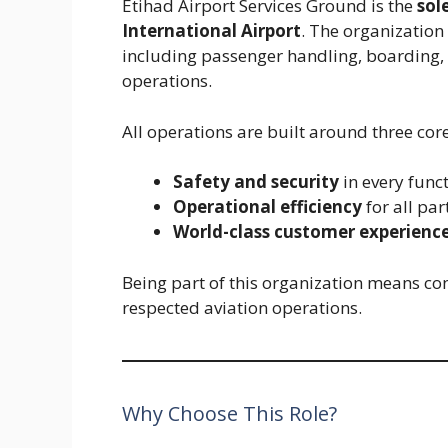
Etihad Airport Services Ground is the
sol
International Airport
. The organization
including passenger handling, boarding, 
operations.
All operations are built around three core
Safety and security
in every func
Operational efficiency
for all par
World-class customer experienc
Being part of this organization means con
respected aviation operations.
Why Choose This Role?