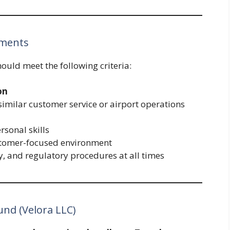
ements
hould meet the following criteria:
on
similar customer service or airport operations
sonal skills
ustomer-focused environment
ty, and regulatory procedures at all times
und (Velora LLC)