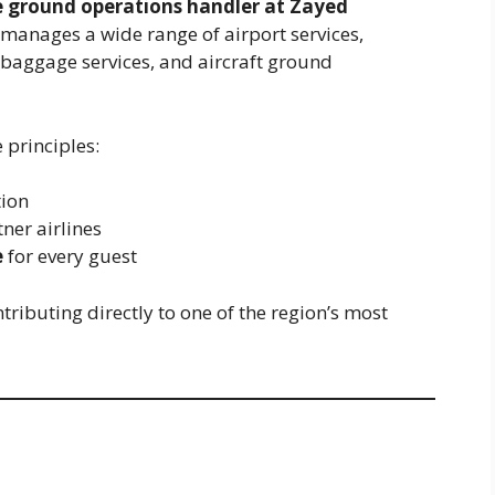
e ground operations handler at Zayed
 manages a wide range of airport services,
baggage services, and aircraft ground
 principles:
tion
tner airlines
e
for every guest
tributing directly to one of the region’s most