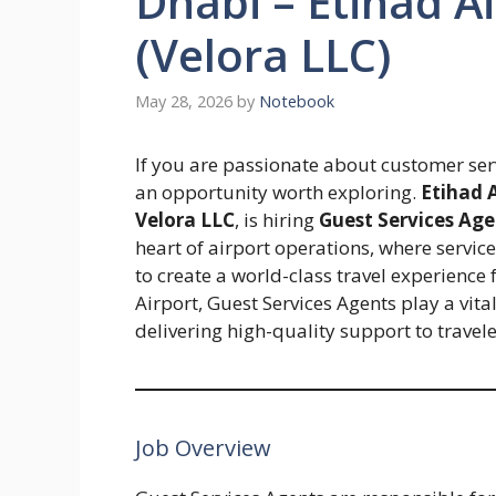
Dhabi – Etihad Ai
(Velora LLC)
May 28, 2026
by
Notebook
If you are passionate about customer servi
an opportunity worth exploring.
Etihad 
Velora LLC
, is hiring
Guest Services Age
heart of airport operations, where service
to create a world-class travel experience
Airport, Guest Services Agents play a vit
delivering high-quality support to travel
Job Overview