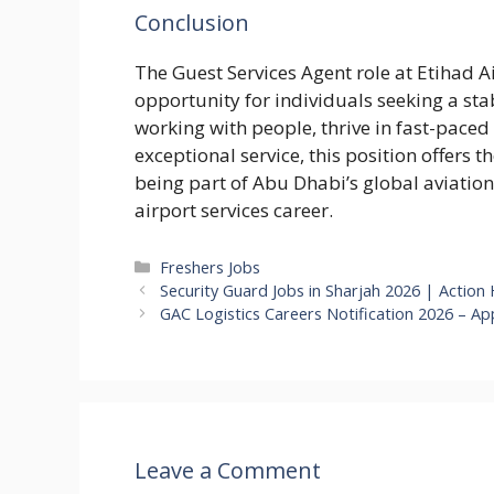
Conclusion
The Guest Services Agent role at Etihad Ai
opportunity for individuals seeking a sta
working with people, thrive in fast-pace
exceptional service, this position offers 
being part of Abu Dhabi’s global aviation
airport services career.
Categories
Freshers Jobs
Security Guard Jobs in Sharjah 2026 | Action
GAC Logistics Careers Notification 2026 – App
Leave a Comment