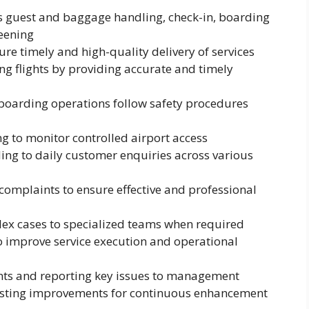
as guest and baggage handling, check-in, boarding
eening
re timely and high-quality delivery of services
ng flights by providing accurate and timely
 boarding operations follow safety procedures
ng to monitor controlled airport access
ing to daily customer enquiries across various
omplaints to ensure effective and professional
ex cases to specialized teams when required
o improve service execution and operational
ts and reporting key issues to management
gesting improvements for continuous enhancement