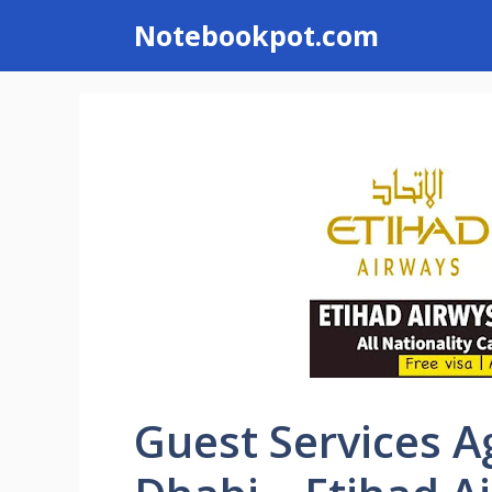
Skip
Notebookpot.com
to
content
Guest Services A