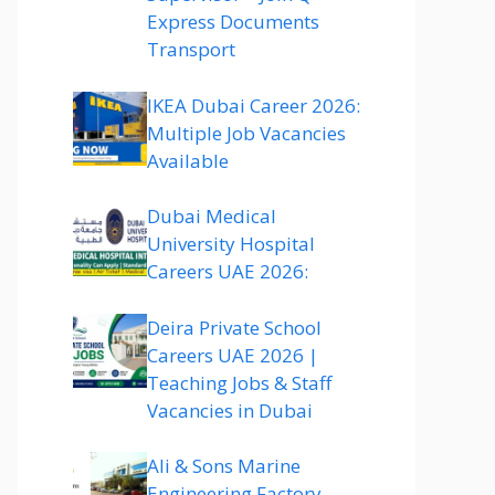
Express Documents
Transport
IKEA Dubai Career 2026:
Multiple Job Vacancies
Available
Dubai Medical
University Hospital
Careers UAE 2026:
Deira Private School
Careers UAE 2026 |
Teaching Jobs & Staff
Vacancies in Dubai
Ali & Sons Marine
Engineering Factory