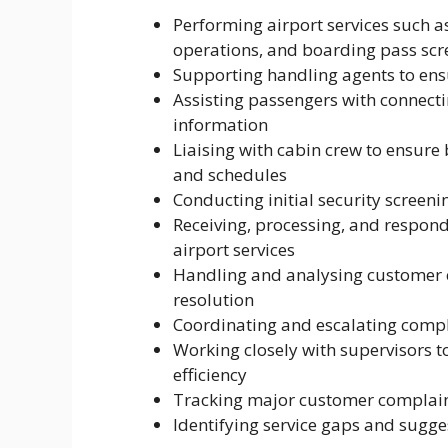
Performing airport services such 
operations, and boarding pass scr
Supporting handling agents to ensu
Assisting passengers with connecti
information
Liaising with cabin crew to ensure
and schedules
Conducting initial security screeni
Receiving, processing, and respond
airport services
Handling and analysing customer c
resolution
Coordinating and escalating compl
Working closely with supervisors t
efficiency
Tracking major customer complain
Identifying service gaps and sug