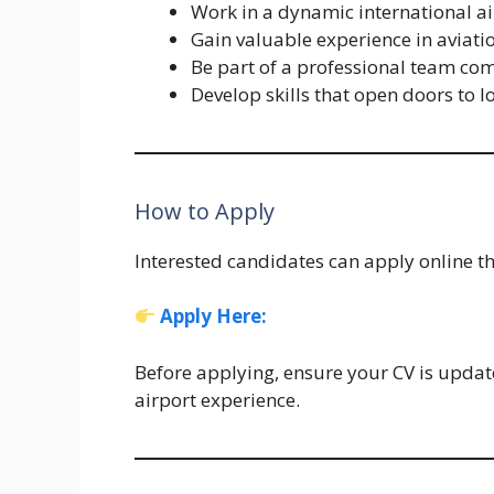
Work in a dynamic international a
Gain valuable experience in aviati
Be part of a professional team com
Develop skills that open doors to l
How to Apply
Interested candidates can apply online th
Apply Here
:
Before applying, ensure your CV is updat
airport experience.