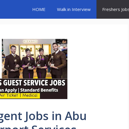
HOME
Walk in Interview
Freshers Job
gent Jobs in Abu