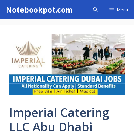
Skip
Notebookpot.com
Menu
to
content
Imperial Catering
LLC Abu Dhabi