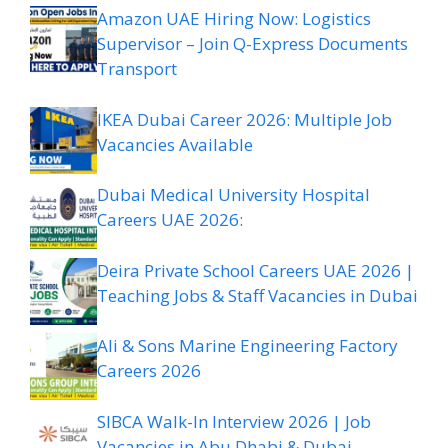
Amazon UAE Hiring Now: Logistics
Supervisor – Join Q-Express Documents
Transport
IKEA Dubai Career 2026: Multiple Job
Vacancies Available
Dubai Medical University Hospital
Careers UAE 2026:
Deira Private School Careers UAE 2026 |
Teaching Jobs & Staff Vacancies in Dubai
Ali & Sons Marine Engineering Factory
Careers 2026
SIBCA Walk-In Interview 2026 | Job
Vacancies in Abu Dhabi & Dubai