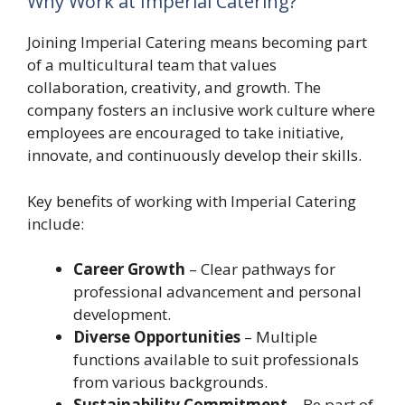
Why Work at Imperial Catering?
Joining Imperial Catering means becoming part
of a multicultural team that values
collaboration, creativity, and growth. The
company fosters an inclusive work culture where
employees are encouraged to take initiative,
innovate, and continuously develop their skills.
Key benefits of working with Imperial Catering
include:
Career Growth
– Clear pathways for
professional advancement and personal
development.
Diverse Opportunities
– Multiple
functions available to suit professionals
from various backgrounds.
Sustainability Commitment
– Be part of