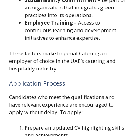
an organization that integrates green
practices into its operations.
Employee Training
– Access to
continuous learning and development
initiatives to enhance expertise.
These factors make Imperial Catering an
employer of choice in the UAE’s catering and
hospitality industry.
Application Process
Candidates who meet the qualifications and
have relevant experience are encouraged to
apply without delay. To apply:
Prepare an updated CV highlighting skills
and achievements.