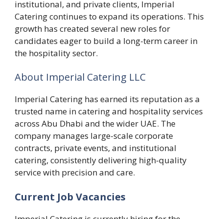
institutional, and private clients, Imperial
Catering continues to expand its operations. This
growth has created several new roles for
candidates eager to build a long-term career in
the hospitality sector.
About Imperial Catering LLC
Imperial Catering has earned its reputation as a
trusted name in catering and hospitality services
across Abu Dhabi and the wider UAE. The
company manages large-scale corporate
contracts, private events, and institutional
catering, consistently delivering high-quality
service with precision and care.
Current Job Vacancies
Imperial Catering is currently hiring for the