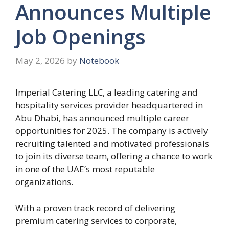
Announces Multiple
Job Openings
May 2, 2026
by
Notebook
Imperial Catering LLC, a leading catering and
hospitality services provider headquartered in
Abu Dhabi, has announced multiple career
opportunities for 2025. The company is actively
recruiting talented and motivated professionals
to join its diverse team, offering a chance to work
in one of the UAE’s most reputable
organizations.
With a proven track record of delivering
premium catering services to corporate,