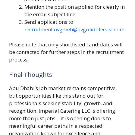
Mention the position applied for clearly in
the email subject line.
Send applications to
recruitment.ovgmeh@ovgmiddleeast.com
Please note that only shortlisted candidates will
be contacted for further steps in the recruitment
process.
Final Thoughts
Abu Dhabi’s job market remains competitive,
but opportunities like this stand out for
professionals seeking stability, growth, and
recognition. Imperial Catering LLC is offering
more than just jobs—it is opening doors to
meaningful career paths in a respected
organization known for excellence and