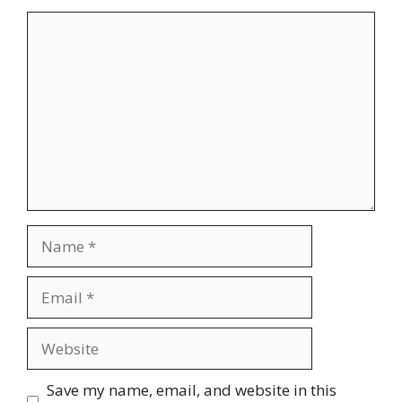
Comment
Name
Email
Website
Save my name, email, and website in this