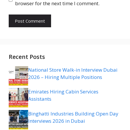
browser for the next time I comment.
Recent Posts
National Store Walk-in Interview Dubai
2026 – Hiring Multiple Positions
Emirates Hiring Cabin Services
Assistants
Binghatti Industries Building Open Day
Interviews 2026 in Dubai