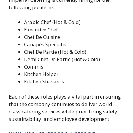
following positions:
Arabic Chef (Hot & Cold)
Executive Chef
Chef De Cuisine
Canapés Specialist
Chef De Partie (Hot & Cold)
Demi Chef De Partie (Hot & Cold)
Commis
Kitchen Helper
Kitchen Stewards
Each of these roles plays a vital part in ensuring
that the company continues to deliver world-
class catering services while prioritizing safety,
sustainability, and employee development.