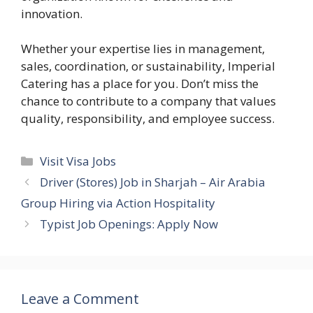
innovation.
Whether your expertise lies in management,
sales, coordination, or sustainability, Imperial
Catering has a place for you. Don’t miss the
chance to contribute to a company that values
quality, responsibility, and employee success.
Categories
Visit Visa Jobs
Driver (Stores) Job in Sharjah – Air Arabia
Group Hiring via Action Hospitality
Typist Job Openings: Apply Now
Leave a Comment