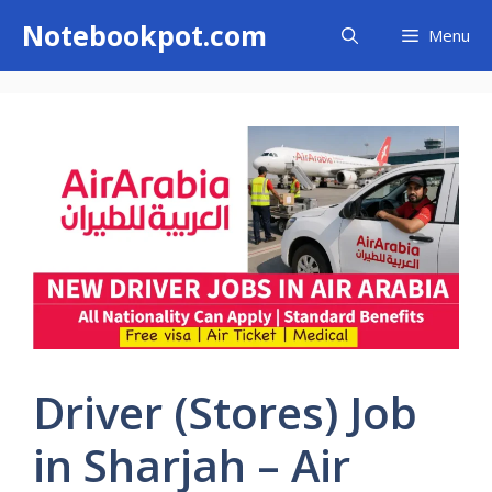
Skip
Notebookpot.com
Menu
to
content
Driver (Stores) Job
in Sharjah – Air