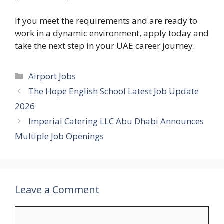
If you meet the requirements and are ready to
work in a dynamic environment, apply today and
take the next step in your UAE career journey.
Categories
Airport Jobs
The Hope English School Latest Job Update
2026
Imperial Catering LLC Abu Dhabi Announces
Multiple Job Openings
Leave a Comment
Comment