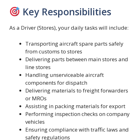
Key Responsibilities
As a Driver (Stores), your daily tasks will include:
Transporting aircraft spare parts safely
from customs to stores
Delivering parts between main stores and
line stores
Handling unserviceable aircraft
components for dispatch
Delivering materials to freight forwarders
or MROs
Assisting in packing materials for export
Performing inspection checks on company
vehicles
Ensuring compliance with traffic laws and
safety regulations