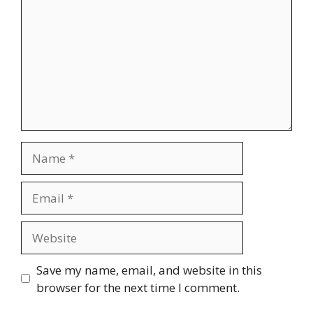
Name
Email
Website
Save my name, email, and website in this
browser for the next time I comment.