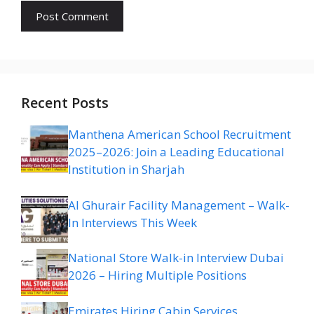
Recent Posts
Manthena American School Recruitment
2025–2026: Join a Leading Educational
Institution in Sharjah
Al Ghurair Facility Management – Walk-
In Interviews This Week
National Store Walk-in Interview Dubai
2026 – Hiring Multiple Positions
Emirates Hiring Cabin Services