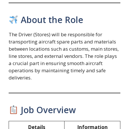
About the Role
The Driver (Stores) will be responsible for
transporting aircraft spare parts and materials
between locations such as customs, main stores,
line stores, and external vendors. The role plays
a crucial part in ensuring smooth aircraft
operations by maintaining timely and safe
deliveries.
Job Overview
Details
Information