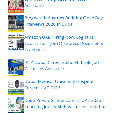
Assistants
Binghatti Industries Building Open Day
Interviews 2026 in Dubai
Amazon UAE Hiring Now: Logistics
Supervisor – Join Q-Express Documents
Transport
IKEA Dubai Career 2026: Multiple Job
Vacancies Available
Dubai Medical University Hospital
Careers UAE 2026:
Deira Private School Careers UAE 2026 |
Teaching Jobs & Staff Vacancies in Dubai