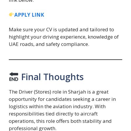
APPLY LINK
Make sure your CV is updated and tailored to
highlight your driving experience, knowledge of
UAE roads, and safety compliance.
Final Thoughts
The Driver (Stores) role in Sharjah is a great
opportunity for candidates seeking a career in
logistics within the aviation industry. With
responsibilities tied directly to aircraft
operations, this role offers both stability and
professional growth.