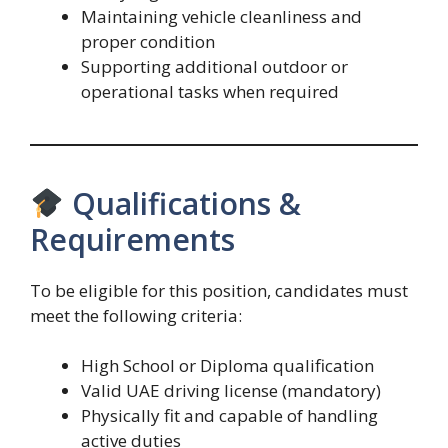
Maintaining vehicle cleanliness and
proper condition
Supporting additional outdoor or
operational tasks when required
Qualifications &
Requirements
To be eligible for this position, candidates must
meet the following criteria:
High School or Diploma qualification
Valid UAE driving license (mandatory)
Physically fit and capable of handling
active duties