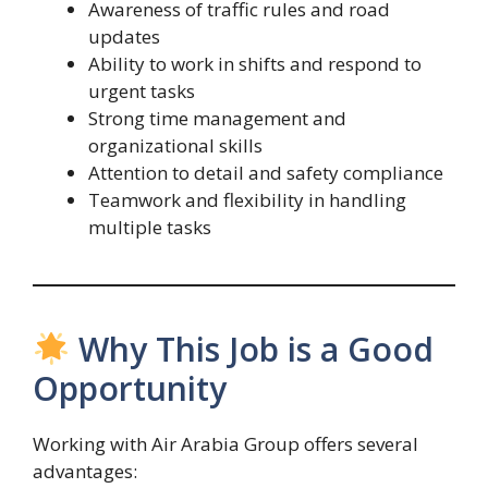
Awareness of traffic rules and road
updates
Ability to work in shifts and respond to
urgent tasks
Strong time management and
organizational skills
Attention to detail and safety compliance
Teamwork and flexibility in handling
multiple tasks
Why This Job is a Good
Opportunity
Working with Air Arabia Group offers several
advantages: