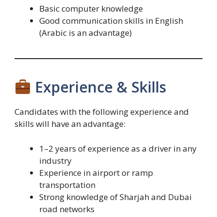
Basic computer knowledge
Good communication skills in English
(Arabic is an advantage)
Experience & Skills
Candidates with the following experience and
skills will have an advantage:
1–2 years of experience as a driver in any
industry
Experience in airport or ramp
transportation
Strong knowledge of Sharjah and Dubai
road networks