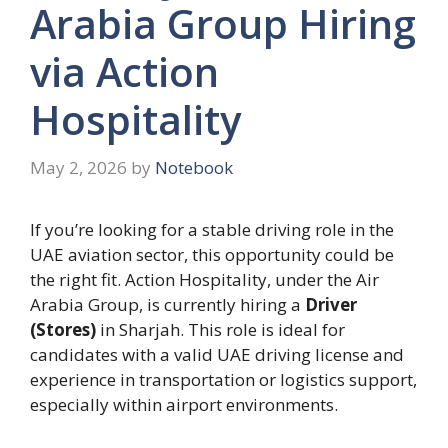
Arabia Group Hiring
via Action
Hospitality
May 2, 2026
by
Notebook
If you’re looking for a stable driving role in the
UAE aviation sector, this opportunity could be
the right fit. Action Hospitality, under the Air
Arabia Group, is currently hiring a
Driver
(Stores)
in Sharjah. This role is ideal for
candidates with a valid UAE driving license and
experience in transportation or logistics support,
especially within airport environments.