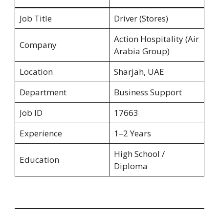
Job Title
Driver (Stores)
Action Hospitality (Air
Company
Arabia Group)
Location
Sharjah, UAE
Department
Business Support
Job ID
17663
Experience
1–2 Years
High School /
Education
Diploma