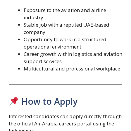
Exposure to the aviation and airline
industry
Stable job with a reputed UAE-based
company
Opportunity to work in a structured
operational environment
Career growth within logistics and aviation
support services
Multicultural and professional workplace
How to Apply
Interested candidates can apply directly through
the official Air Arabia careers portal using the
link below: