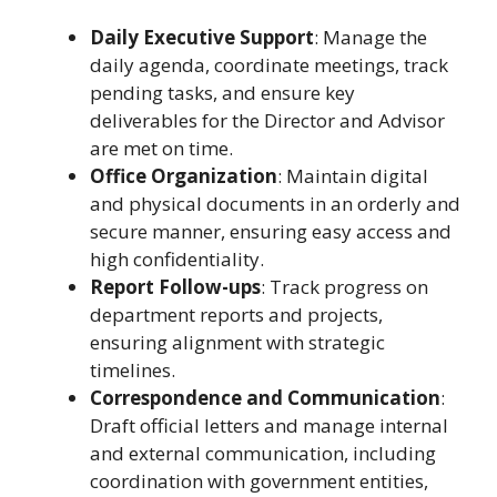
Daily Executive Support
: Manage the
daily agenda, coordinate meetings, track
pending tasks, and ensure key
deliverables for the Director and Advisor
are met on time.
Office Organization
: Maintain digital
and physical documents in an orderly and
secure manner, ensuring easy access and
high confidentiality.
Report Follow-ups
: Track progress on
department reports and projects,
ensuring alignment with strategic
timelines.
Correspondence and Communication
:
Draft official letters and manage internal
and external communication, including
coordination with government entities,