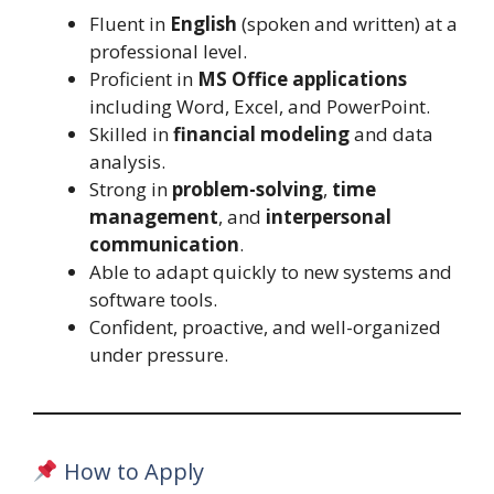
Fluent in
English
(spoken and written) at a
professional level.
Proficient in
MS Office applications
including Word, Excel, and PowerPoint.
Skilled in
financial modeling
and data
analysis.
Strong in
problem-solving
,
time
management
, and
interpersonal
communication
.
Able to adapt quickly to new systems and
software tools.
Confident, proactive, and well-organized
under pressure.
How to Apply