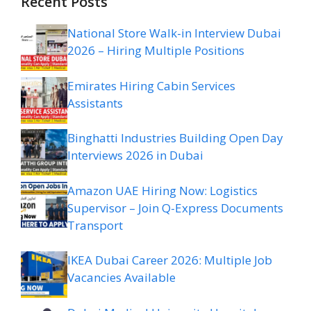
Recent Posts
National Store Walk-in Interview Dubai
2026 – Hiring Multiple Positions
Emirates Hiring Cabin Services
Assistants
Binghatti Industries Building Open Day
Interviews 2026 in Dubai
Amazon UAE Hiring Now: Logistics
Supervisor – Join Q-Express Documents
Transport
IKEA Dubai Career 2026: Multiple Job
Vacancies Available