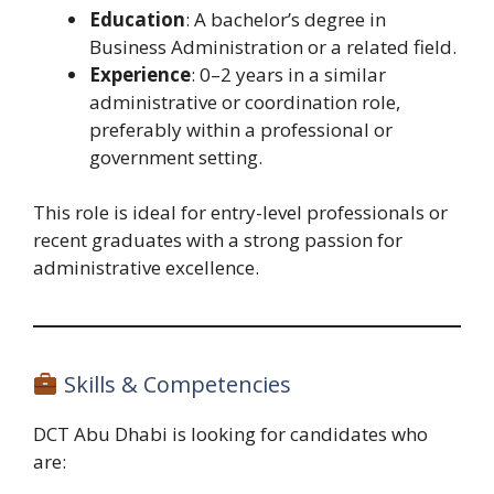
Education
: A bachelor’s degree in
Business Administration or a related field.
Experience
: 0–2 years in a similar
administrative or coordination role,
preferably within a professional or
government setting.
This role is ideal for entry-level professionals or
recent graduates with a strong passion for
administrative excellence.
Skills & Competencies
DCT Abu Dhabi is looking for candidates who
are: