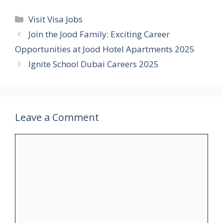
Categories
Visit Visa Jobs
Join the Jood Family: Exciting Career
Opportunities at Jood Hotel Apartments 2025
Ignite School Dubai Careers 2025
Leave a Comment
Comment