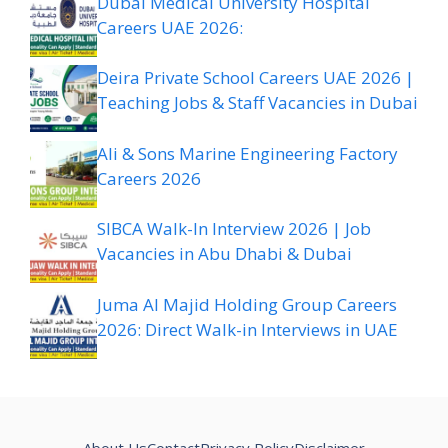
Dubai Medical University Hospital
Careers UAE 2026:
Deira Private School Careers UAE 2026 |
Teaching Jobs & Staff Vacancies in Dubai
Ali & Sons Marine Engineering Factory
Careers 2026
SIBCA Walk-In Interview 2026 | Job
Vacancies in Abu Dhabi & Dubai
Juma Al Majid Holding Group Careers
2026: Direct Walk-in Interviews in UAE