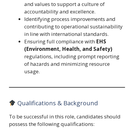
and values to support a culture of
accountability and excellence.
Identifying process improvements and
contributing to operational sustainability
in line with international standards.
Ensuring full compliance with
EHS
(Environment, Health, and Safety)
regulations, including prompt reporting
of hazards and minimizing resource
usage.
Qualifications & Background
To be successful in this role, candidates should
possess the following qualifications: