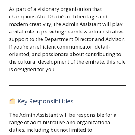
As part of a visionary organization that
champions Abu Dhabi’s rich heritage and
modern creativity, the Admin Assistant will play
a vital role in providing seamless administrative
support to the Department Director and Advisor.
If you’re an efficient communicator, detail-
oriented, and passionate about contributing to
the cultural development of the emirate, this role
is designed for you.
Key Responsibilities
The Admin Assistant will be responsible for a
range of administrative and organizational
duties, including but not limited to: