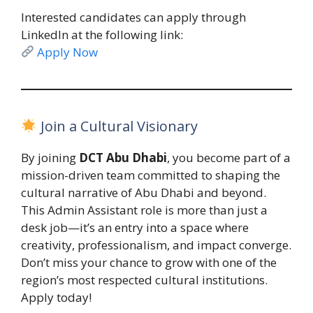
Interested candidates can apply through
LinkedIn at the following link:
Apply Now
Join a Cultural Visionary
By joining
DCT Abu Dhabi
, you become part of a
mission-driven team committed to shaping the
cultural narrative of Abu Dhabi and beyond.
This Admin Assistant role is more than just a
desk job—it’s an entry into a space where
creativity, professionalism, and impact converge.
Don’t miss your chance to grow with one of the
region’s most respected cultural institutions.
Apply today!