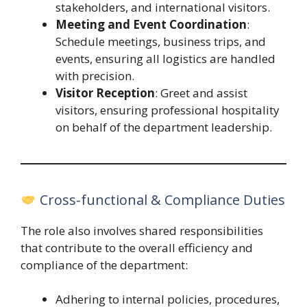
stakeholders, and international visitors.
Meeting and Event Coordination
:
Schedule meetings, business trips, and
events, ensuring all logistics are handled
with precision.
Visitor Reception
: Greet and assist
visitors, ensuring professional hospitality
on behalf of the department leadership.
Cross-functional & Compliance Duties
The role also involves shared responsibilities
that contribute to the overall efficiency and
compliance of the department:
Adhering to internal policies, procedures,