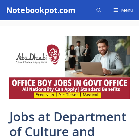
Skip
Notebookpot.com
Menu
to
content
Jobs at Department
of Culture and