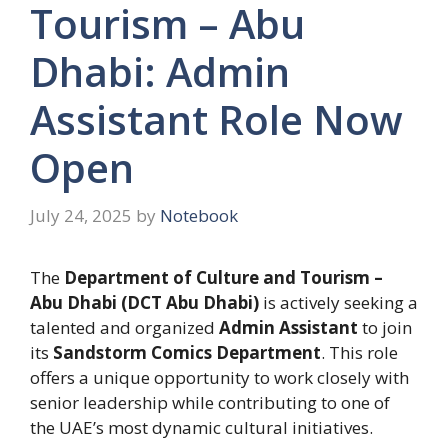
Tourism – Abu
Dhabi: Admin
Assistant Role Now
Open
July 24, 2025
by
Notebook
The
Department of Culture and Tourism –
Abu Dhabi (DCT Abu Dhabi)
is actively seeking a
talented and organized
Admin Assistant
to join
its
Sandstorm Comics Department
. This role
offers a unique opportunity to work closely with
senior leadership while contributing to one of
the UAE’s most dynamic cultural initiatives.