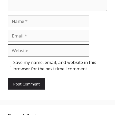
Name
Email
Website
Save my name, email, and website in this
browser for the next time I comment.