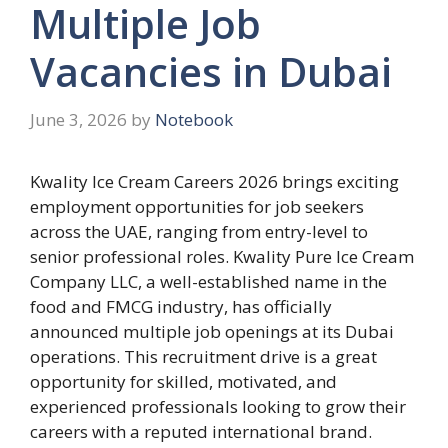
Multiple Job
Vacancies in Dubai
June 3, 2026
by
Notebook
Kwality Ice Cream Careers 2026 brings exciting
employment opportunities for job seekers
across the UAE, ranging from entry-level to
senior professional roles. Kwality Pure Ice Cream
Company LLC, a well-established name in the
food and FMCG industry, has officially
announced multiple job openings at its Dubai
operations. This recruitment drive is a great
opportunity for skilled, motivated, and
experienced professionals looking to grow their
careers with a reputed international brand.