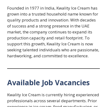
Founded in 1977 in India, Kwality Ice Cream has
grown into a trusted household name known for
quality products and innovation. With decades
of success and a strong presence in the UAE
market, the company continues to expand its
production capacity and retail footprint. To
support this growth, Kwality Ice Cream is now
seeking talented individuals who are passionate,
hardworking, and committed to excellence.
Available Job Vacancies
Kwality Ice Cream is currently hiring experienced
professionals across several departments. Prior
experience in ice cream, food manufacturing, or