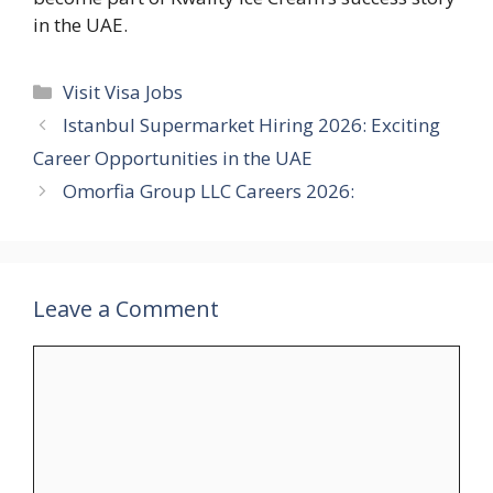
in the UAE.
Categories
Visit Visa Jobs
Istanbul Supermarket Hiring 2026: Exciting
Career Opportunities in the UAE
Omorfia Group LLC Careers 2026:
Leave a Comment
Comment