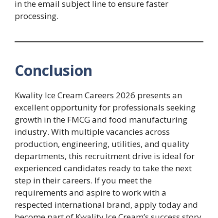
in the email subject line to ensure faster
processing.
Conclusion
Kwality Ice Cream Careers 2026 presents an
excellent opportunity for professionals seeking
growth in the FMCG and food manufacturing
industry. With multiple vacancies across
production, engineering, utilities, and quality
departments, this recruitment drive is ideal for
experienced candidates ready to take the next
step in their careers. If you meet the
requirements and aspire to work with a
respected international brand, apply today and
become part of Kwality Ice Cream’s success story