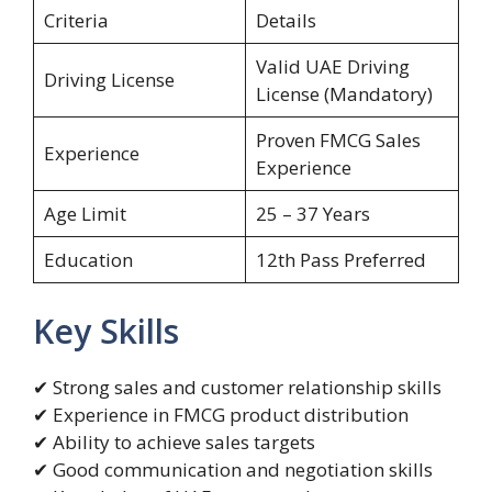
Criteria
Details
Valid UAE Driving
Driving License
License (Mandatory)
Proven FMCG Sales
Experience
Experience
Age Limit
25 – 37 Years
Education
12th Pass Preferred
Key Skills
✔ Strong sales and customer relationship skills
✔ Experience in FMCG product distribution
✔ Ability to achieve sales targets
✔ Good communication and negotiation skills