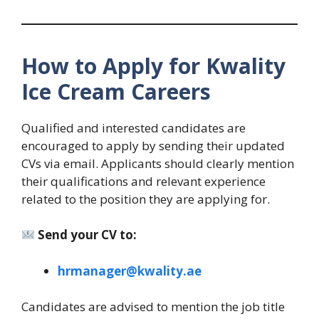
How to Apply for Kwality
Ice Cream Careers
Qualified and interested candidates are
encouraged to apply by sending their updated
CVs via email. Applicants should clearly mention
their qualifications and relevant experience
related to the position they are applying for.
Send your CV to:
hrmanager@kwality.ae
Candidates are advised to mention the job title