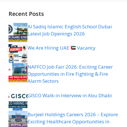
Recent Posts
Al Sadiq Islamic English School Dubai
Latest Job Openings 2026
We Are Hiring UAE
Vacancy
NAFFCO Job Fair 2026: Exciting Career
Opportunities in Fire Fighting & Fire
Alarm Sectors
GISCO Walk-in Interview in Abu Dhabi
Burjeel Holdings Careers 2026 – Explore
Exciting Healthcare Opportunities in