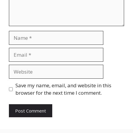
Name
Email
Website
Save my name, email, and website in this
browser for the next time I comment.