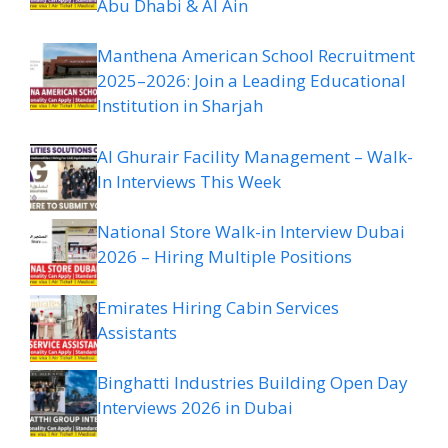
Abu Dhabi & Al Ain
Manthena American School Recruitment
2025–2026: Join a Leading Educational
Institution in Sharjah
Al Ghurair Facility Management – Walk-
In Interviews This Week
National Store Walk-in Interview Dubai
2026 – Hiring Multiple Positions
Emirates Hiring Cabin Services
Assistants
Binghatti Industries Building Open Day
Interviews 2026 in Dubai