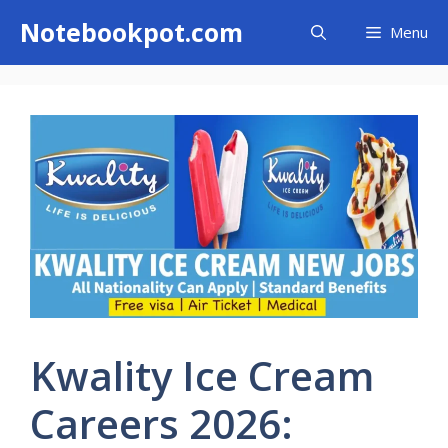
Skip
Notebookpot.com
Menu
to
content
Kwality Ice Cream
Careers 2026: