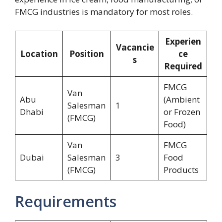
FMCG industries is mandatory for most roles.
Experien
Vacancie
Location
Position
ce
s
Required
FMCG
Van
Abu
(Ambient
Salesman
1
Dhabi
or Frozen
(FMCG)
Food)
Van
FMCG
Dubai
Salesman
3
Food
(FMCG)
Products
Requirements