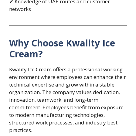
✔ Knowledge of UAE routes and customer
networks
Why Choose Kwality Ice
Cream?
Kwality Ice Cream offers a professional working
environment where employees can enhance their
technical expertise and grow within a stable
organization. The company values dedication,
innovation, teamwork, and long-term
commitment. Employees benefit from exposure
to modern manufacturing technologies,
structured work processes, and industry best
practices.