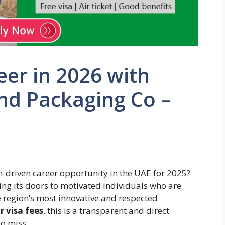
er in 2026 with
nd Packaging Co –
th-driven career opportunity in the UAE for 2025?
ng its doors to motivated individuals who are
he region’s most innovative and respected
r visa fees
, this is a transparent and direct
o miss.