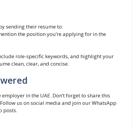
by sending their resume to:
ention the position you’re applying for in the
include role-specific keywords, and highlight your
me clean, clear, and concise.
owered
 employer in the UAE. Don’t forget to share this
. Follow us on social media and join our WhatsApp
b posts.