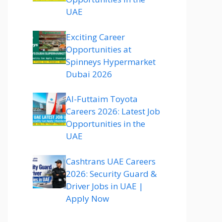
UAE
Exciting Career
Opportunities at
Spinneys Hypermarket
Dubai 2026
Al-Futtaim Toyota
Careers 2026: Latest Job
Opportunities in the
UAE
Cashtrans UAE Careers
2026: Security Guard &
Driver Jobs in UAE |
Apply Now