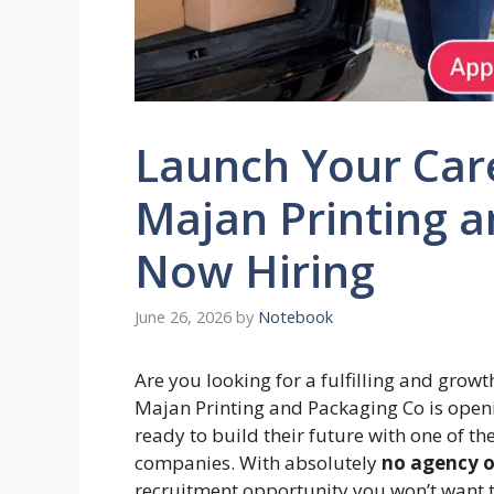
Launch Your Care
Majan Printing a
Now Hiring
June 26, 2026
by
Notebook
Are you looking for a fulfilling and grow
Majan Printing and Packaging Co is openi
ready to build their future with one of t
companies. With absolutely
no agency o
recruitment opportunity you won’t want t