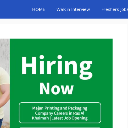
HOME
Walk in Interview
Freshers Job