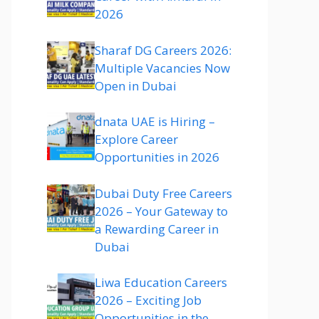
2026
Sharaf DG Careers 2026:
Multiple Vacancies Now
Open in Dubai
dnata UAE is Hiring –
Explore Career
Opportunities in 2026
Dubai Duty Free Careers
2026 – Your Gateway to
a Rewarding Career in
Dubai
Liwa Education Careers
2026 – Exciting Job
Opportunities in the