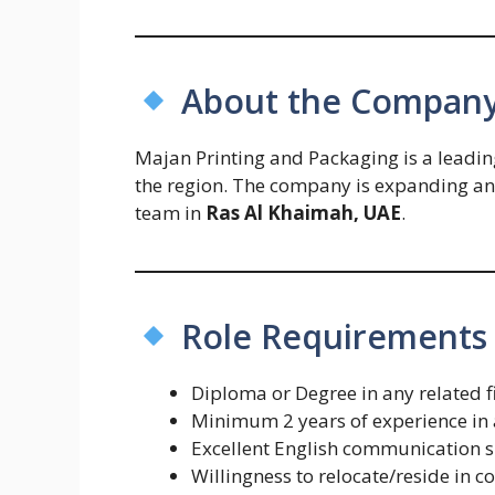
About the Compan
Majan Printing and Packaging is a leadin
the region. The company is expanding and 
team in
Ras Al Khaimah, UAE
.
Role Requirements
Diploma or Degree in any related f
Minimum 2 years of experience in a
Excellent English communication s
Willingness to relocate/reside i