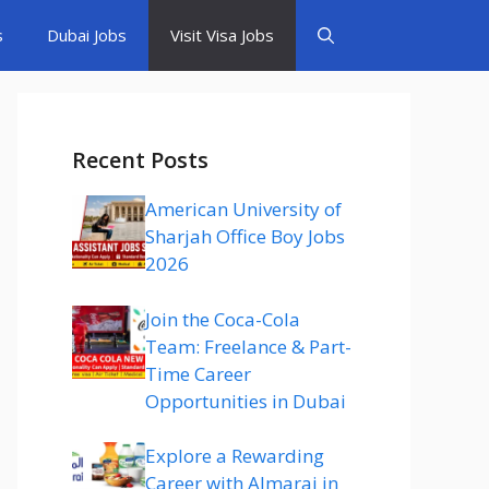
s
Dubai Jobs
Visit Visa Jobs
Recent Posts
American University of
Sharjah Office Boy Jobs
2026
Join the Coca-Cola
Team: Freelance & Part-
Time Career
Opportunities in Dubai
Explore a Rewarding
Career with Almarai in