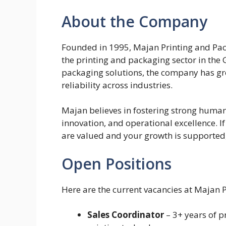
About the Company
Founded in 1995, Majan Printing and Pack
the printing and packaging sector in the
packaging solutions, the company has gro
reliability across industries.
Majan believes in fostering strong human c
innovation, and operational excellence. I
are valued and your growth is supported, 
Open Positions
Here are the current vacancies at Majan 
Sales Coordinator
– 3+ years of 