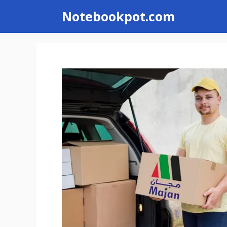
Skip
Notebookpot.com
to
content