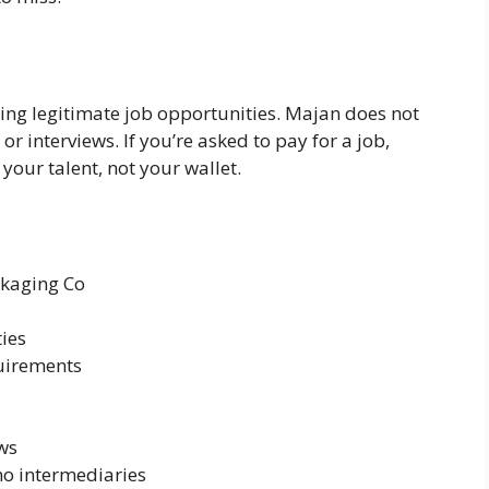
ring legitimate job opportunities. Majan does not
or interviews. If you’re asked to pay for a job,
our talent, not your wallet.
ckaging Co
ties
uirements
aws
no intermediaries