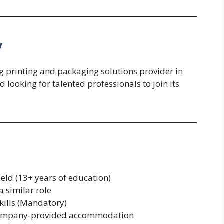
y
g printing and packaging solutions provider in
looking for talented professionals to join its
ield (13+ years of education)
 similar role
kills (Mandatory)
n company-provided accommodation