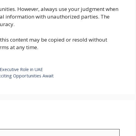
rtunities. However, always use your judgment when
ial information with unauthorized parties. The
curacy.
f this content may be copied or resold without
rms at any time.
Executive Role in UAE
xciting Opportunities Await