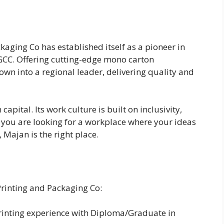
aging Co has established itself as a pioneer in
 GCC. Offering cutting-edge mono carton
wn into a regional leader, delivering quality and
apital. Its work culture is built on inclusivity,
f you are looking for a workplace where your ideas
Majan is the right place.
Printing and Packaging Co:
printing experience with Diploma/Graduate in