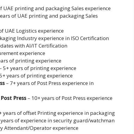
of UAE printing and packaging Sales experience
years of UAE printing and packaging Sales
of UAE Logistics experience
kaging Industry experience in ISO Certification
ates with AI/IT Certification
curement experience
ars of printing experience
 5+ years of printing experience
5+ years of printing experience
ss
– 7+ years of Post Press experience in
Post Press
– 10+ years of Post Press experience
 years of offset Printing experience in packaging
 years of experience in security guard/watchman
ry Attendant/Operator experience