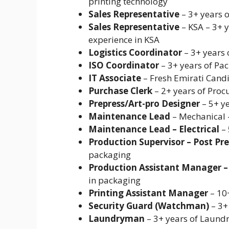
printing technology
Sales Representative
– 3+ years 
Sales Representative
– KSA – 3+ 
experience in KSA
Logistics Coordinator
– 3+ years 
ISO Coordinator
– 3+ years of Pac
IT Associate
– Fresh Emirati Candid
Purchase Clerk
– 2+ years of Pro
Prepress/Art-pro Designer
– 5+ ye
Maintenance Lead
– Mechanical –
Maintenance Lead – Electrical
– 
Production Supervisor – Post Pre
packaging
Production Assistant Manager – 
in packaging
Printing Assistant Manager
– 10+
Security Guard (Watchman)
– 3+
Laundryman
– 3+ years of Laund