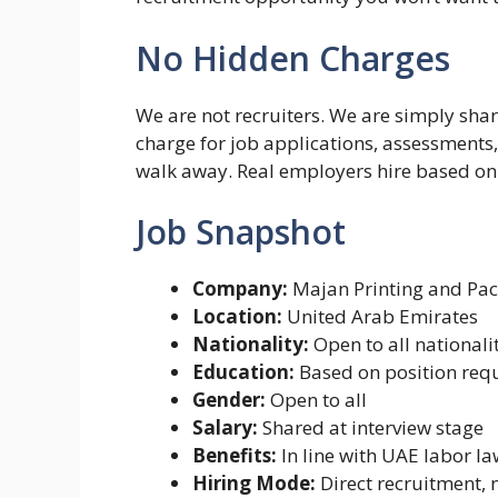
No Hidden Charges
We are not recruiters. We are simply sha
charge for job applications, assessments, 
walk away. Real employers hire based on y
Job Snapshot
Company:
Majan Printing and Pa
Location:
United Arab Emirates
Nationality:
Open to all nationali
Education:
Based on position req
Gender:
Open to all
Salary:
Shared at interview stage
Benefits:
In line with UAE labor l
Hiring Mode:
Direct recruitment, 