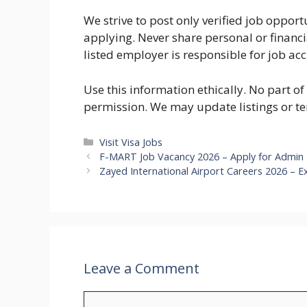
We strive to post only verified job oppo
applying. Never share personal or financ
listed employer is responsible for job ac
Use this information ethically. No part o
permission. We may update listings or te
Categories
Visit Visa Jobs
F-MART Job Vacancy 2026 – Apply for Admin 
Zayed International Airport Careers 2026 – E
Leave a Comment
Comment