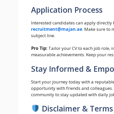
Application Process
Interested candidates can apply directly 
recruitment@majan.ae
. Make sure to m
subject line.
Pro Tip:
Tailor your CV to each job role, 
measurable achievements. Keep your resu
Stay Informed & Emp
Start your journey today with a reputable
opportunity with friends and colleagues
community to stay updated with daily jo
Disclaimer & Terms