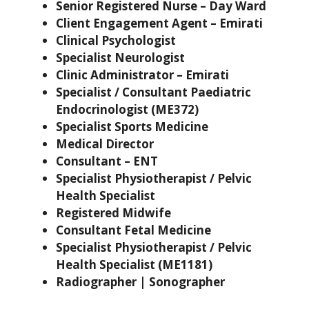
Senior Registered Nurse – Day Ward
Client Engagement Agent – Emirati
Clinical Psychologist
Specialist Neurologist
Clinic Administrator – Emirati
Specialist / Consultant Paediatric
Endocrinologist (ME372)
Specialist Sports Medicine
Medical Director
Consultant – ENT
Specialist Physiotherapist / Pelvic
Health Specialist
Registered Midwife
Consultant Fetal Medicine
Specialist Physiotherapist / Pelvic
Health Specialist (ME1181)
Radiographer | Sonographer