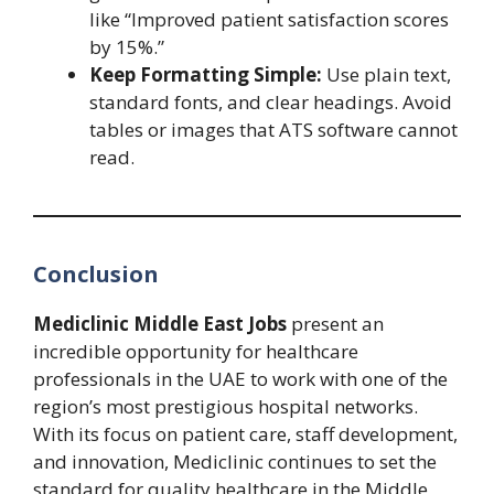
like “Improved patient satisfaction scores
by 15%.”
Keep Formatting Simple:
Use plain text,
standard fonts, and clear headings. Avoid
tables or images that ATS software cannot
read.
Conclusion
Mediclinic Middle East Jobs
present an
incredible opportunity for healthcare
professionals in the UAE to work with one of the
region’s most prestigious hospital networks.
With its focus on patient care, staff development,
and innovation, Mediclinic continues to set the
standard for quality healthcare in the Middle