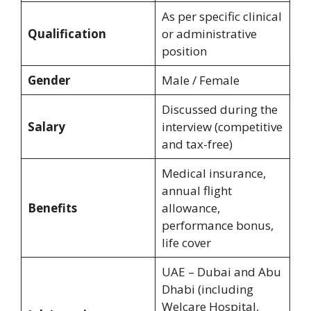
As per specific clinical
Qualification
or administrative
position
Gender
Male / Female
Discussed during the
Salary
interview (competitive
and tax-free)
Medical insurance,
annual flight
Benefits
allowance,
performance bonus,
life cover
UAE – Dubai and Abu
Dhabi (including
Welcare Hospital,