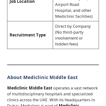
Job Location
Airport Road
Hospital, and other
Mediclinic facilities)
Direct by Company
(No third-party
Recruitment Type
involvement or
hidden fees)
About Mediclinic Middle East
Mediclinic Middle East
operates a vast network
of multidisciplinary hospitals and specialized
clinics across the UAE. With its headquarters in
Dubai, Mediclinic is part of
Mediclinic