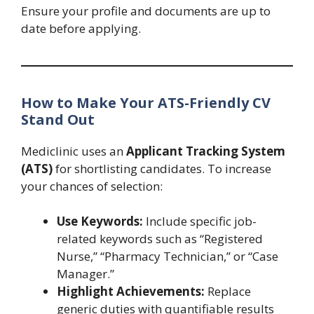
Ensure your profile and documents are up to
date before applying.
How to Make Your ATS-Friendly CV
Stand Out
Mediclinic uses an
Applicant Tracking System
(ATS)
for shortlisting candidates. To increase
your chances of selection:
Use Keywords:
Include specific job-
related keywords such as “Registered
Nurse,” “Pharmacy Technician,” or “Case
Manager.”
Highlight Achievements:
Replace
generic duties with quantifiable results