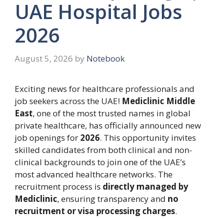
UAE Hospital Jobs
2026
August 5, 2026
by
Notebook
Exciting news for healthcare professionals and
job seekers across the UAE!
Mediclinic Middle
East
, one of the most trusted names in global
private healthcare, has officially announced new
job openings for
2026
. This opportunity invites
skilled candidates from both clinical and non-
clinical backgrounds to join one of the UAE’s
most advanced healthcare networks. The
recruitment process is
directly managed by
Mediclinic
, ensuring transparency and
no
recruitment or visa processing charges
.