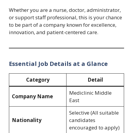
Whether you are a nurse, doctor, administrator,
or support staff professional, this is your chance
to be part of a company known for excellence,
innovation, and patient-centered care.
Essential Job Details at a Glance
Category
Detail
Mediclinic Middle
Company Name
East
Selective (All suitable
Nationality
candidates
encouraged to apply)