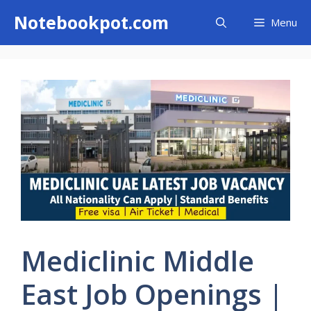
Skip
Notebookpot.com
Menu
to
content
Mediclinic Middle
East Job Openings |