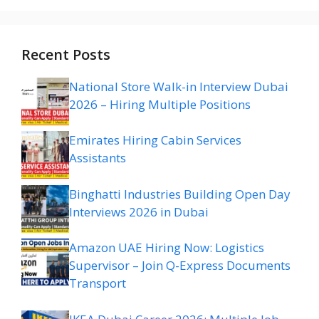
Recent Posts
National Store Walk-in Interview Dubai
2026 – Hiring Multiple Positions
Emirates Hiring Cabin Services
Assistants
Binghatti Industries Building Open Day
Interviews 2026 in Dubai
Amazon UAE Hiring Now: Logistics
Supervisor – Join Q-Express Documents
Transport