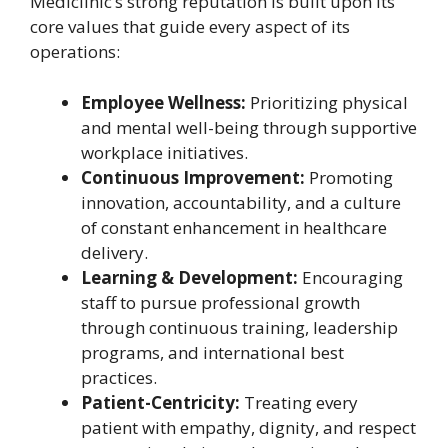
Mediclinic’s strong reputation is built upon its
core values that guide every aspect of its
operations:
Employee Wellness:
Prioritizing physical
and mental well-being through supportive
workplace initiatives.
Continuous Improvement:
Promoting
innovation, accountability, and a culture
of constant enhancement in healthcare
delivery.
Learning & Development:
Encouraging
staff to pursue professional growth
through continuous training, leadership
programs, and international best
practices.
Patient-Centricity:
Treating every
patient with empathy, dignity, and respect