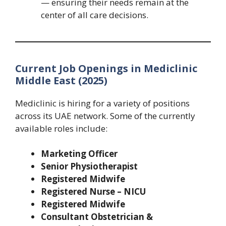
— ensuring their needs remain at the
center of all care decisions.
Current Job Openings in Mediclinic
Middle East (2025)
Mediclinic is hiring for a variety of positions
across its UAE network. Some of the currently
available roles include:
Marketing Officer
Senior Physiotherapist
Registered Midwife
Registered Nurse – NICU
Registered Midwife
Consultant Obstetrician &