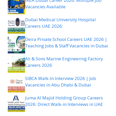
IKEA Dubai Career 2026: Multiple Job
Vacancies Available
Dubai Medical University Hospital
Careers UAE 2026:
Deira Private School Careers UAE 2026 |
Teaching Jobs & Staff Vacancies in Dubai
Ali & Sons Marine Engineering Factory
Careers 2026
SIBCA Walk-In Interview 2026 | Job
Vacancies in Abu Dhabi & Dubai
Juma Al Majid Holding Group Careers
2026: Direct Walk-in Interviews in UAE