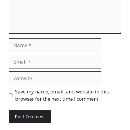
Name
Email
Website
Save my name, email, and website in this
browser for the next time I comment.