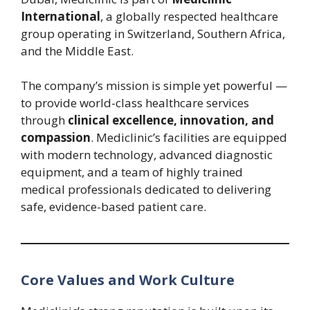
International
, a globally respected healthcare
group operating in Switzerland, Southern Africa,
and the Middle East.
The company’s mission is simple yet powerful —
to provide world-class healthcare services
through
clinical excellence, innovation, and
compassion
. Mediclinic’s facilities are equipped
with modern technology, advanced diagnostic
equipment, and a team of highly trained
medical professionals dedicated to delivering
safe, evidence-based patient care.
Core Values and Work Culture