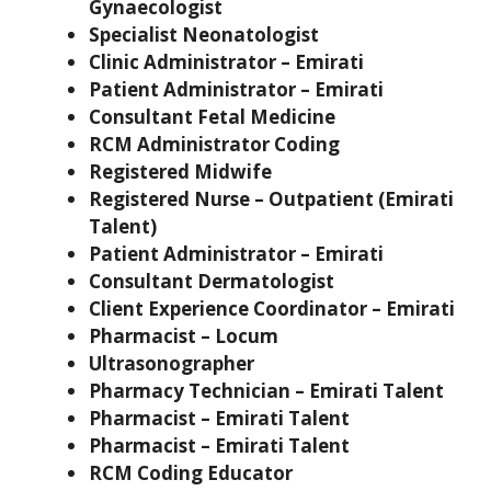
Gynaecologist
Specialist Neonatologist
Clinic Administrator – Emirati
Patient Administrator – Emirati
Consultant Fetal Medicine
RCM Administrator Coding
Registered Midwife
Registered Nurse – Outpatient (Emirati
Talent)
Patient Administrator – Emirati
Consultant Dermatologist
Client Experience Coordinator – Emirati
Pharmacist – Locum
Ultrasonographer
Pharmacy Technician – Emirati Talent
Pharmacist – Emirati Talent
Pharmacist – Emirati Talent
RCM Coding Educator