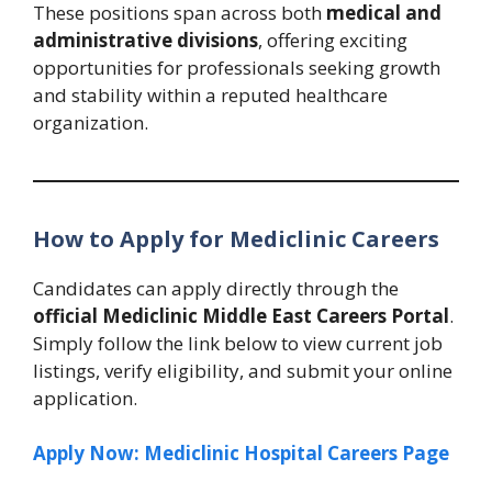
These positions span across both
medical and
administrative divisions
, offering exciting
opportunities for professionals seeking growth
and stability within a reputed healthcare
organization.
How to Apply for Mediclinic Careers
Candidates can apply directly through the
official Mediclinic Middle East Careers Portal
.
Simply follow the link below to view current job
listings, verify eligibility, and submit your online
application.
Apply Now: Mediclinic Hospital Careers Page