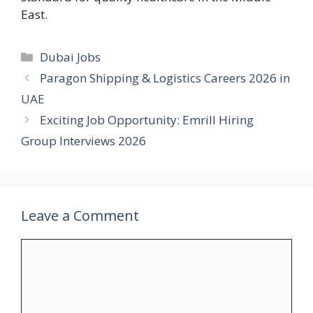
East.
Categories
Dubai Jobs
Paragon Shipping & Logistics Careers 2026 in
UAE
Exciting Job Opportunity: Emrill Hiring
Group Interviews 2026
Leave a Comment
Comment