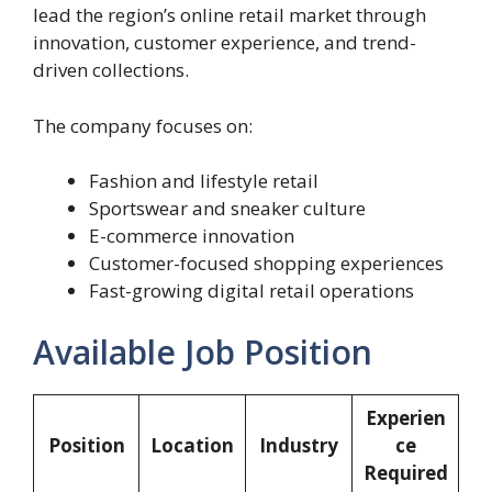
lead the region’s online retail market through
innovation, customer experience, and trend-
driven collections.
The company focuses on:
Fashion and lifestyle retail
Sportswear and sneaker culture
E-commerce innovation
Customer-focused shopping experiences
Fast-growing digital retail operations
Available Job Position
Experien
Position
Location
Industry
ce
Required