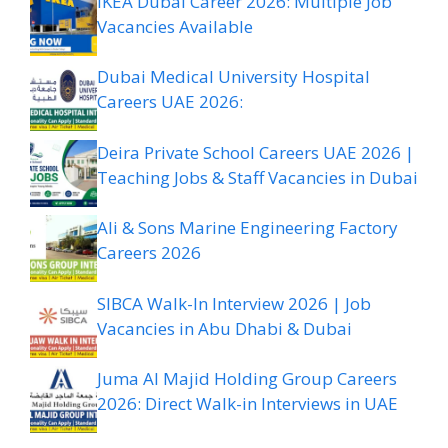
IKEA Dubai Career 2026: Multiple Job
Vacancies Available
Dubai Medical University Hospital
Careers UAE 2026:
Deira Private School Careers UAE 2026 |
Teaching Jobs & Staff Vacancies in Dubai
Ali & Sons Marine Engineering Factory
Careers 2026
SIBCA Walk-In Interview 2026 | Job
Vacancies in Abu Dhabi & Dubai
Juma Al Majid Holding Group Careers
2026: Direct Walk-in Interviews in UAE