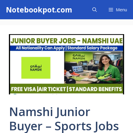
Skip
Notebookpot.com
Menu
to
content
Namshi Junior
Buyer – Sports Jobs