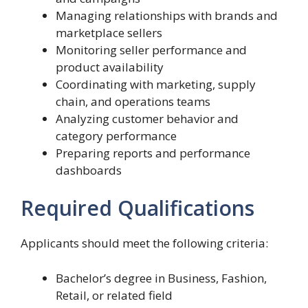
Managing relationships with brands and
marketplace sellers
Monitoring seller performance and
product availability
Coordinating with marketing, supply
chain, and operations teams
Analyzing customer behavior and
category performance
Preparing reports and performance
dashboards
Required Qualifications
Applicants should meet the following criteria:
Bachelor’s degree in Business, Fashion,
Retail, or related field