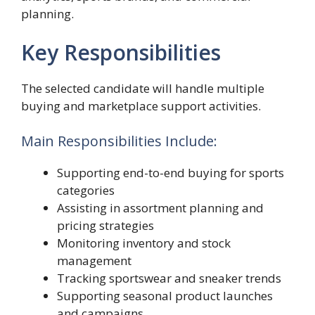
planning.
Key Responsibilities
The selected candidate will handle multiple
buying and marketplace support activities.
Main Responsibilities Include:
Supporting end-to-end buying for sports
categories
Assisting in assortment planning and
pricing strategies
Monitoring inventory and stock
management
Tracking sportswear and sneaker trends
Supporting seasonal product launches
and campaigns