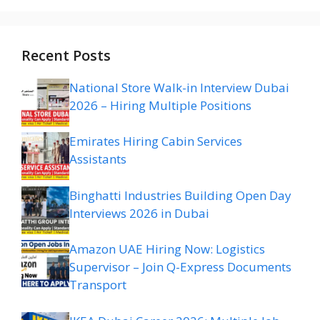
Recent Posts
National Store Walk-in Interview Dubai
2026 – Hiring Multiple Positions
Emirates Hiring Cabin Services
Assistants
Binghatti Industries Building Open Day
Interviews 2026 in Dubai
Amazon UAE Hiring Now: Logistics
Supervisor – Join Q-Express Documents
Transport