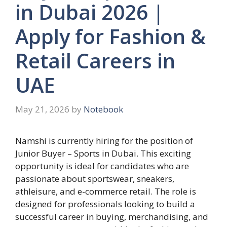
in Dubai 2026 |
Apply for Fashion &
Retail Careers in
UAE
May 21, 2026
by
Notebook
Namshi is currently hiring for the position of
Junior Buyer – Sports in Dubai. This exciting
opportunity is ideal for candidates who are
passionate about sportswear, sneakers,
athleisure, and e-commerce retail. The role is
designed for professionals looking to build a
successful career in buying, merchandising, and