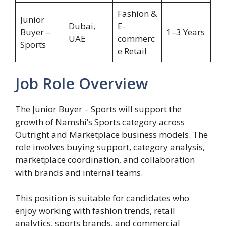
Fashion &
Junior
Dubai,
E-
Buyer –
1–3 Years
UAE
commerc
Sports
e Retail
Job Role Overview
The Junior Buyer – Sports will support the
growth of Namshi’s Sports category across
Outright and Marketplace business models. The
role involves buying support, category analysis,
marketplace coordination, and collaboration
with brands and internal teams.
This position is suitable for candidates who
enjoy working with fashion trends, retail
analytics, sports brands, and commercial