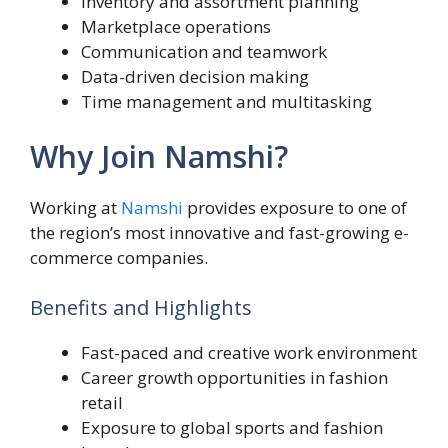
Inventory and assortment planning
Marketplace operations
Communication and teamwork
Data-driven decision making
Time management and multitasking
Why Join Namshi?
Working at
Namshi
provides exposure to one of
the region’s most innovative and fast-growing e-
commerce companies.
Benefits and Highlights
Fast-paced and creative work environment
Career growth opportunities in fashion
retail
Exposure to global sports and fashion