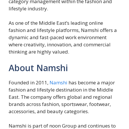
category management within the fashion and
lifestyle industry.
As one of the Middle East’s leading online
fashion and lifestyle platforms, Namshi offers a
dynamic and fast-paced work environment
where creativity, innovation, and commercial
thinking are highly valued.
About Namshi
Founded in 2011,
Namshi
has become a major
fashion and lifestyle destination in the Middle
East. The company offers global and regional
brands across fashion, sportswear, footwear,
accessories, and beauty categories.
Namshi is part of noon Group and continues to