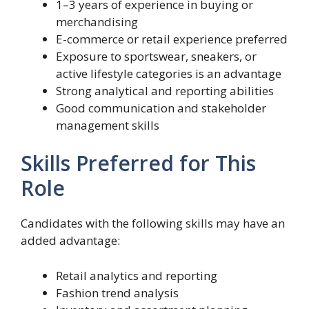
1–3 years of experience in buying or
merchandising
E-commerce or retail experience preferred
Exposure to sportswear, sneakers, or
active lifestyle categories is an advantage
Strong analytical and reporting abilities
Good communication and stakeholder
management skills
Skills Preferred for This
Role
Candidates with the following skills may have an
added advantage:
Retail analytics and reporting
Fashion trend analysis