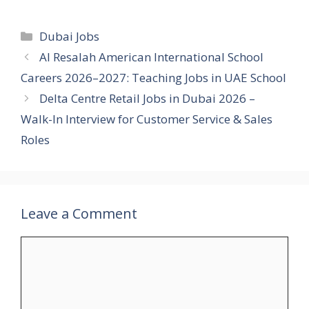
Categories
Dubai Jobs
Al Resalah American International School
Careers 2026–2027: Teaching Jobs in UAE School
Delta Centre Retail Jobs in Dubai 2026 –
Walk-In Interview for Customer Service & Sales
Roles
Leave a Comment
Comment