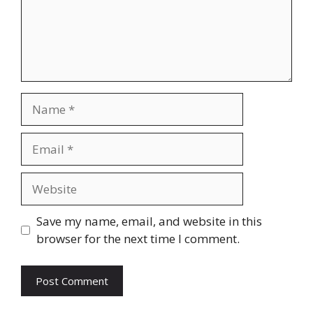
Name
Email
Website
Save my name, email, and website in this
browser for the next time I comment.