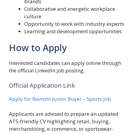
brands
Collaborative and energetic workplace
culture
Opportunity to work with industry experts
Learning and development opportunities
How to Apply
Interested candidates can apply online through
the official LinkedIn job posting.
Official Application Link
Apply for Namshi Junior Buyer – Sports Job
Applicants are advised to prepare an updated
ATS-friendly CV highlighting retail, buying,
merchandising, e-commerce, or sportswear-