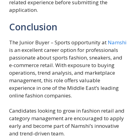
related experience before submitting the
application.
Conclusion
The Junior Buyer – Sports opportunity at
Namshi
is an excellent career option for professionals
passionate about sports fashion, sneakers, and
e-commerce retail. With exposure to buying
operations, trend analysis, and marketplace
management, this role offers valuable
experience in one of the Middle East’s leading
online fashion companies.
Candidates looking to grow in fashion retail and
category management are encouraged to apply
early and become part of Namshi’s innovative
and trend-driven team.