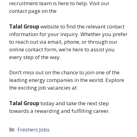
recruitment team is here to help. Visit our
contact page on the
Talal Group
website to find the relevant contact
information for your inquiry. Whether you prefer
to reach out via email, phone, or through our
online contact form, we’re here to assist you
every step of the way.
Don’t miss out on the chance to join one of the
leading energy companies in the world. Explore
the exciting job vacancies at
Talal Group
today and take the next step
towards a rewarding and fulfilling career.
Categories
Freshers Jobs