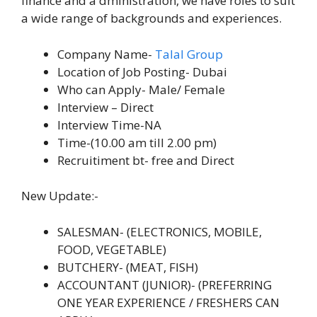
finance and a dministration, we have roles to suit
a wide range of backgrounds and experiences.
Company Name-
Talal Group
Location of Job Posting- Dubai
Who can Apply- Male/ Female
Interview – Direct
Interview Time-NA
Time-(10.00 am till 2.00 pm)
Recruitiment bt- free and Direct
New Update:-
SALESMAN- (ELECTRONICS, MOBILE,
FOOD, VEGETABLE)
BUTCHERY- (MEAT, FISH)
ACCOUNTANT (JUNIOR)- (PREFERRING
ONE YEAR EXPERIENCE / FRESHERS CAN