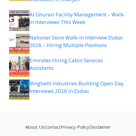
Al Ghurair Facility Management – Walk-
In Interviews This Week
National Store Walk-in Interview Dubai
2026 – Hiring Multiple Positions
Emirates Hiring Cabin Services
Assistants
Binghatti Industries Building Open Day
Interviews 2026 in Dubai
About Us
Contact
Privacy Policy
Disclaimer