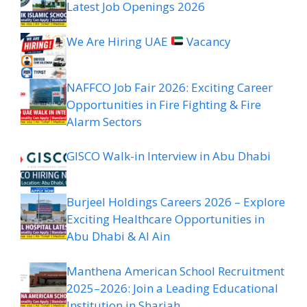
Latest Job Openings 2026
We Are Hiring UAE
Vacancy
NAFFCO Job Fair 2026: Exciting Career
Opportunities in Fire Fighting & Fire
Alarm Sectors
GISCO Walk-in Interview in Abu Dhabi
Burjeel Holdings Careers 2026 – Explore
Exciting Healthcare Opportunities in
Abu Dhabi & Al Ain
Manthena American School Recruitment
2025–2026: Join a Leading Educational
Institution in Sharjah