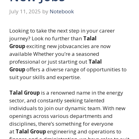
July 11, 2025
by
Notebook
Looking to take the next step in your career
journey? Look no further than
Talal
Group
exciting new jobvacancies are now
available Whether you’re a seasoned
professional or just starting out
Talal
Group
offers a diverse range of opportunities to
suit your skills and expertise.
Talal Group
is a renowned name in the energy
sector, and constantly seeking talented
individuals to join our dynamic team. With new
openings across various departments and
disciplines, there’s something for everyone
at
Talal Group
engineering and operations to