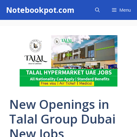
Skip
Notebookpot.com
Menu
to
content
New Openings in
Talal Group Dubai
New Jobs