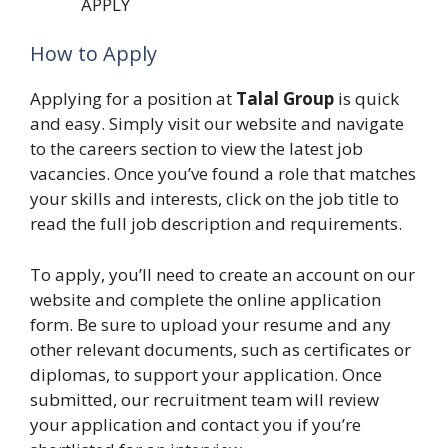
APPLY
How to Apply
Applying for a position at
Talal Group
is quick
and easy. Simply visit our website and navigate
to the careers section to view the latest job
vacancies. Once you’ve found a role that matches
your skills and interests, click on the job title to
read the full job description and requirements.
To apply, you’ll need to create an account on our
website and complete the online application
form. Be sure to upload your resume and any
other relevant documents, such as certificates or
diplomas, to support your application. Once
submitted, our recruitment team will review
your application and contact you if you’re