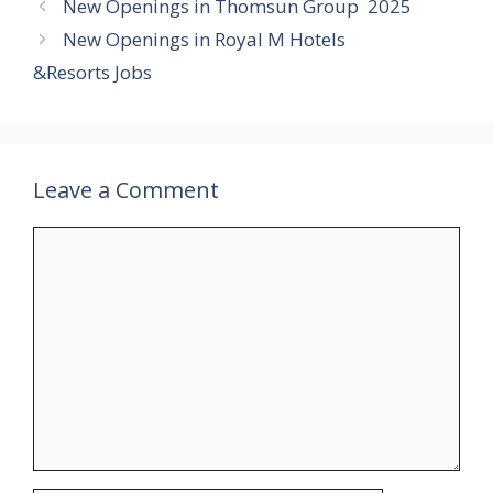
New Openings in Thomsun Group 2025
New Openings in Royal M Hotels
&Resorts Jobs
Leave a Comment
Comment