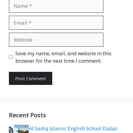
Name
Email
Website
Save my name, email, and website in this
browser for the next time I comment.
Recent Posts
Al Sadiq Islamic English School Dubai