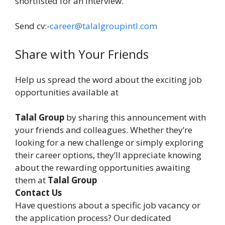
shortlisted for an interview.
Send cv:-
career@talalgroupintl.com
Share with Your Friends
Help us spread the word about the exciting job
opportunities available at
Talal Group
by sharing this announcement with
your friends and colleagues. Whether they’re
looking for a new challenge or simply exploring
their career options, they’ll appreciate knowing
about the rewarding opportunities awaiting
them at
Talal Group
Contact Us
Have questions about a specific job vacancy or
the application process? Our dedicated