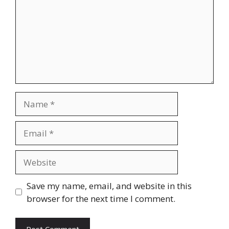
Name
Email
Website
Save my name, email, and website in this
browser for the next time I comment.