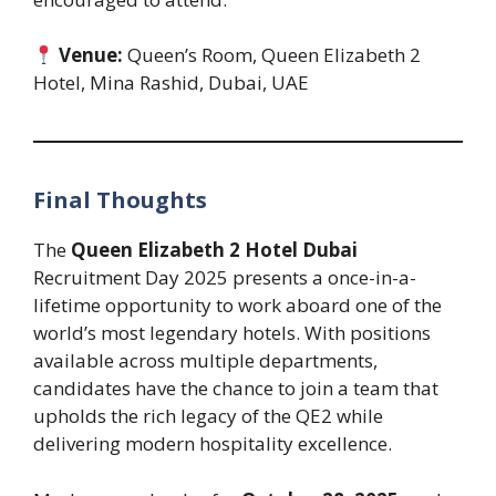
Venue:
Queen’s Room, Queen Elizabeth 2
Hotel, Mina Rashid, Dubai, UAE
Final Thoughts
The
Queen Elizabeth 2 Hotel Dubai
Recruitment Day 2025 presents a once-in-a-
lifetime opportunity to work aboard one of the
world’s most legendary hotels. With positions
available across multiple departments,
candidates have the chance to join a team that
upholds the rich legacy of the QE2 while
delivering modern hospitality excellence.