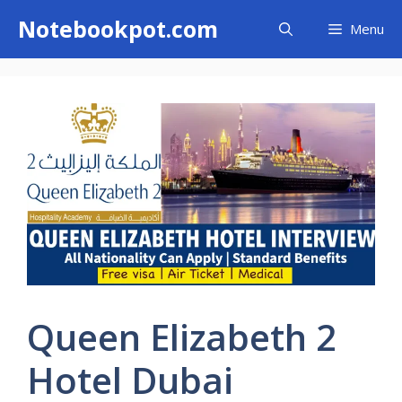
Skip
Notebookpot.com
Menu
to
content
Queen Elizabeth 2
Hotel Dubai