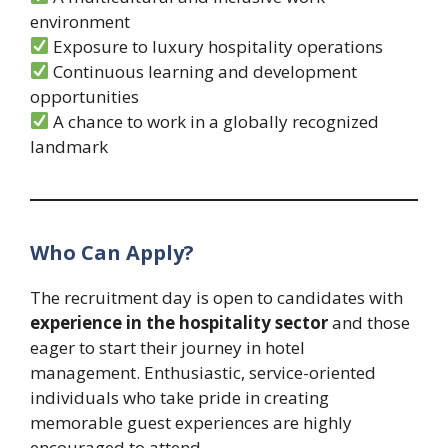
environment
Exposure to luxury hospitality operations
Continuous learning and development
opportunities
A chance to work in a globally recognized
landmark
Who Can Apply?
The recruitment day is open to candidates with
experience in the hospitality sector
and those
eager to start their journey in hotel
management. Enthusiastic, service-oriented
individuals who take pride in creating
memorable guest experiences are highly
encouraged to attend.