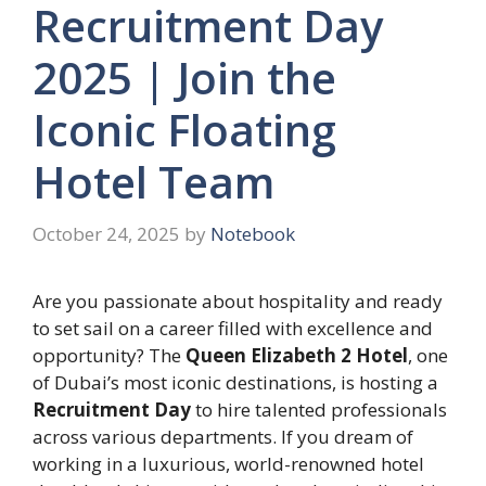
Recruitment Day
2025 | Join the
Iconic Floating
Hotel Team
October 24, 2025
by
Notebook
Are you passionate about hospitality and ready
to set sail on a career filled with excellence and
opportunity? The
Queen Elizabeth 2 Hotel
, one
of Dubai’s most iconic destinations, is hosting a
Recruitment Day
to hire talented professionals
across various departments. If you dream of
working in a luxurious, world-renowned hotel