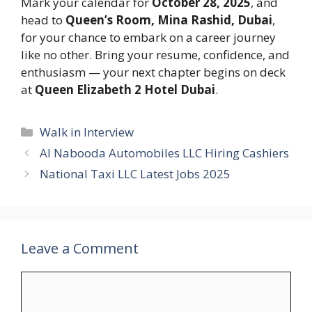
Mark your calendar for
October 28, 2025
, and
head to
Queen’s Room, Mina Rashid, Dubai
,
for your chance to embark on a career journey
like no other. Bring your resume, confidence, and
enthusiasm — your next chapter begins on deck
at
Queen Elizabeth 2 Hotel Dubai
.
Categories
Walk in Interview
Al Nabooda Automobiles LLC Hiring Cashiers
National Taxi LLC Latest Jobs 2025
Leave a Comment
Comment