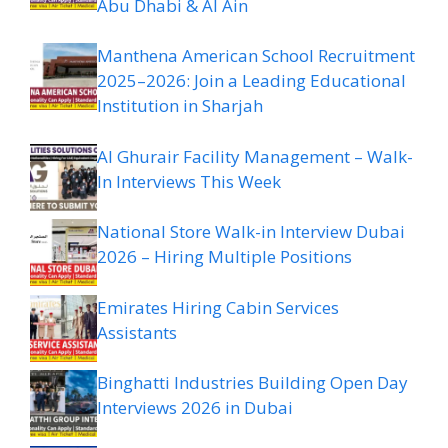
Abu Dhabi & Al Ain
Manthena American School Recruitment
2025–2026: Join a Leading Educational
Institution in Sharjah
Al Ghurair Facility Management – Walk-
In Interviews This Week
National Store Walk-in Interview Dubai
2026 – Hiring Multiple Positions
Emirates Hiring Cabin Services
Assistants
Binghatti Industries Building Open Day
Interviews 2026 in Dubai