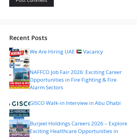
Recent Posts
We Are Hiring UAE
Vacancy
NAFFCO Job Fair 2026: Exciting Career
Opportunities in Fire Fighting & Fire
Alarm Sectors
GISCO Walk-in Interview in Abu Dhabi
Burjeel Holdings Careers 2026 – Explore
Exciting Healthcare Opportunities in