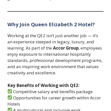
Why Join Queen Elizabeth 2 Hotel?
Working at the QE2 isn’t just another job — it’s
an experience steeped in legacy, luxury, and
learning. As part of the
Accor Group
, employees
enjoy exposure to international hospitality
standards, professional development programs,
and an inspiring work environment that values
creativity and excellence.
Key Benefits of Working with QE2:
Competitive salary and benefits package
Opportunities for career growth within Accor
Hotels
A multicultural and inclusive work