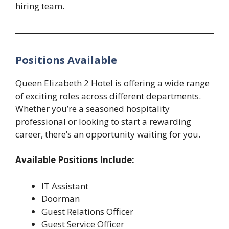
hiring team.
Positions Available
Queen Elizabeth 2 Hotel is offering a wide range
of exciting roles across different departments.
Whether you’re a seasoned hospitality
professional or looking to start a rewarding
career, there’s an opportunity waiting for you.
Available Positions Include:
IT Assistant
Doorman
Guest Relations Officer
Guest Service Officer