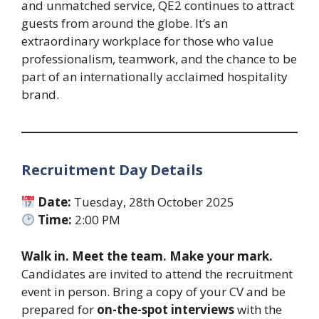
and unmatched service, QE2 continues to attract
guests from around the globe. It’s an
extraordinary workplace for those who value
professionalism, teamwork, and the chance to be
part of an internationally acclaimed hospitality
brand.
Recruitment Day Details
Date:
Tuesday, 28th October 2025
Time:
2:00 PM
Walk in. Meet the team. Make your mark.
Candidates are invited to attend the recruitment
event in person. Bring a copy of your CV and be
prepared for
on-the-spot interviews
with the