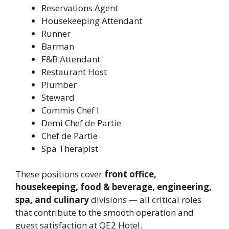
Reservations Agent
Housekeeping Attendant
Runner
Barman
F&B Attendant
Restaurant Host
Plumber
Steward
Commis Chef I
Demi Chef de Partie
Chef de Partie
Spa Therapist
These positions cover
front office,
housekeeping, food & beverage, engineering,
spa, and culinary
divisions — all critical roles
that contribute to the smooth operation and
guest satisfaction at QE2 Hotel.