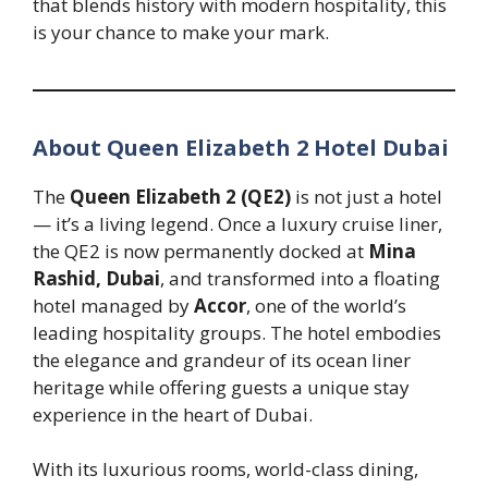
that blends history with modern hospitality, this
is your chance to make your mark.
About Queen Elizabeth 2 Hotel Dubai
The
Queen Elizabeth 2 (QE2)
is not just a hotel
— it’s a living legend. Once a luxury cruise liner,
the QE2 is now permanently docked at
Mina
Rashid, Dubai
, and transformed into a floating
hotel managed by
Accor
, one of the world’s
leading hospitality groups. The hotel embodies
the elegance and grandeur of its ocean liner
heritage while offering guests a unique stay
experience in the heart of Dubai.
With its luxurious rooms, world-class dining,