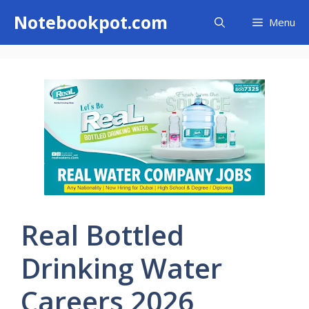
Skip
Notebookpot.com
Menu
to
content
Real Bottled
Drinking Water
Careers 2026