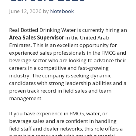
June 12, 2026
by
Notebook
Real Bottled Drinking Water is currently hiring an
Area Sales Supervisor
in the United Arab
Emirates. This is an excellent opportunity for
experienced sales professionals in the FMCG and
beverage sector who are looking to advance their
careers in a competitive and fast-growing
industry. The company is seeking dynamic
candidates with strong leadership abilities and a
proven track record in field sales and team
management.
If you have experience in FMCG, water, or
beverage sales and are confident in handling
field staff and dealer networks, this role offers a