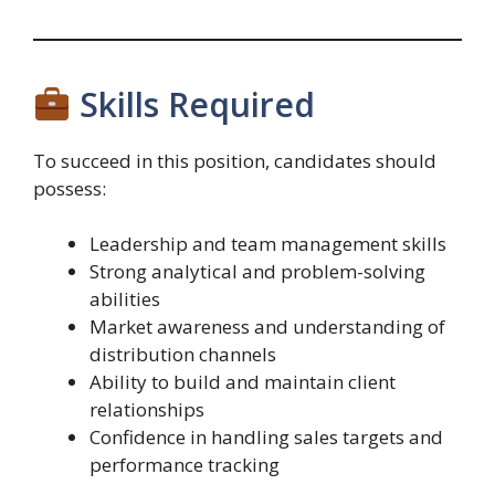
Skills Required
To succeed in this position, candidates should
possess:
Leadership and team management skills
Strong analytical and problem-solving
abilities
Market awareness and understanding of
distribution channels
Ability to build and maintain client
relationships
Confidence in handling sales targets and
performance tracking