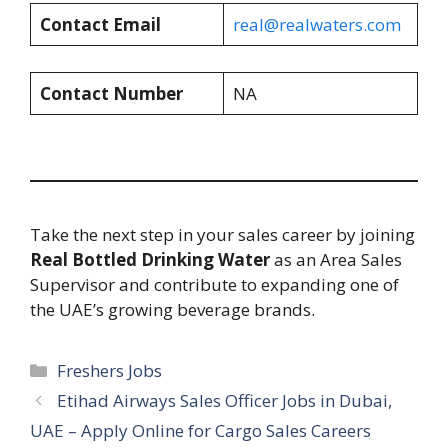
Contact Email
real@realwaters.com
Contact Number
NA
Take the next step in your sales career by joining
Real Bottled Drinking Water
as an Area Sales
Supervisor and contribute to expanding one of
the UAE’s growing beverage brands.
Categories
Freshers Jobs
Etihad Airways Sales Officer Jobs in Dubai,
UAE – Apply Online for Cargo Sales Careers