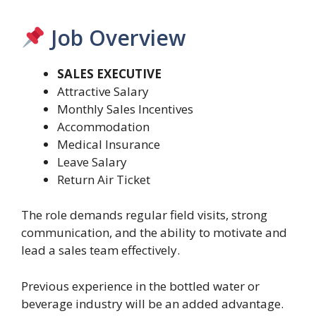
Job Overview
SALES EXECUTIVE
Attractive Salary
Monthly Sales Incentives
Accommodation
Medical Insurance
Leave Salary
Return Air Ticket
The role demands regular field visits, strong
communication, and the ability to motivate and
lead a sales team effectively.
Previous experience in the bottled water or
beverage industry will be an added advantage.