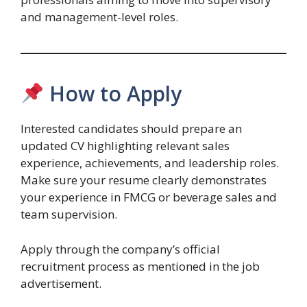
and management-level roles.
How to Apply
Interested candidates should prepare an
updated CV highlighting relevant sales
experience, achievements, and leadership roles.
Make sure your resume clearly demonstrates
your experience in FMCG or beverage sales and
team supervision.
Apply through the company’s official
recruitment process as mentioned in the job
advertisement.