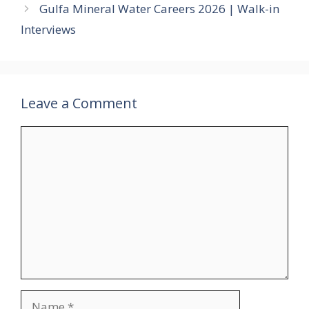
Gulfa Mineral Water Careers 2026 | Walk-in
Interviews
Leave a Comment
Comment
Name