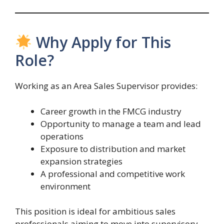
Why Apply for This
Role?
Working as an Area Sales Supervisor provides:
Career growth in the FMCG industry
Opportunity to manage a team and lead
operations
Exposure to distribution and market
expansion strategies
A professional and competitive work
environment
This position is ideal for ambitious sales
professionals aiming to move into supervisory