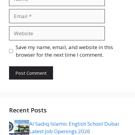
Email
Website
Save my name, email, and website in this
browser for the next time I comment.
Recent Posts
Al Sadiq Islamic English School Dubai
Latest Job Openings 2026