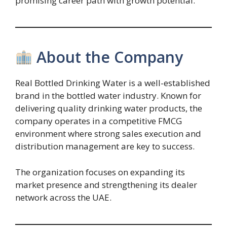
promising career path with growth potential.
About the Company
Real Bottled Drinking Water is a well-established
brand in the bottled water industry. Known for
delivering quality drinking water products, the
company operates in a competitive FMCG
environment where strong sales execution and
distribution management are key to success.
The organization focuses on expanding its
market presence and strengthening its dealer
network across the UAE.