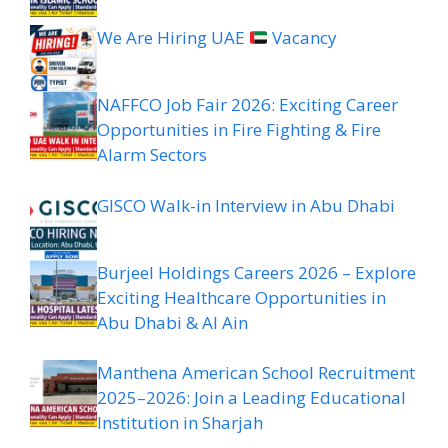
We Are Hiring UAE
Vacancy
NAFFCO Job Fair 2026: Exciting Career
Opportunities in Fire Fighting & Fire
Alarm Sectors
GISCO Walk-in Interview in Abu Dhabi
Burjeel Holdings Careers 2026 – Explore
Exciting Healthcare Opportunities in
Abu Dhabi & Al Ain
Manthena American School Recruitment
2025–2026: Join a Leading Educational
Institution in Sharjah