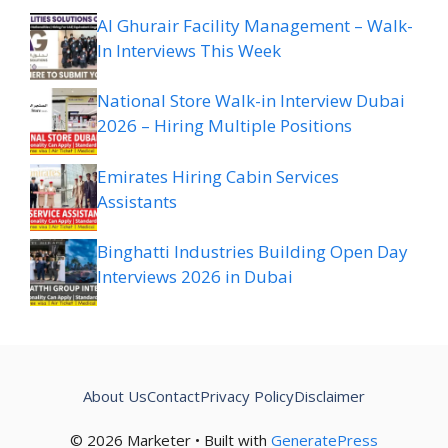
Al Ghurair Facility Management – Walk-
In Interviews This Week
National Store Walk-in Interview Dubai
2026 – Hiring Multiple Positions
Emirates Hiring Cabin Services
Assistants
Binghatti Industries Building Open Day
Interviews 2026 in Dubai
About Us
Contact
Privacy Policy
Disclaimer
© 2026 Marketer • Built with
GeneratePress