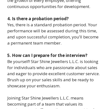
the growth of every employee, offering
continuous opportunities for development.
4. Is there a probation period?
Yes, there is a standard probation period. Your
performance will be assessed during this time,
and upon successful completion, you’ll become
a permanent team member.
5. How can I prepare for the interview?
Be yourself! Star Shine Jewellers L.L.C. is looking
for individuals who are passionate about sales
and eager to provide excellent customer service.
Brush up on your sales skills and be ready to
showcase your enthusiasm.
Joining Star Shine Jewellers L.L.C. means
becoming part of a team that values its