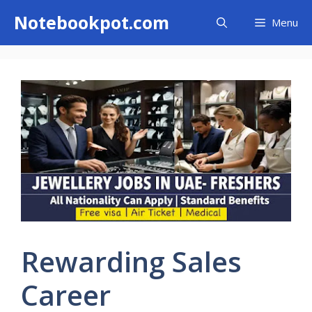
Skip
Notebookpot.com
Menu
to
content
Rewarding Sales
Career