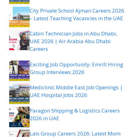
City Private School Ajman Careers 2026
– Latest Teaching Vacancies in the UAE
Cabin Technician Jobs in Abu Dhabi,
UAE 2026 | Air Arabia Abu Dhabi
Careers
Exciting Job Opportunity: Emrill Hiring
Group Interviews 2026
Mediclinic Middle East Job Openings |
UAE Hospital Jobs 2026
Paragon Shipping & Logistics Careers
2026 in UAE
Lals Group Careers 2026: Latest Mom