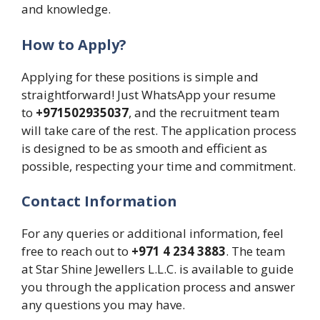
and knowledge.
How to Apply?
Applying for these positions is simple and
straightforward! Just WhatsApp your resume
to
+971502935037
, and the recruitment team
will take care of the rest. The application process
is designed to be as smooth and efficient as
possible, respecting your time and commitment.
Contact Information
For any queries or additional information, feel
free to reach out to
+971 4 234 3883
. The team
at Star Shine Jewellers L.L.C. is available to guide
you through the application process and answer
any questions you may have.