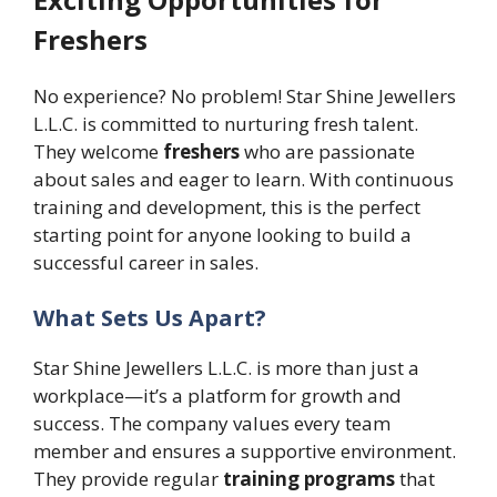
Freshers
No experience? No problem! Star Shine Jewellers
L.L.C. is committed to nurturing fresh talent.
They welcome
freshers
who are passionate
about sales and eager to learn. With continuous
training and development, this is the perfect
starting point for anyone looking to build a
successful career in sales.
What Sets Us Apart?
Star Shine Jewellers L.L.C. is more than just a
workplace—it’s a platform for growth and
success. The company values every team
member and ensures a supportive environment.
They provide regular
training programs
that