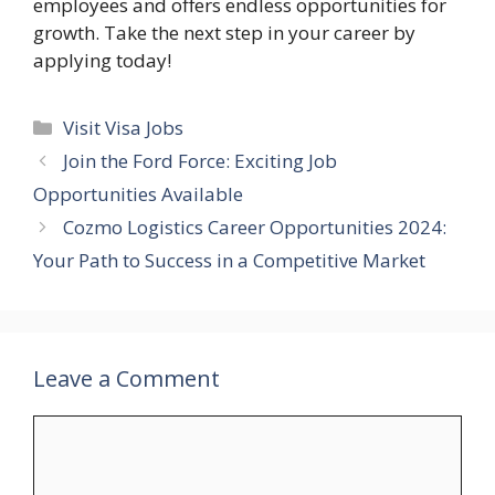
employees and offers endless opportunities for
growth. Take the next step in your career by
applying today!
Categories
Visit Visa Jobs
Join the Ford Force: Exciting Job
Opportunities Available
Cozmo Logistics Career Opportunities 2024:
Your Path to Success in a Competitive Market
Leave a Comment
Comment