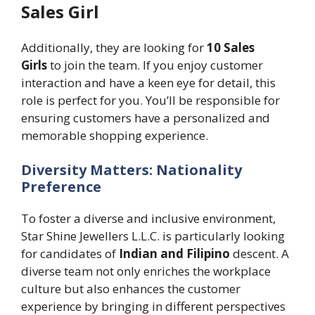
Sales Girl
Additionally, they are looking for
10 Sales
Girls
to join the team. If you enjoy customer
interaction and have a keen eye for detail, this
role is perfect for you. You’ll be responsible for
ensuring customers have a personalized and
memorable shopping experience.
Diversity Matters: Nationality
Preference
To foster a diverse and inclusive environment,
Star Shine Jewellers L.L.C. is particularly looking
for candidates of
Indian and Filipino
descent. A
diverse team not only enriches the workplace
culture but also enhances the customer
experience by bringing in different perspectives