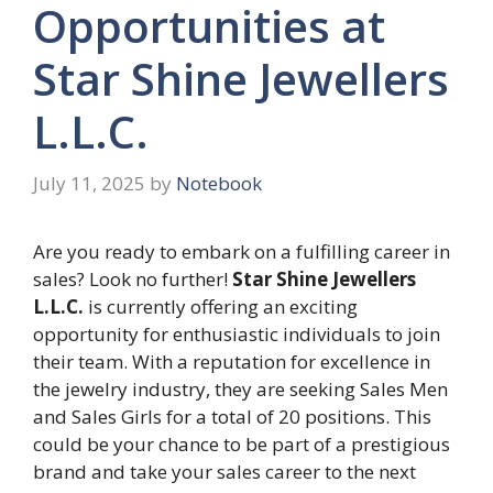
Opportunities at
Star Shine Jewellers
L.L.C.
July 11, 2025
by
Notebook
Are you ready to embark on a fulfilling career in
sales? Look no further!
Star Shine Jewellers
L.L.C.
is currently offering an exciting
opportunity for enthusiastic individuals to join
their team. With a reputation for excellence in
the jewelry industry, they are seeking Sales Men
and Sales Girls for a total of 20 positions. This
could be your chance to be part of a prestigious
brand and take your sales career to the next