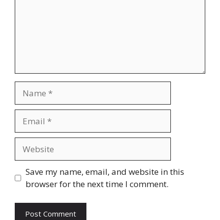
Name
Email
Website
Save my name, email, and website in this
browser for the next time I comment.