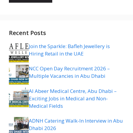
Recent Posts
Join the Sparkle: Bafleh Jewellery is
Hiring Retail in the UAE
NCC Open Day Recruitment 2026 –
Multiple Vacancies in Abu Dhabi
Al Abeer Medical Centre, Abu Dhabi –
Exciting Jobs in Medical and Non-
Medical Fields
ADNH Catering Walk-In Interview in Abu
Dhabi 2026