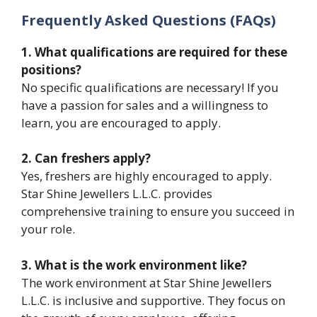
Frequently Asked Questions (FAQs)
1. What qualifications are required for these
positions?
No specific qualifications are necessary! If you
have a passion for sales and a willingness to
learn, you are encouraged to apply.
2. Can freshers apply?
Yes, freshers are highly encouraged to apply.
Star Shine Jewellers L.L.C. provides
comprehensive training to ensure you succeed in
your role.
3. What is the work environment like?
The work environment at Star Shine Jewellers
L.L.C. is inclusive and supportive. They focus on