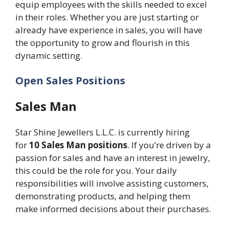
equip employees with the skills needed to excel
in their roles. Whether you are just starting or
already have experience in sales, you will have
the opportunity to grow and flourish in this
dynamic setting.
Open Sales Positions
Sales Man
Star Shine Jewellers L.L.C. is currently hiring
for
10 Sales Man positions
. If you’re driven by a
passion for sales and have an interest in jewelry,
this could be the role for you. Your daily
responsibilities will involve assisting customers,
demonstrating products, and helping them
make informed decisions about their purchases.