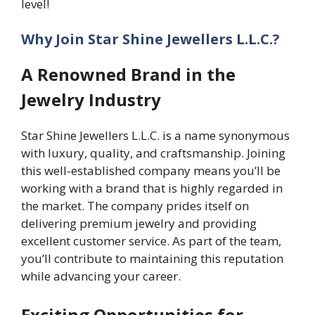
level!
Why Join Star Shine Jewellers L.L.C.?
A Renowned Brand in the
Jewelry Industry
Star Shine Jewellers L.L.C. is a name synonymous
with luxury, quality, and craftsmanship. Joining
this well-established company means you’ll be
working with a brand that is highly regarded in
the market. The company prides itself on
delivering premium jewelry and providing
excellent customer service. As part of the team,
you’ll contribute to maintaining this reputation
while advancing your career.
Exciting Opportunities for