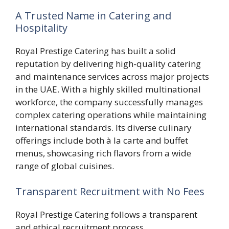
A Trusted Name in Catering and
Hospitality
Royal Prestige Catering has built a solid
reputation by delivering high-quality catering
and maintenance services across major projects
in the UAE. With a highly skilled multinational
workforce, the company successfully manages
complex catering operations while maintaining
international standards. Its diverse culinary
offerings include both à la carte and buffet
menus, showcasing rich flavors from a wide
range of global cuisines.
Transparent Recruitment with No Fees
Royal Prestige Catering follows a transparent
and ethical recruitment process.