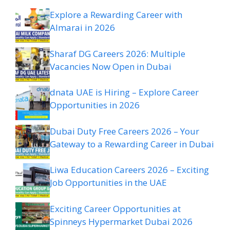
Explore a Rewarding Career with
Almarai in 2026
Sharaf DG Careers 2026: Multiple
Vacancies Now Open in Dubai
dnata UAE is Hiring – Explore Career
Opportunities in 2026
Dubai Duty Free Careers 2026 – Your
Gateway to a Rewarding Career in Dubai
Liwa Education Careers 2026 – Exciting
Job Opportunities in the UAE
Exciting Career Opportunities at
Spinneys Hypermarket Dubai 2026