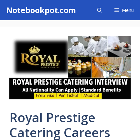
Skip
Notebookpot.com
Menu
to
content
Royal Prestige
Catering Careers