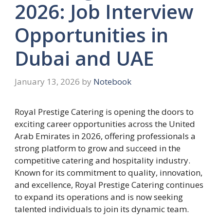
2026: Job Interview
Opportunities in
Dubai and UAE
January 13, 2026
by
Notebook
Royal Prestige Catering is opening the doors to
exciting career opportunities across the United
Arab Emirates in 2026, offering professionals a
strong platform to grow and succeed in the
competitive catering and hospitality industry.
Known for its commitment to quality, innovation,
and excellence, Royal Prestige Catering continues
to expand its operations and is now seeking
talented individuals to join its dynamic team.