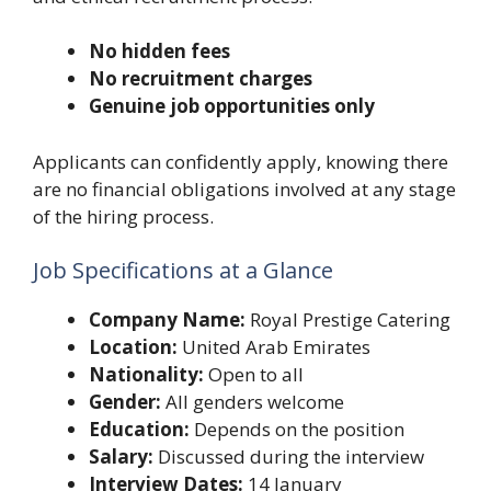
No hidden fees
No recruitment charges
Genuine job opportunities only
Applicants can confidently apply, knowing there
are no financial obligations involved at any stage
of the hiring process.
Job Specifications at a Glance
Company Name:
Royal Prestige Catering
Location:
United Arab Emirates
Nationality:
Open to all
Gender:
All genders welcome
Education:
Depends on the position
Salary:
Discussed during the interview
Interview Dates:
14 January