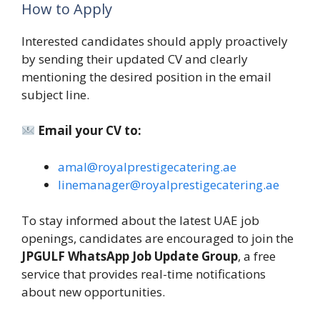
How to Apply
Interested candidates should apply proactively
by sending their updated CV and clearly
mentioning the desired position in the email
subject line.
Email your CV to:
amal@royalprestigecatering.ae
linemanager@royalprestigecatering.ae
To stay informed about the latest UAE job
openings, candidates are encouraged to join the
JPGULF WhatsApp Job Update Group
, a free
service that provides real-time notifications
about new opportunities.