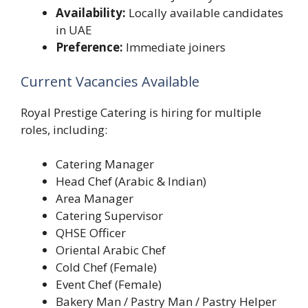
Availability:
Locally available candidates
in UAE
Preference:
Immediate joiners
Current Vacancies Available
Royal Prestige Catering is hiring for multiple
roles, including:
Catering Manager
Head Chef (Arabic & Indian)
Area Manager
Catering Supervisor
QHSE Officer
Oriental Arabic Chef
Cold Chef (Female)
Event Chef (Female)
Bakery Man / Pastry Man / Pastry Helper