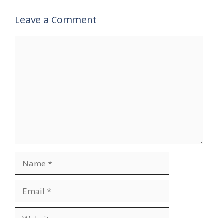
Leave a Comment
Comment
Name
Email
Website