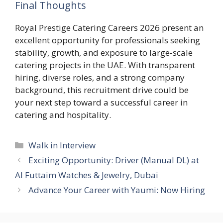
Final Thoughts
Royal Prestige Catering Careers 2026 present an
excellent opportunity for professionals seeking
stability, growth, and exposure to large-scale
catering projects in the UAE. With transparent
hiring, diverse roles, and a strong company
background, this recruitment drive could be
your next step toward a successful career in
catering and hospitality.
Categories
Walk in Interview
Exciting Opportunity: Driver (Manual DL) at
Al Futtaim Watches & Jewelry, Dubai
Advance Your Career with Yaumi: Now Hiring