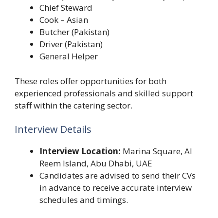
Chief Steward
Cook – Asian
Butcher (Pakistan)
Driver (Pakistan)
General Helper
These roles offer opportunities for both
experienced professionals and skilled support
staff within the catering sector.
Interview Details
Interview Location:
Marina Square, Al
Reem Island, Abu Dhabi, UAE
Candidates are advised to send their CVs
in advance to receive accurate interview
schedules and timings.