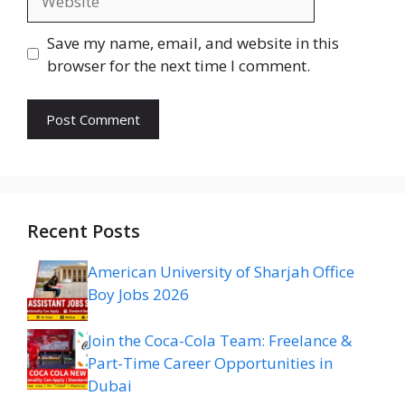
Save my name, email, and website in this
browser for the next time I comment.
Recent Posts
American University of Sharjah Office
Boy Jobs 2026
Join the Coca-Cola Team: Freelance &
Part-Time Career Opportunities in
Dubai