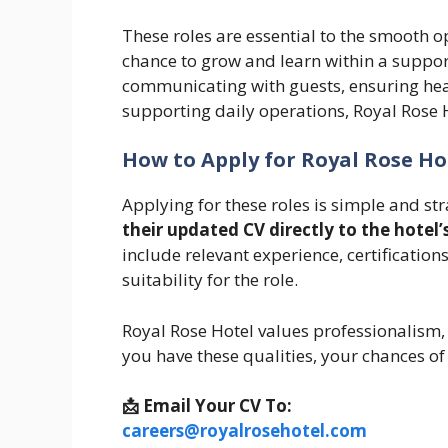
These roles are essential to the smooth op
chance to grow and learn within a suppo
communicating with guests, ensuring heal
supporting daily operations, Royal Rose H
How to Apply for Royal Rose Ho
Applying for these roles is simple and st
their updated CV directly to the hote
include relevant experience, certifications
suitability for the role.
Royal Rose Hotel values professionalism, p
you have these qualities, your chances of
📩 Email Your CV To:
careers@royalrosehotel.com