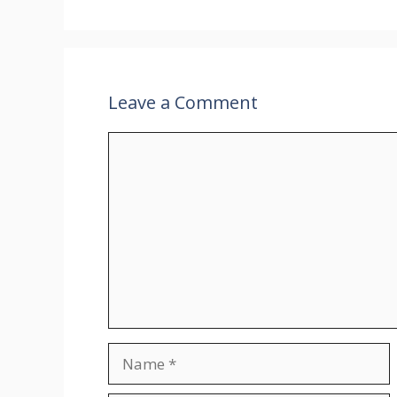
Leave a Comment
Comment
Name