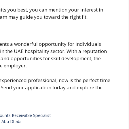
its you best, you can mention your interest in
team may guide you toward the right fit.
sents a wonderful opportunity for individuals
in the UAE hospitality sector. With a reputation
, and opportunities for skill development, the
le employer.
experienced professional, now is the perfect time
. Send your application today and explore the
unts Receivable Specialist
– Abu Dhabi