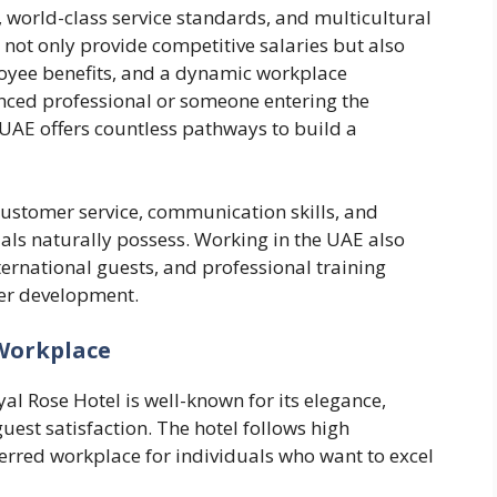
, world-class service standards, and multicultural
not only provide competitive salaries but also
oyee benefits, and a dynamic workplace
ced professional or someone entering the
he UAE offers countless pathways to build a
customer service, communication skills, and
ls naturally possess. Working in the UAE also
ernational guests, and professional training
eer development.
 Workplace
al Rose Hotel is well-known for its elegance,
est satisfaction. The hotel follows high
ferred workplace for individuals who want to excel