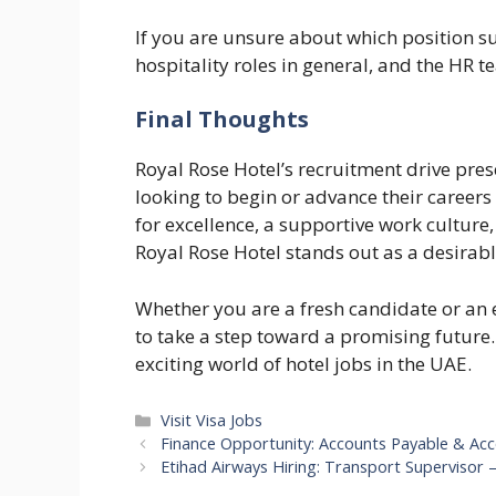
If you are unsure about which position su
hospitality roles in general, and the HR 
Final Thoughts
Royal Rose Hotel’s recruitment drive pre
looking to begin or advance their careers 
for excellence, a supportive work culture
Royal Rose Hotel stands out as a desirab
Whether you are a fresh candidate or an 
to take a step toward a promising future
exciting world of hotel jobs in the UAE.
Categories
Visit Visa Jobs
Finance Opportunity: Accounts Payable & Acco
Etihad Airways Hiring: Transport Supervisor 