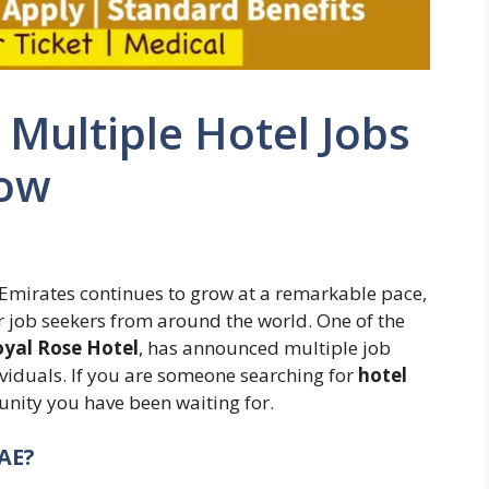
Multiple Hotel Jobs
Now
b Emirates continues to grow at a remarkable pace,
or job seekers from around the world. One of the
yal Rose Hotel
, has announced multiple job
viduals. If you are someone searching for
hotel
tunity you have been waiting for.
AE?