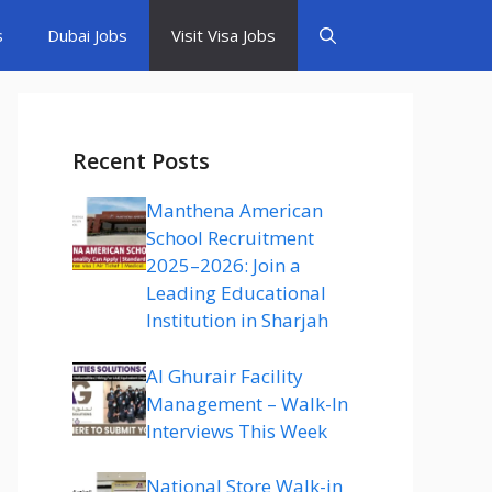
s
Dubai Jobs
Visit Visa Jobs
Recent Posts
Manthena American
School Recruitment
2025–2026: Join a
Leading Educational
Institution in Sharjah
Al Ghurair Facility
Management – Walk-In
Interviews This Week
National Store Walk-in