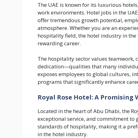
The UAE is known for its luxurious hotels
work environments. Hotel jobs in the UAE 
offer tremendous growth potential, empl
atmosphere. Whether you are an experien
hospitality field, the hotel industry in t
rewarding career.
The hospitality sector values teamwork, 
dedication—qualities that many individua
exposes employees to global cultures, int
programs that significantly enhance car
Royal Rose Hotel: A Promising
Located in the heart of Abu Dhabi, the Roy
exceptional service, and commitment to gu
standards of hospitality, making it a pre
in the hotel industry.