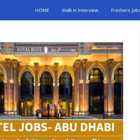
HOME
Walk in Interview
Freshers Job