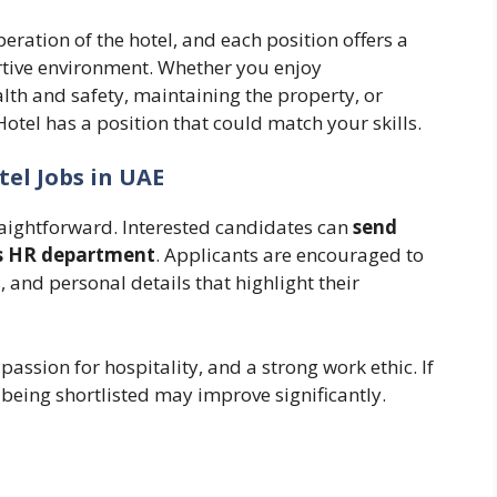
eration of the hotel, and each position offers a
rtive environment. Whether you enjoy
th and safety, maintaining the property, or
otel has a position that could match your skills.
tel Jobs in UAE
raightforward. Interested candidates can
send
l’s HR department
. Applicants are encouraged to
, and personal details that highlight their
assion for hospitality, and a strong work ethic. If
 being shortlisted may improve significantly.