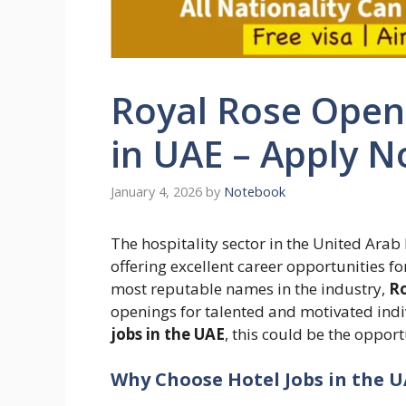
Royal Rose Open 
in UAE – Apply 
January 4, 2026
by
Notebook
The hospitality sector in the United Ara
offering excellent career opportunities f
most reputable names in the industry,
Ro
openings for talented and motivated indi
jobs in the UAE
, this could be the oppor
Why Choose Hotel Jobs in the U