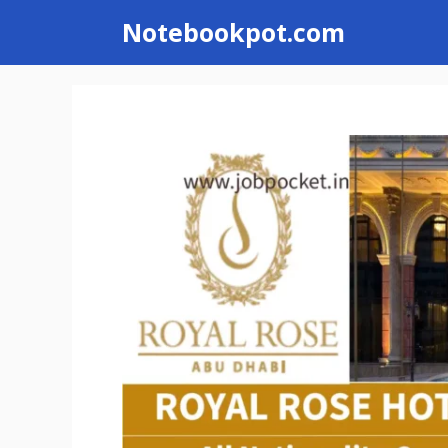
Skip
Notebookpot.com
to
content