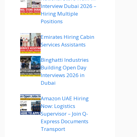
Interview Dubai 2026 –
Hiring Multiple
Positions
Emirates Hiring Cabin
Services Assistants
Binghatti Industries
Building Open Day
Interviews 2026 in
Dubai
Amazon UAE Hiring
Now: Logistics
Supervisor – Join Q-
Express Documents
Transport