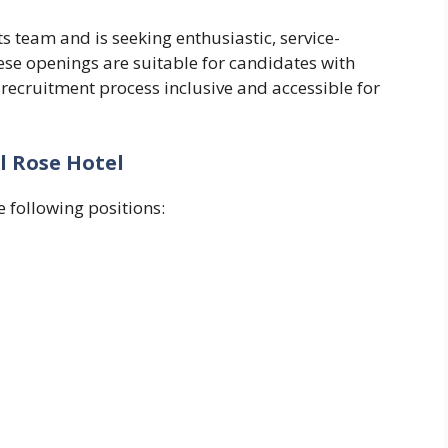
s team and is seeking enthusiastic, service-
hese openings are suitable for candidates with
 recruitment process inclusive and accessible for
l Rose Hotel
 following positions: