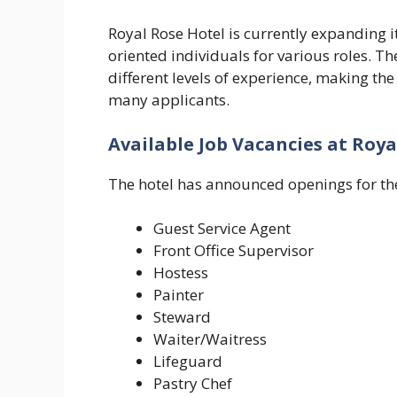
Royal Rose Hotel is currently expanding it
oriented individuals for various roles. T
different levels of experience, making the
many applicants.
Available Job Vacancies at Roya
The hotel has announced openings for the
Guest Service Agent
Front Office Supervisor
Hostess
Painter
Steward
Waiter/Waitress
Lifeguard
Pastry Chef