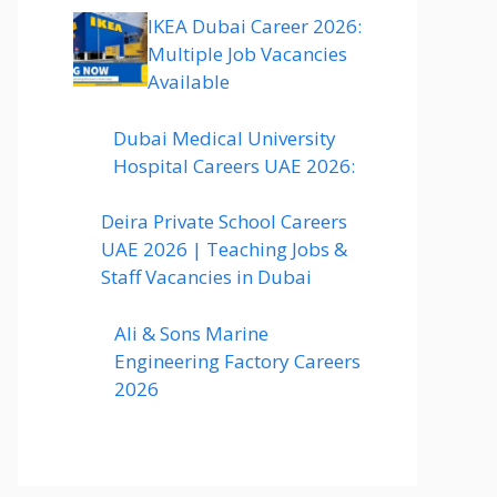
IKEA Dubai Career 2026:
Multiple Job Vacancies
Available
Dubai Medical University
Hospital Careers UAE 2026:
Deira Private School Careers
UAE 2026 | Teaching Jobs &
Staff Vacancies in Dubai
Ali & Sons Marine
Engineering Factory Careers
2026