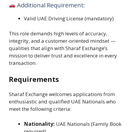
Additional Requirement:
Valid UAE Driving License (mandatory)
This role demands high levels of accuracy,
integrity, and a customer-oriented mindset —
qualities that align with Sharaf Exchange’s
mission to deliver trust and excellence in every
transaction.
Requirements
Sharaf Exchange welcomes applications from
enthusiastic and qualified UAE Nationals who
meet the following criteria:
Nationality:
UAE Nationals (Family Book
required)