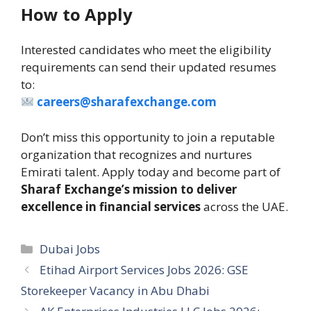
How to Apply
Interested candidates who meet the eligibility
requirements can send their updated resumes
to:
careers@sharafexchange.com
Don’t miss this opportunity to join a reputable
organization that recognizes and nurtures
Emirati talent. Apply today and become part of
Sharaf Exchange’s mission to deliver
excellence in financial services
across the UAE.
Categories
Dubai Jobs
Etihad Airport Services Jobs 2026: GSE
Storekeeper Vacancy in Abu Dhabi