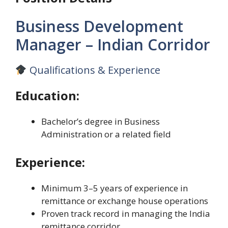
Business Development
Manager – Indian Corridor
Qualifications & Experience
Education:
Bachelor’s degree in Business
Administration or a related field
Experience:
Minimum 3–5 years of experience in
remittance or exchange house operations
Proven track record in managing the India
remittance corridor