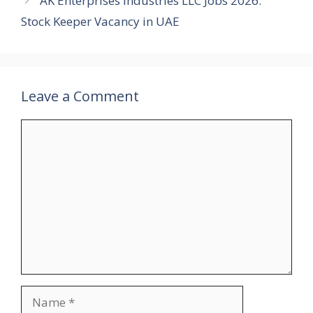
AK Enterprises Industries LLC Jobs 2026:
Stock Keeper Vacancy in UAE
Leave a Comment
Comment
Name