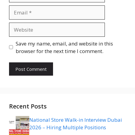
Email
Website
Save my name, email, and website in this
browser for the next time I comment.
Recent Posts
National Store Walk-in Interview Dubai
2026 – Hiring Multiple Positions