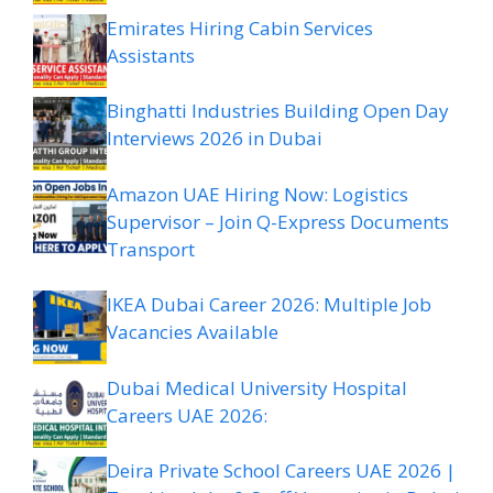
Emirates Hiring Cabin Services
Assistants
Binghatti Industries Building Open Day
Interviews 2026 in Dubai
Amazon UAE Hiring Now: Logistics
Supervisor – Join Q-Express Documents
Transport
IKEA Dubai Career 2026: Multiple Job
Vacancies Available
Dubai Medical University Hospital
Careers UAE 2026:
Deira Private School Careers UAE 2026 |