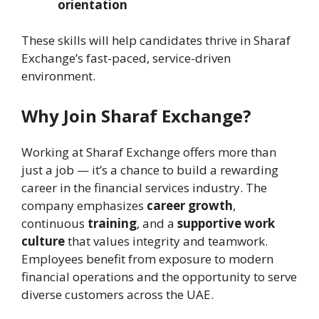
orientation
These skills will help candidates thrive in Sharaf
Exchange’s fast-paced, service-driven
environment.
Why Join Sharaf Exchange?
Working at Sharaf Exchange offers more than
just a job — it’s a chance to build a rewarding
career in the financial services industry. The
company emphasizes
career growth
,
continuous
training
, and a
supportive work
culture
that values integrity and teamwork.
Employees benefit from exposure to modern
financial operations and the opportunity to serve
diverse customers across the UAE.