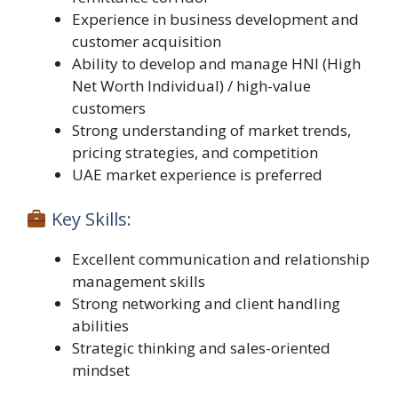
Experience in business development and
customer acquisition
Ability to develop and manage HNI (High
Net Worth Individual) / high-value
customers
Strong understanding of market trends,
pricing strategies, and competition
UAE market experience is preferred
Key Skills:
Excellent communication and relationship
management skills
Strong networking and client handling
abilities
Strategic thinking and sales-oriented
mindset