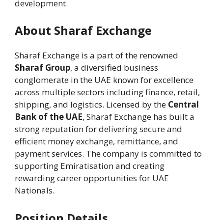
development.
About Sharaf Exchange
Sharaf Exchange is a part of the renowned
Sharaf Group
, a diversified business
conglomerate in the UAE known for excellence
across multiple sectors including finance, retail,
shipping, and logistics. Licensed by the
Central
Bank of the UAE
, Sharaf Exchange has built a
strong reputation for delivering secure and
efficient money exchange, remittance, and
payment services. The company is committed to
supporting Emiratisation and creating
rewarding career opportunities for UAE
Nationals.
Position Details