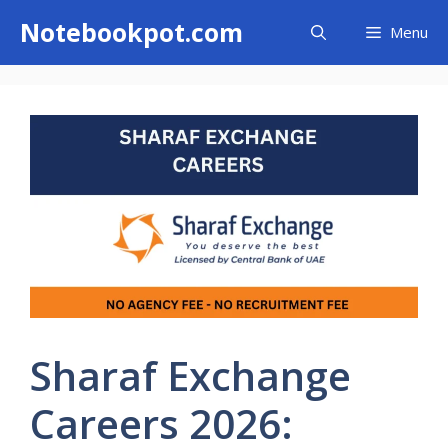
Skip
Notebookpot.com
Menu
to
content
Sharaf Exchange
Careers 2026: