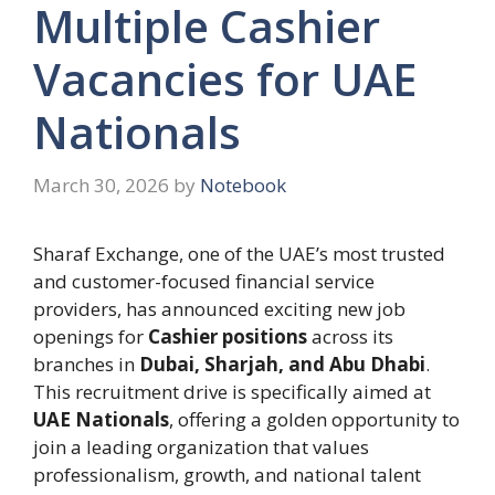
Multiple Cashier
Vacancies for UAE
Nationals
March 30, 2026
by
Notebook
Sharaf Exchange, one of the UAE’s most trusted
and customer-focused financial service
providers, has announced exciting new job
openings for
Cashier positions
across its
branches in
Dubai, Sharjah, and Abu Dhabi
.
This recruitment drive is specifically aimed at
UAE Nationals
, offering a golden opportunity to
join a leading organization that values
professionalism, growth, and national talent