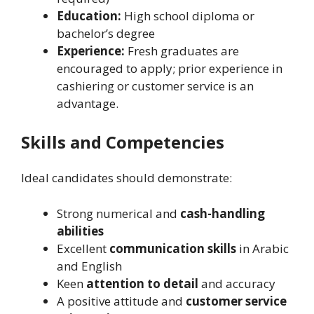
Education:
High school diploma or
bachelor’s degree
Experience:
Fresh graduates are
encouraged to apply; prior experience in
cashiering or customer service is an
advantage.
Skills and Competencies
Ideal candidates should demonstrate:
Strong numerical and
cash-handling
abilities
Excellent
communication skills
in Arabic
and English
Keen
attention to detail
and accuracy
A positive attitude and
customer service