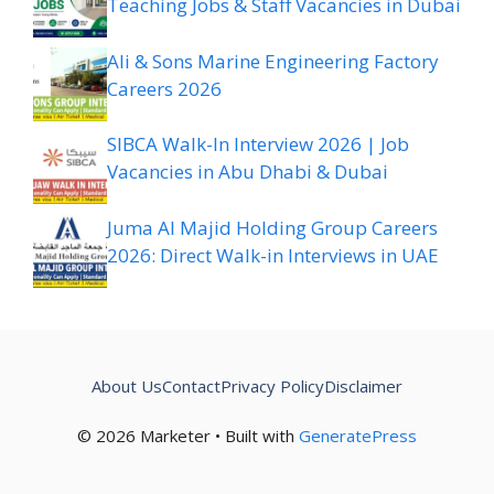
Teaching Jobs & Staff Vacancies in Dubai
Ali & Sons Marine Engineering Factory
Careers 2026
SIBCA Walk-In Interview 2026 | Job
Vacancies in Abu Dhabi & Dubai
Juma Al Majid Holding Group Careers
2026: Direct Walk-in Interviews in UAE
About Us
Contact
Privacy Policy
Disclaimer
© 2026 Marketer • Built with
GeneratePress