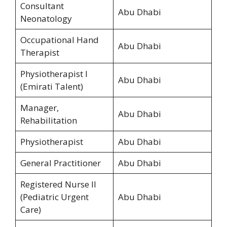
Consultant
Abu Dhabi
Neonatology
Occupational Hand
Abu Dhabi
Therapist
Physiotherapist I
Abu Dhabi
(Emirati Talent)
Manager,
Abu Dhabi
Rehabilitation
Physiotherapist
Abu Dhabi
General Practitioner
Abu Dhabi
Registered Nurse II
(Pediatric Urgent
Abu Dhabi
Care)