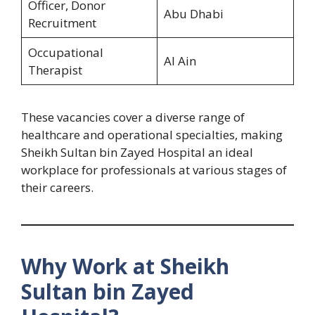
Officer, Donor
Abu Dhabi
Recruitment
Occupational
Al Ain
Therapist
These vacancies cover a diverse range of
healthcare and operational specialties, making
Sheikh Sultan bin Zayed Hospital an ideal
workplace for professionals at various stages of
their careers.
Why Work at Sheikh
Sultan bin Zayed