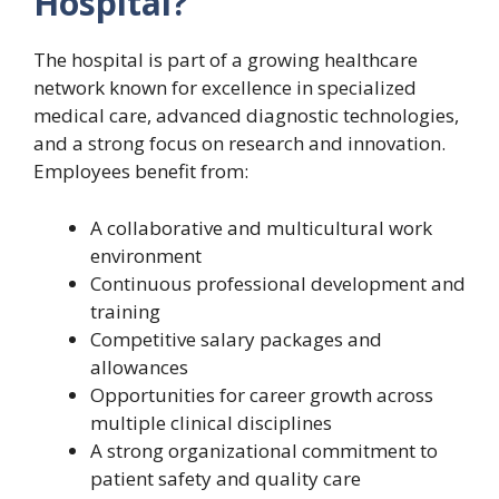
Hospital?
The hospital is part of a growing healthcare
network known for excellence in specialized
medical care, advanced diagnostic technologies,
and a strong focus on research and innovation.
Employees benefit from:
A collaborative and multicultural work
environment
Continuous professional development and
training
Competitive salary packages and
allowances
Opportunities for career growth across
multiple clinical disciplines
A strong organizational commitment to
patient safety and quality care