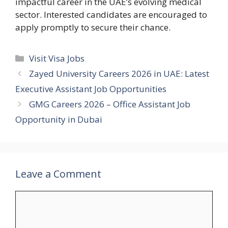
impactful career in the UAE’s evolving medical
sector. Interested candidates are encouraged to
apply promptly to secure their chance.
Categories
Visit Visa Jobs
Zayed University Careers 2026 in UAE: Latest
Executive Assistant Job Opportunities
GMG Careers 2026 – Office Assistant Job
Opportunity in Dubai
Leave a Comment
Comment