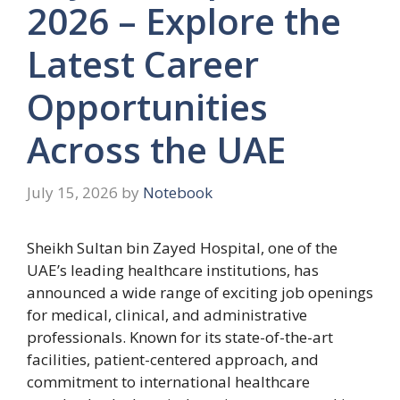
2026 – Explore the
Latest Career
Opportunities
Across the UAE
July 15, 2026
by
Notebook
Sheikh Sultan bin Zayed Hospital, one of the
UAE’s leading healthcare institutions, has
announced a wide range of exciting job openings
for medical, clinical, and administrative
professionals. Known for its state-of-the-art
facilities, patient-centered approach, and
commitment to international healthcare