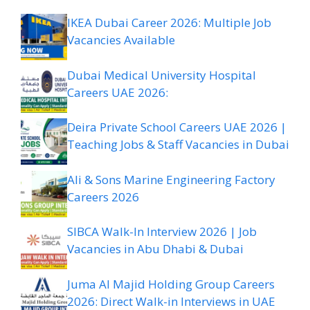
IKEA Dubai Career 2026: Multiple Job
Vacancies Available
Dubai Medical University Hospital
Careers UAE 2026:
Deira Private School Careers UAE 2026 |
Teaching Jobs & Staff Vacancies in Dubai
Ali & Sons Marine Engineering Factory
Careers 2026
SIBCA Walk-In Interview 2026 | Job
Vacancies in Abu Dhabi & Dubai
Juma Al Majid Holding Group Careers
2026: Direct Walk-in Interviews in UAE