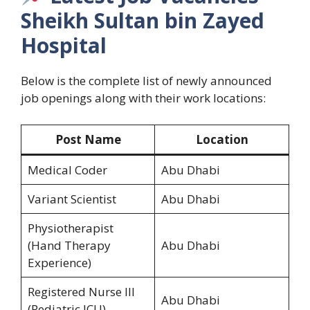
Sheikh Sultan bin Zayed
Hospital
Below is the complete list of newly announced
job openings along with their work locations:
Post Name
Location
Medical Coder
Abu Dhabi
Variant Scientist
Abu Dhabi
Physiotherapist
(Hand Therapy
Abu Dhabi
Experience)
Registered Nurse III
Abu Dhabi
(Pediatric ICU)