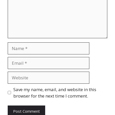
Name
Email
Website
Save my name, email, and website in this
browser for the next time I comment.