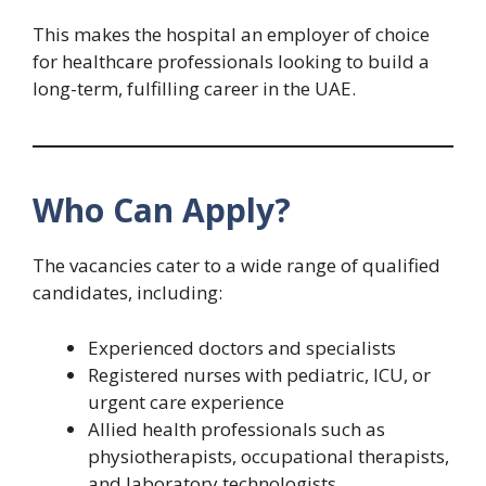
This makes the hospital an employer of choice
for healthcare professionals looking to build a
long-term, fulfilling career in the UAE.
Who Can Apply?
The vacancies cater to a wide range of qualified
candidates, including:
Experienced doctors and specialists
Registered nurses with pediatric, ICU, or
urgent care experience
Allied health professionals such as
physiotherapists, occupational therapists,
and laboratory technologists