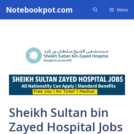
Skip
Notebookpot.com
Menu
to
content
Sheikh Sultan bin
Zayed Hospital Jobs