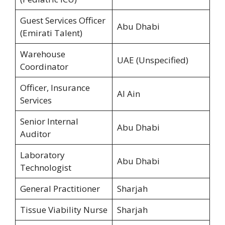
Guest Services Officer
Abu Dhabi
(Emirati Talent)
Warehouse
UAE (Unspecified)
Coordinator
Officer, Insurance
Al Ain
Services
Senior Internal
Abu Dhabi
Auditor
Laboratory
Abu Dhabi
Technologist
General Practitioner
Sharjah
Tissue Viability Nurse
Sharjah