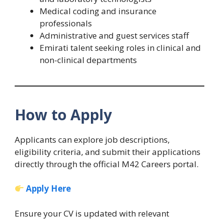
Medical coding and insurance
professionals
Administrative and guest services staff
Emirati talent seeking roles in clinical and
non-clinical departments
How to Apply
Applicants can explore job descriptions,
eligibility criteria, and submit their applications
directly through the official M42 Careers portal.
Apply Here
Ensure your CV is updated with relevant