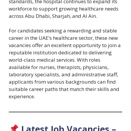
standards, the hospital continues to expand its
workforce to support growing healthcare needs
across Abu Dhabi, Sharjah, and Al Ain.
For candidates seeking a rewarding and stable
career in the UAE’s healthcare sector, these new
vacancies offer an excellent opportunity to join a
reputable institution dedicated to delivering
world-class medical services. With roles
available for nurses, therapists, physicians,
laboratory specialists, and administrative staff,
applicants from various backgrounds can find
suitable career paths that match their skills and
experience.
Latest Job Vacancies –