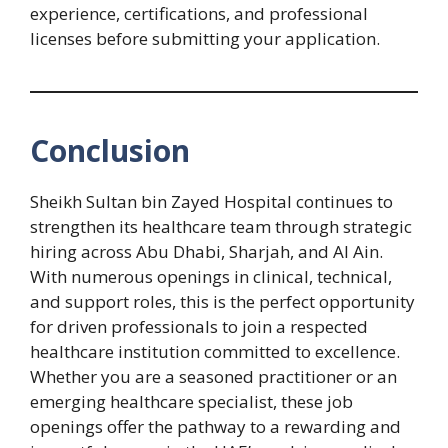
experience, certifications, and professional
licenses before submitting your application.
Conclusion
Sheikh Sultan bin Zayed Hospital continues to
strengthen its healthcare team through strategic
hiring across Abu Dhabi, Sharjah, and Al Ain.
With numerous openings in clinical, technical,
and support roles, this is the perfect opportunity
for driven professionals to join a respected
healthcare institution committed to excellence.
Whether you are a seasoned practitioner or an
emerging healthcare specialist, these job
openings offer the pathway to a rewarding and