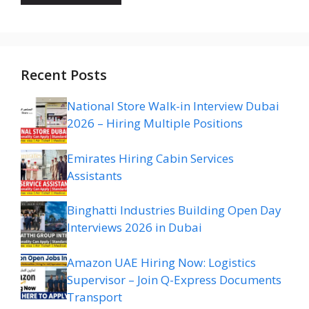
Recent Posts
National Store Walk-in Interview Dubai
2026 – Hiring Multiple Positions
Emirates Hiring Cabin Services
Assistants
Binghatti Industries Building Open Day
Interviews 2026 in Dubai
Amazon UAE Hiring Now: Logistics
Supervisor – Join Q-Express Documents
Transport