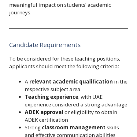
meaningful impact on students’ academic
journeys.
Candidate Requirements
To be considered for these teaching positions,
applicants should meet the following criteria:
A
relevant academic qualification
in the
respective subject area
Teaching experience
, with UAE
experience considered a strong advantage
ADEK approval
or eligibility to obtain
ADEK certification
Strong
classroom management
skills
and effective communication abilities