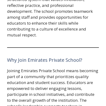
reflective practice, and professional
development. The school promotes teamwork
among staff and provides opportunities for
educators to enhance their skills while
contributing to a culture of excellence and
mutual respect.
Why Join Emirates Private School?
Joining Emirates Private School means becoming
part of a community that prioritizes quality
education and student success. Educators are
empowered to deliver engaging lessons,
participate in school initiatives, and contribute
to the overall growth of the institution. The