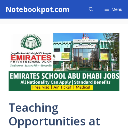
Skip
Notebookpot.com
Menu
to
content
Teaching
Opportunities at