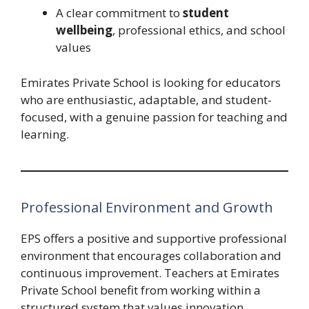
A clear commitment to
student
wellbeing
, professional ethics, and school
values
Emirates Private School is looking for educators
who are enthusiastic, adaptable, and student-
focused, with a genuine passion for teaching and
learning.
Professional Environment and Growth
EPS offers a positive and supportive professional
environment that encourages collaboration and
continuous improvement. Teachers at Emirates
Private School benefit from working within a
structured system that values innovation,