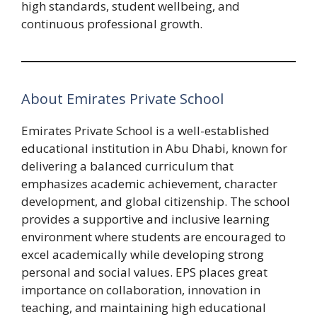
high standards, student wellbeing, and
continuous professional growth.
About Emirates Private School
Emirates Private School is a well-established
educational institution in Abu Dhabi, known for
delivering a balanced curriculum that
emphasizes academic achievement, character
development, and global citizenship. The school
provides a supportive and inclusive learning
environment where students are encouraged to
excel academically while developing strong
personal and social values. EPS places great
importance on collaboration, innovation in
teaching, and maintaining high educational