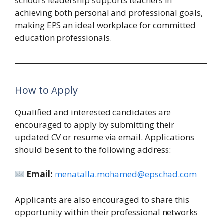
school’s leadership supports teachers in
achieving both personal and professional goals,
making EPS an ideal workplace for committed
education professionals.
How to Apply
Qualified and interested candidates are
encouraged to apply by submitting their
updated CV or resume via email. Applications
should be sent to the following address:
Email:
menatalla.mohamed@epschad.com
Applicants are also encouraged to share this
opportunity within their professional networks