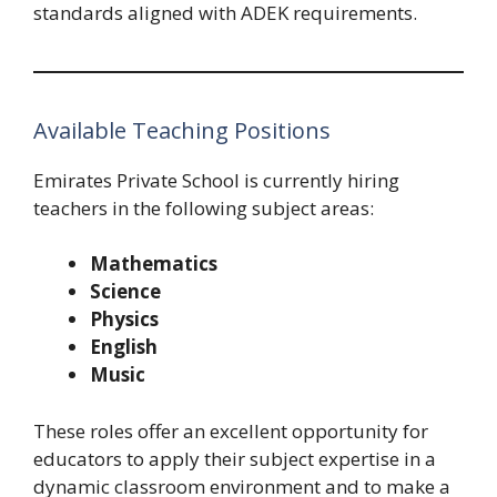
standards aligned with ADEK requirements.
Available Teaching Positions
Emirates Private School is currently hiring
teachers in the following subject areas:
Mathematics
Science
Physics
English
Music
These roles offer an excellent opportunity for
educators to apply their subject expertise in a
dynamic classroom environment and to make a