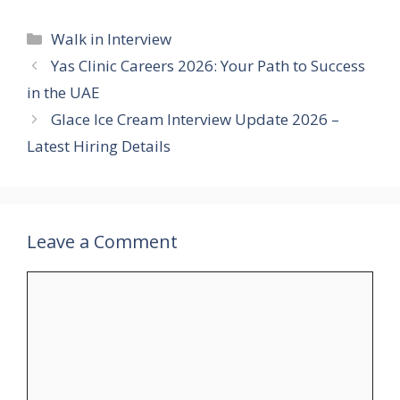
Categories
Walk in Interview
Yas Clinic Careers 2026: Your Path to Success
in the UAE
Glace Ice Cream Interview Update 2026 –
Latest Hiring Details
Leave a Comment
Comment