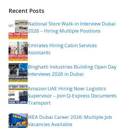
Recent Posts
National Store Walk-in Interview Dubai
2026 – Hiring Multiple Positions
Emirates Hiring Cabin Services
Assistants
Binghatti Industries Building Open Day
Interviews 2026 in Dubai
Amazon UAE Hiring Now: Logistics
Supervisor – Join Q-Express Documents
Transport
IKEA Dubai Career 2026: Multiple Job
Vacancies Available