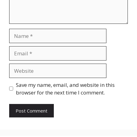
Name
Email
Website
Save my name, email, and website in this
browser for the next time I comment.