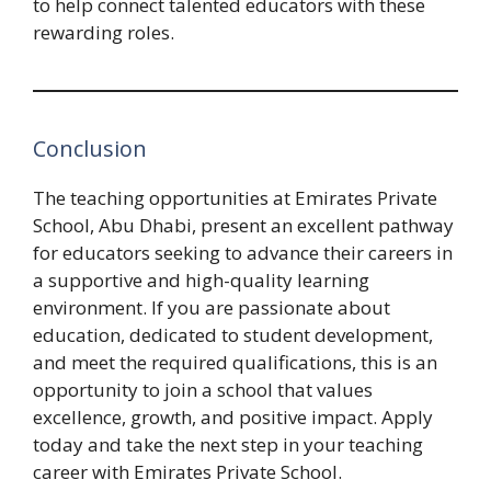
to help connect talented educators with these
rewarding roles.
Conclusion
The teaching opportunities at Emirates Private
School, Abu Dhabi, present an excellent pathway
for educators seeking to advance their careers in
a supportive and high-quality learning
environment. If you are passionate about
education, dedicated to student development,
and meet the required qualifications, this is an
opportunity to join a school that values
excellence, growth, and positive impact. Apply
today and take the next step in your teaching
career with Emirates Private School.