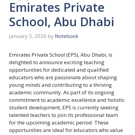
Emirates Private
School, Abu Dhabi
January 3, 2026
by
Notebook
Emirates Private School (EPS), Abu Dhabi, is
delighted to announce exciting teaching
opportunities for dedicated and qualified
educators who are passionate about shaping
young minds and contributing to a thriving
academic community. As part of its ongoing
commitment to academic excellence and holistic
student development, EPS is currently seeking
talented teachers to join its professional team
for the upcoming academic period. These
opportunities are ideal for educators who value