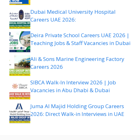
Dubai Medical University Hospital
Careers UAE 2026:
Deira Private School Careers UAE 2026 |
Teaching Jobs & Staff Vacancies in Dubai
Ali & Sons Marine Engineering Factory
Careers 2026
SIBCA Walk-In Interview 2026 | Job
Vacancies in Abu Dhabi & Dubai
Juma Al Majid Holding Group Careers
2026: Direct Walk-in Interviews in UAE