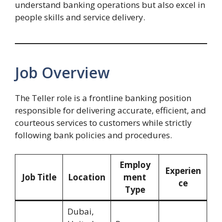
understand banking operations but also excel in
people skills and service delivery.
Job Overview
The Teller role is a frontline banking position
responsible for delivering accurate, efficient, and
courteous services to customers while strictly
following bank policies and procedures.
Employ
Experien
Job Title
Location
ment
ce
Type
Dubai,