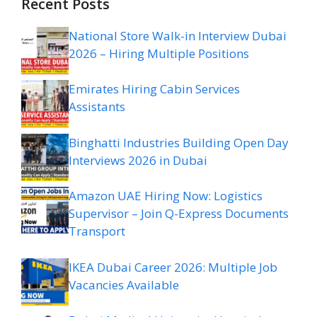
Recent Posts
National Store Walk-in Interview Dubai
2026 – Hiring Multiple Positions
Emirates Hiring Cabin Services
Assistants
Binghatti Industries Building Open Day
Interviews 2026 in Dubai
Amazon UAE Hiring Now: Logistics
Supervisor – Join Q-Express Documents
Transport
IKEA Dubai Career 2026: Multiple Job
Vacancies Available