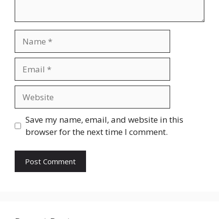
Name
Email
Website
Save my name, email, and website in this
browser for the next time I comment.