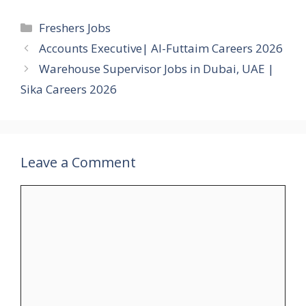
Categories
Freshers Jobs
Accounts Executive| Al-Futtaim Careers 2026
Warehouse Supervisor Jobs in Dubai, UAE |
Sika Careers 2026
Leave a Comment
Comment