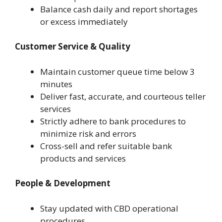
Balance cash daily and report shortages
or excess immediately
Customer Service & Quality
Maintain customer queue time below 3
minutes
Deliver fast, accurate, and courteous teller
services
Strictly adhere to bank procedures to
minimize risk and errors
Cross-sell and refer suitable bank
products and services
People & Development
Stay updated with CBD operational
procedures