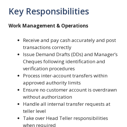
Key Responsibilities
Work Management & Operations
Receive and pay cash accurately and post
transactions correctly
Issue Demand Drafts (DDs) and Manager’s
Cheques following identification and
verification procedures
Process inter-account transfers within
approved authority limits
Ensure no customer account is overdrawn
without authorization
Handle all internal transfer requests at
teller level
Take over Head Teller responsibilities
when required