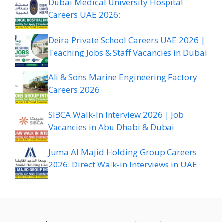
Dubai Medical University Hospital
Careers UAE 2026:
Deira Private School Careers UAE 2026 |
Teaching Jobs & Staff Vacancies in Dubai
Ali & Sons Marine Engineering Factory
Careers 2026
SIBCA Walk-In Interview 2026 | Job
Vacancies in Abu Dhabi & Dubai
Juma Al Majid Holding Group Careers
2026: Direct Walk-in Interviews in UAE