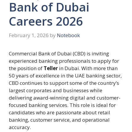
Bank of Dubai
Careers 2026
February 1, 2026
by
Notebook
Commercial Bank of Dubai (CBD) is inviting
experienced banking professionals to apply for
the position of
Teller
in Dubai. With more than
50 years of excellence in the UAE banking sector,
CBD continues to support some of the country’s
largest corporates and businesses while
delivering award-winning digital and customer-
focused banking services. This role is ideal for
candidates who are passionate about retail
banking, customer service, and operational
accuracy.