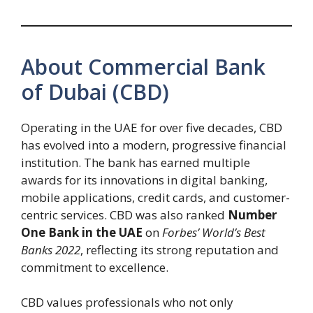
About Commercial Bank
of Dubai (CBD)
Operating in the UAE for over five decades, CBD
has evolved into a modern, progressive financial
institution. The bank has earned multiple
awards for its innovations in digital banking,
mobile applications, credit cards, and customer-
centric services. CBD was also ranked
Number
One Bank in the UAE
on
Forbes’ World’s Best
Banks 2022
, reflecting its strong reputation and
commitment to excellence.
CBD values professionals who not only