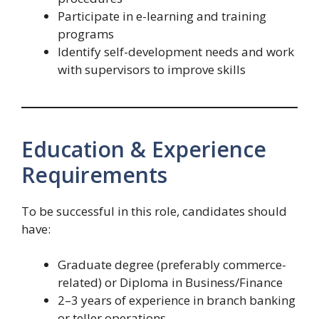
Participate in e-learning and training
programs
Identify self-development needs and work
with supervisors to improve skills
Education & Experience
Requirements
To be successful in this role, candidates should
have:
Graduate degree (preferably commerce-
related) or Diploma in Business/Finance
2–3 years of experience in branch banking
or teller operations