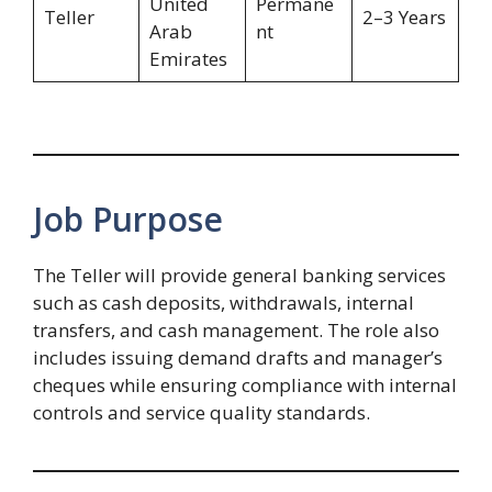
United
Permane
Teller
2–3 Years
Arab
nt
Emirates
Job Purpose
The Teller will provide general banking services
such as cash deposits, withdrawals, internal
transfers, and cash management. The role also
includes issuing demand drafts and manager’s
cheques while ensuring compliance with internal
controls and service quality standards.