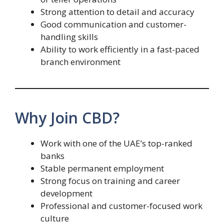
Strong attention to detail and accuracy
Good communication and customer-
handling skills
Ability to work efficiently in a fast-paced
branch environment
Why Join CBD?
Work with one of the UAE’s top-ranked
banks
Stable permanent employment
Strong focus on training and career
development
Professional and customer-focused work
culture