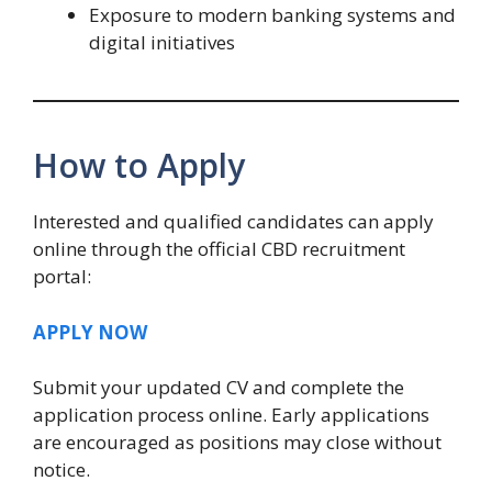
Exposure to modern banking systems and
digital initiatives
How to Apply
Interested and qualified candidates can apply
online through the official CBD recruitment
portal:
APPLY NOW
Submit your updated CV and complete the
application process online. Early applications
are encouraged as positions may close without
notice.