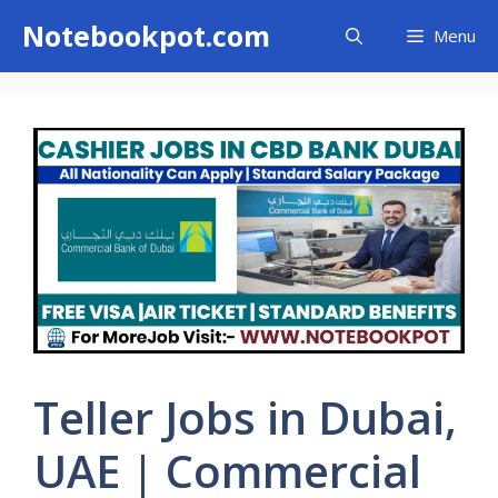
Skip
Notebookpot.com
Menu
to
content
Teller Jobs in Dubai,
UAE | Commercial