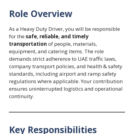
Role Overview
As a Heavy Duty Driver, you will be responsible
for the
safe, reliable, and timely
transportation
of people, materials,
equipment, and catering items. The role
demands strict adherence to UAE traffic laws,
company transport policies, and health & safety
standards, including airport and ramp safety
regulations where applicable. Your contribution
ensures uninterrupted logistics and operational
continuity.
Key Responsibilities