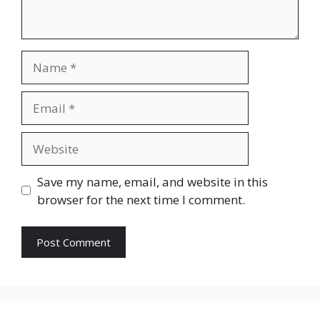
Name
Email
Website
Save my name, email, and website in this
browser for the next time I comment.