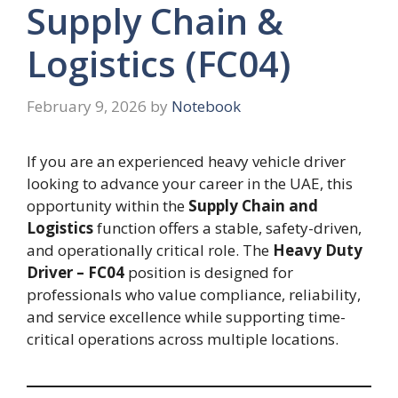
Supply Chain &
Logistics (FC04)
February 9, 2026
by
Notebook
If you are an experienced heavy vehicle driver
looking to advance your career in the UAE, this
opportunity within the
Supply Chain and
Logistics
function offers a stable, safety-driven,
and operationally critical role. The
Heavy Duty
Driver – FC04
position is designed for
professionals who value compliance, reliability,
and service excellence while supporting time-
critical operations across multiple locations.