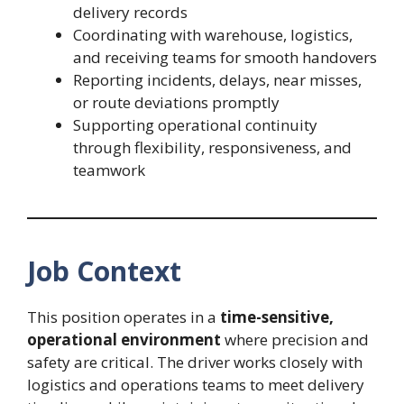
delivery records
Coordinating with warehouse, logistics,
and receiving teams for smooth handovers
Reporting incidents, delays, near misses,
or route deviations promptly
Supporting operational continuity
through flexibility, responsiveness, and
teamwork
Job Context
This position operates in a
time-sensitive,
operational environment
where precision and
safety are critical. The driver works closely with
logistics and operations teams to meet delivery