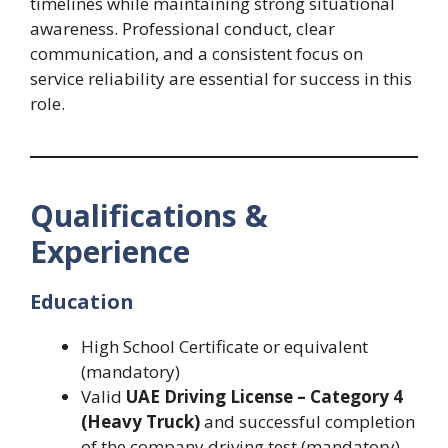
timelines while maintaining strong situational
awareness. Professional conduct, clear
communication, and a consistent focus on
service reliability are essential for success in this
role.
Qualifications &
Experience
Education
High School Certificate or equivalent
(mandatory)
Valid
UAE Driving License – Category 4
(Heavy Truck)
and successful completion
of the company driving test (mandatory)