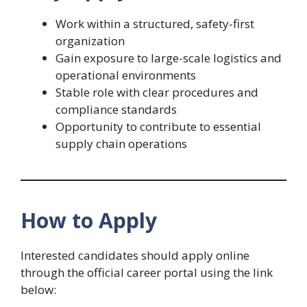
Work within a structured, safety-first
organization
Gain exposure to large-scale logistics and
operational environments
Stable role with clear procedures and
compliance standards
Opportunity to contribute to essential
supply chain operations
How to Apply
Interested candidates should apply online
through the official career portal using the link
below: