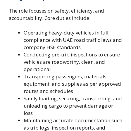
The role focuses on safety, efficiency, and
accountability. Core duties include:
Operating heavy-duty vehicles in full
compliance with UAE road traffic laws and
company HSE standards
Conducting pre-trip inspections to ensure
vehicles are roadworthy, clean, and
operational
Transporting passengers, materials,
equipment, and supplies as per approved
routes and schedules
Safely loading, securing, transporting, and
unloading cargo to prevent damage or
loss
Maintaining accurate documentation such
as trip logs, inspection reports, and