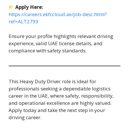
Apply Here:
https://careers.ekfccloud.ae/job-desc.html?
ref=ALT2793
Ensure your profile highlights relevant driving
experience, valid UAE license details, and
compliance with safety standards.
This Heavy Duty Driver role is ideal for
professionals seeking a dependable logistics
career in the UAE, where safety, responsibility,
and operational excellence are highly valued.
Apply today and take the next step in your
driving career.