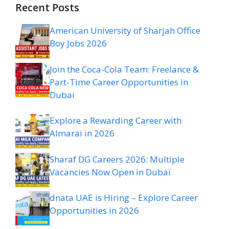
Recent Posts
American University of Sharjah Office
Boy Jobs 2026
Join the Coca-Cola Team: Freelance &
Part-Time Career Opportunities in
Dubai
Explore a Rewarding Career with
Almarai in 2026
Sharaf DG Careers 2026: Multiple
Vacancies Now Open in Dubai
dnata UAE is Hiring – Explore Career
Opportunities in 2026