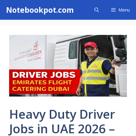
Skip
Notebookpot.com
Menu
to
content
Heavy Duty Driver
Jobs in UAE 2026 –