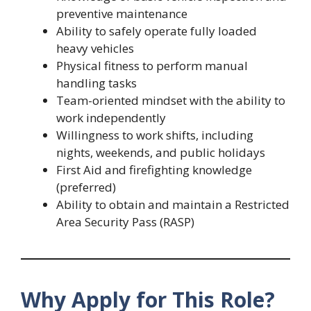
preventive maintenance
Ability to safely operate fully loaded
heavy vehicles
Physical fitness to perform manual
handling tasks
Team-oriented mindset with the ability to
work independently
Willingness to work shifts, including
nights, weekends, and public holidays
First Aid and firefighting knowledge
(preferred)
Ability to obtain and maintain a Restricted
Area Security Pass (RASP)
Why Apply for This Role?