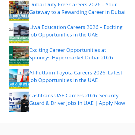
Dubai Duty Free Careers 2026 – Your
Gateway to a Rewarding Career in Dubai
Liwa Education Careers 2026 – Exciting
Job Opportunities in the UAE
Exciting Career Opportunities at
Spinneys Hypermarket Dubai 2026
Al-Futtaim Toyota Careers 2026: Latest
Job Opportunities in the UAE
Cashtrans UAE Careers 2026: Security
Guard & Driver Jobs in UAE | Apply Now