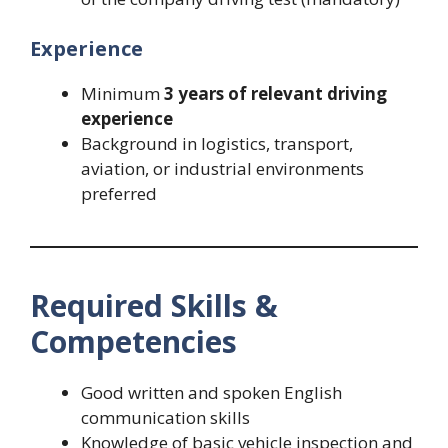
Experience
Minimum
3 years of relevant driving
experience
Background in logistics, transport,
aviation, or industrial environments
preferred
Required Skills &
Competencies
Good written and spoken English
communication skills
Knowledge of basic vehicle inspection and