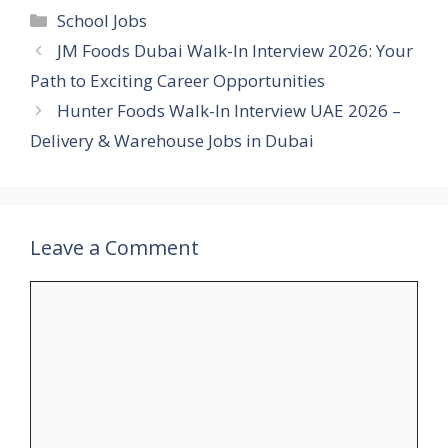
Categories
School Jobs
JM Foods Dubai Walk-In Interview 2026: Your
Path to Exciting Career Opportunities
Hunter Foods Walk-In Interview UAE 2026 –
Delivery & Warehouse Jobs in Dubai
Leave a Comment
Comment