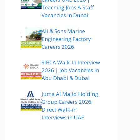
Teaching Jobs & Staff
Vacancies in Dubai
Ali & Sons Marine
Engineering Factory
Careers 2026
SIBCA Walk-In Interview
2026 | Job Vacancies in
Abu Dhabi & Dubai
Juma Al Majid Holding
Group Careers 2026:
Direct Walk-in
Interviews in UAE