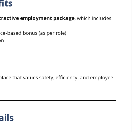
its
tractive employment package
, which includes:
ce-based bonus (as per role)
on
ace that values safety, efficiency, and employee
ails