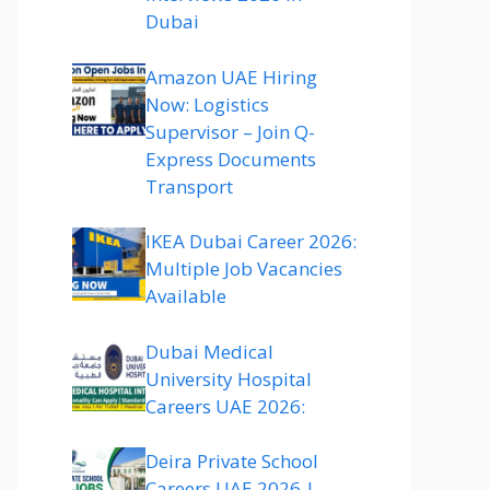
Dubai
Amazon UAE Hiring
Now: Logistics
Supervisor – Join Q-
Express Documents
Transport
IKEA Dubai Career 2026:
Multiple Job Vacancies
Available
Dubai Medical
University Hospital
Careers UAE 2026:
Deira Private School
Careers UAE 2026 |