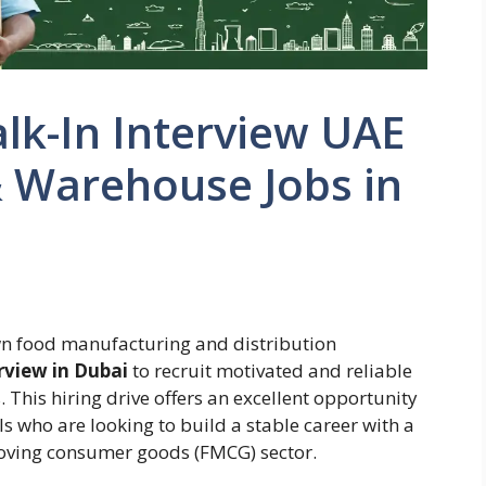
lk-In Interview UAE
& Warehouse Jobs in
wn food manufacturing and distribution
rview in Dubai
to recruit motivated and reliable
 This hiring drive offers an excellent opportunity
s who are looking to build a stable career with a
moving consumer goods (FMCG) sector.