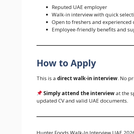
Reputed UAE employer
Walk-in interview with quick select
Open to freshers and experienced
Employee-friendly benefits and s
How to Apply
This is a
direct walk-in interview
. No pr
Simply attend the interview
at the s
updated CV and valid UAE documents.
Hunter Foods Walk-In Interview UAE 2026 