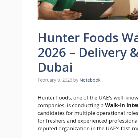
Hunter Foods Wa
2026 – Delivery 
Dubai
February 9, 2026
by
Notebook
Hunter Foods, one of the UAE’s well-kno
companies, is conducting a
Walk-In Inte
candidates for multiple operational roles.
for freshers and experienced professional
reputed organization in the UAE’s fast-