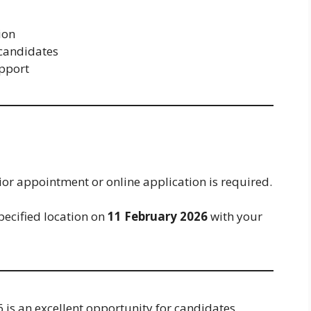
ion
 candidates
upport
ior appointment or online application is required.
pecified location on
11 February 2026
with your
is an excellent opportunity for candidates