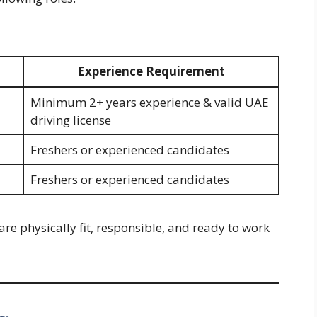
Experience Requirement
Minimum 2+ years experience & valid UAE
driving license
Freshers or experienced candidates
Freshers or experienced candidates
are physically fit, responsible, and ready to work