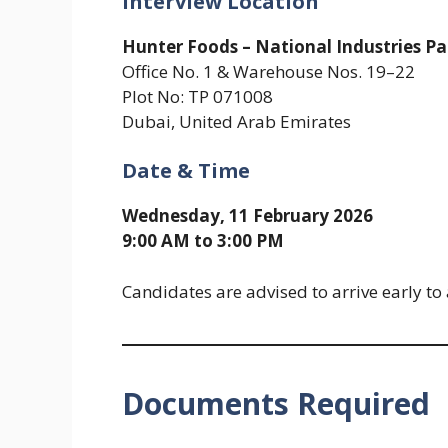
Interview Location
Hunter Foods – National Industries Pa
Office No. 1 & Warehouse Nos. 19–22
Plot No: TP 071008
Dubai, United Arab Emirates
Date & Time
Wednesday, 11 February 2026
9:00 AM to 3:00 PM
Candidates are advised to arrive early to
Documents Required