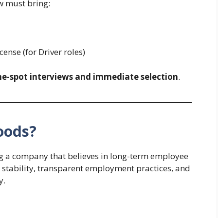
w must bring:
ense (for Driver roles)
he-spot interviews and immediate selection
.
oods?
g a company that believes in long-term employee
 stability, transparent employment practices, and
y.