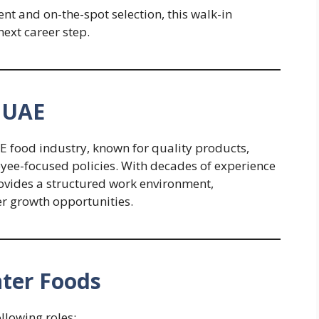
t and on-the-spot selection, this walk-in
ext career step.
 UAE
E food industry, known for quality products,
yee-focused policies. With decades of experience
ovides a structured work environment,
er growth opportunities.
nter Foods
ollowing roles: