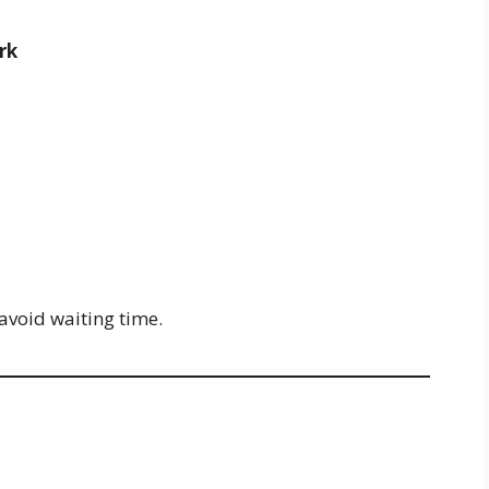
rk
 avoid waiting time.