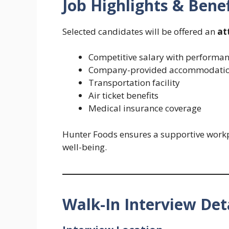
Job Highlights & Benef
Selected candidates will be offered an
at
Competitive salary with performan
Company-provided accommodati
Transportation facility
Air ticket benefits
Medical insurance coverage
Hunter Foods ensures a supportive workpl
well-being.
Walk-In Interview Det