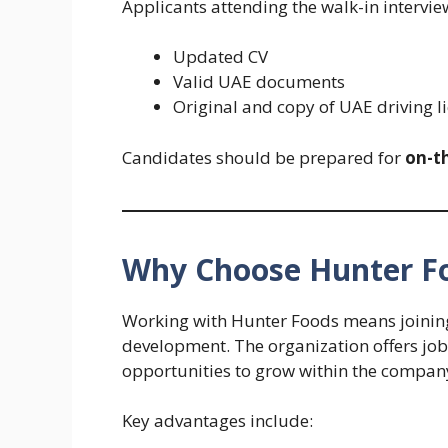
Applicants attending the walk-in intervie
Updated CV
Valid UAE documents
Original and copy of UAE driving lic
Candidates should be prepared for
on-t
Why Choose Hunter F
Working with Hunter Foods means joinin
development. The organization offers job
opportunities to grow within the compan
Key advantages include: