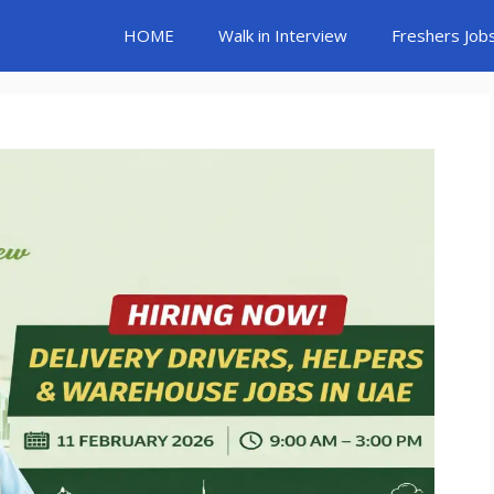
HOME
Walk in Interview
Freshers Job