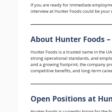
If you are ready for immediate employmen
interview at Hunter Foods could be your n
About Hunter Foods –
Hunter Foods is a trusted name in the UA
strong operational standards, and emplo
and a growing footprint, the company pr
competitive benefits, and long-term care
Open Positions at Hu
Hunter Foods is currently hiring for the f