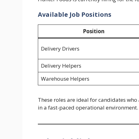
Available Job Positions
Position
Delivery Drivers
Delivery Helpers
Warehouse Helpers
These roles are ideal for candidates who 
in a fast-paced operational environment.