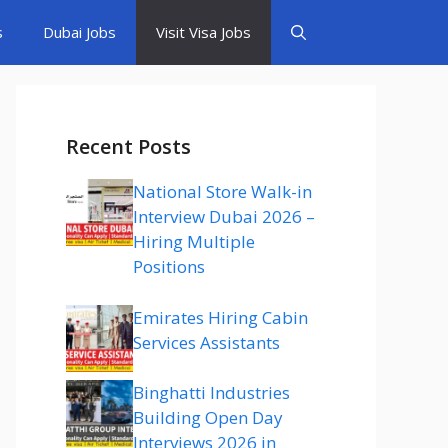
s
Dubai Jobs
Visit Visa Jobs
Recent Posts
National Store Walk-in
Interview Dubai 2026 –
Hiring Multiple
Positions
Emirates Hiring Cabin
Services Assistants
Binghatti Industries
Building Open Day
Interviews 2026 in