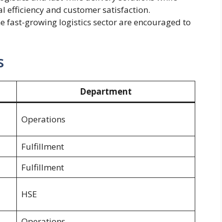
l efficiency and customer satisfaction.
he fast-growing logistics sector are encouraged to
s
Department
Operations
Fulfillment
Fulfillment
HSE
Operations