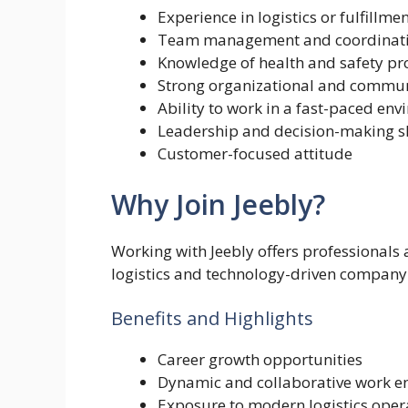
Experience in logistics or fulfillme
Team management and coordinatio
Knowledge of health and safety p
Strong organizational and communi
Ability to work in a fast-paced en
Leadership and decision-making sk
Customer-focused attitude
Why Join Jeebly?
Working with Jeebly offers professionals
logistics and technology-driven company
Benefits and Highlights
Career growth opportunities
Dynamic and collaborative work e
Exposure to modern logistics oper