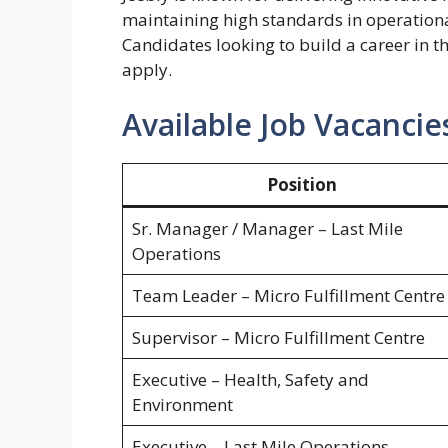
maintaining high standards in operationa
Candidates looking to build a career in t
apply.
Available Job Vacancie
Position
Sr. Manager / Manager – Last Mile
Operations
Team Leader – Micro Fulfillment Centre
Supervisor – Micro Fulfillment Centre
Executive – Health, Safety and
Environment
Executive – Last Mile Operations