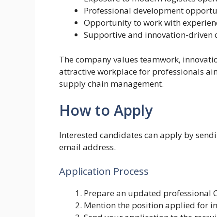
Professional development opportu
Opportunity to work with experien
Supportive and innovation-driven 
The company values teamwork, innovation
attractive workplace for professionals aim
supply chain management.
How to Apply
Interested candidates can apply by sendin
email address.
Application Process
Prepare an updated professional 
Mention the position applied for in