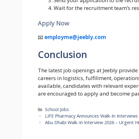
Send your application to the recru
Wait for the recruitment team’s re
Apply Now
📧
employme@jeebly.com
Conclusion
The latest job openings at Jeebly provide
careers in logistics, fulfillment, operati
available, candidates with relevant expe
are encouraged to apply and become part
Categories
School Jobs
LIFE Pharmacy Announces Walk-In Interviews
Abu Dhabi Walk-In Interview 2026 – Urgent Hi