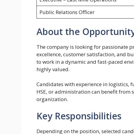
Public Relations Officer
About the Opportunit
The company is looking for passionate pr
excellence, customer satisfaction, and b
to work in a dynamic and fast-paced en
highly valued.
Candidates with experience in logistics,
HSE, or administration can benefit from 
organization.
Key Responsibilities
Depending on the position, selected cand