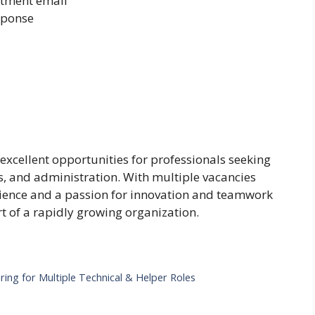
itment email
sponse
 excellent opportunities for professionals seeking
ons, and administration. With multiple vacancies
rience and a passion for innovation and teamwork
 of a rapidly growing organization.
ring for Multiple Technical & Helper Roles