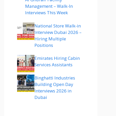
Management – Walk-In
Interviews This Week
National Store Walk-in
Interview Dubai 2026 –
Hiring Multiple
Positions
Emirates Hiring Cabin
Services Assistants
Binghatti Industries
Building Open Day
Interviews 2026 in
Dubai