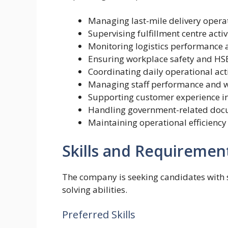
Managing last-mile delivery opera
Supervising fulfillment centre activ
Monitoring logistics performance 
Ensuring workplace safety and HS
Coordinating daily operational acti
Managing staff performance and 
Supporting customer experience in
Handling government-related doc
Maintaining operational efficiency
Skills and Requiremen
The company is seeking candidates with
solving abilities.
Preferred Skills