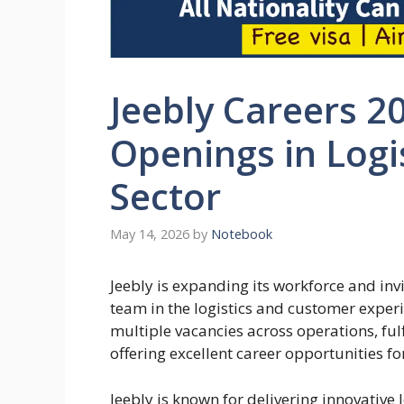
Jeebly Careers 20
Openings in Logi
Sector
May 14, 2026
by
Notebook
Jeebly is expanding its workforce and invi
team in the logistics and customer expe
multiple vacancies across operations, ful
offering excellent career opportunities 
Jeebly is known for delivering innovative 