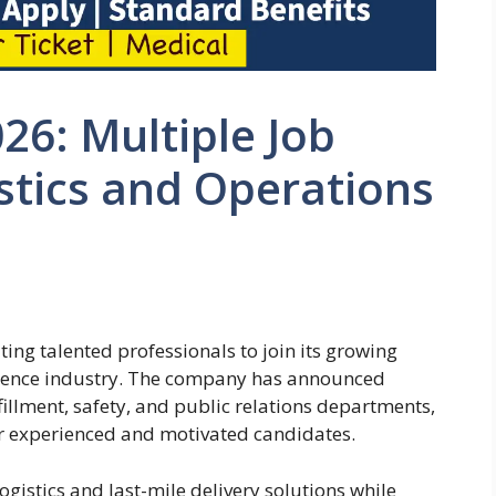
26: Multiple Job
stics and Operations
ting talented professionals to join its growing
rience industry. The company has announced
fillment, safety, and public relations departments,
for experienced and motivated candidates.
logistics and last-mile delivery solutions while