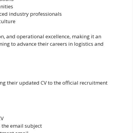
nities
ced industry professionals
culture
, and operational excellence, making it an
ing to advance their careers in logistics and
g their updated CV to the official recruitment
CV
 the email subject