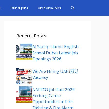
s
Dubai Jobs
Visit Visa Jobs
Recent Posts
Al Sadiq Islamic English
School Dubai Latest Job
Openings 2026
We Are Hiring UAE 🇦🇪
Vacancy
NAFFCO Job Fair 2026:
Exciting Career
Opportunities in Fire
Fighting & Fire Alarm