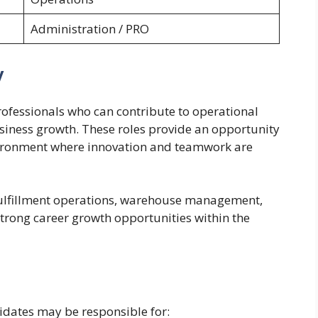
Administration / PRO
y
ofessionals who can contribute to operational
usiness growth. These roles provide an opportunity
vironment where innovation and teamwork are
 fulfillment operations, warehouse management,
strong career growth opportunities within the
idates may be responsible for: