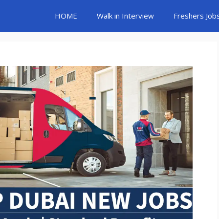
HOME
Walk in Interview
Freshers Job