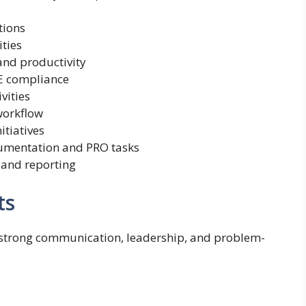
tions
ities
and productivity
E compliance
vities
workflow
itiatives
umentation and PRO tasks
 and reporting
ts
 strong communication, leadership, and problem-