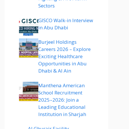
Sectors
GISCO Walk-in Interview
in Abu Dhabi
Burjeel Holdings
Careers 2026 – Explore
Exciting Healthcare
Opportunities in Abu
Dhabi & Al Ain
Manthena American
School Recruitment
2025–2026: Join a
Leading Educational
Institution in Sharjah
Al Ghurair Facility