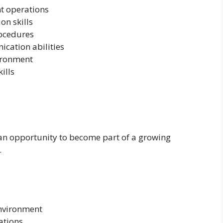
nt operations
n skills
rocedures
cation abilities
vironment
ills
 an opportunity to become part of a growing
.
nvironment
ations