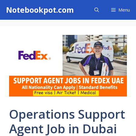
Skip
Notebookpot.com
Menu
to
content
Operations Support
Agent Job in Dubai