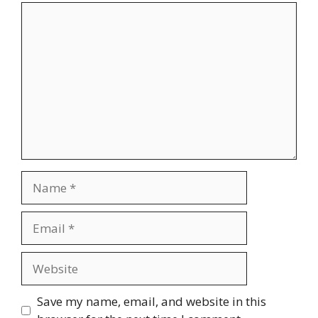
Comment
Name
Email
Website
Save my name, email, and website in this