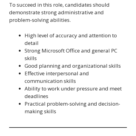
To succeed in this role, candidates should
demonstrate strong administrative and
problem-solving abilities.
High level of accuracy and attention to
detail
Strong Microsoft Office and general PC
skills
Good planning and organizational skills
Effective interpersonal and
communication skills
Ability to work under pressure and meet
deadlines
Practical problem-solving and decision-
making skills