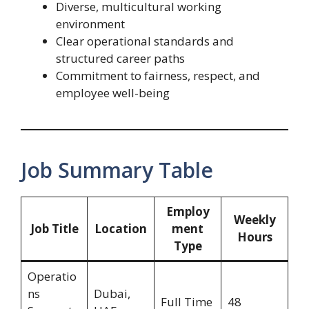
Diverse, multicultural working
environment
Clear operational standards and
structured career paths
Commitment to fairness, respect, and
employee well-being
Job Summary Table
Employ
Weekly
Job Title
Location
ment
Hours
Type
Operatio
ns
Dubai,
Full Time
48