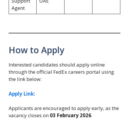
Support
UAE
Agent
How to Apply
Interested candidates should apply online
through the official FedEx careers portal using
the link below:
Apply Link:
Applicants are encouraged to apply early, as the
vacancy closes on
03 February 2026
.