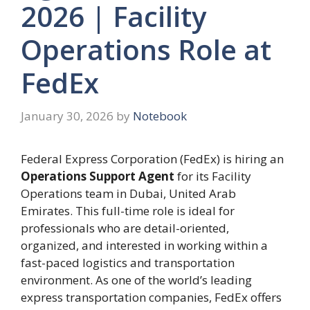
2026 | Facility
Operations Role at
FedEx
January 30, 2026
by
Notebook
Federal Express Corporation (FedEx) is hiring an
Operations Support Agent
for its Facility
Operations team in Dubai, United Arab
Emirates. This full-time role is ideal for
professionals who are detail-oriented,
organized, and interested in working within a
fast-paced logistics and transportation
environment. As one of the world’s leading
express transportation companies, FedEx offers