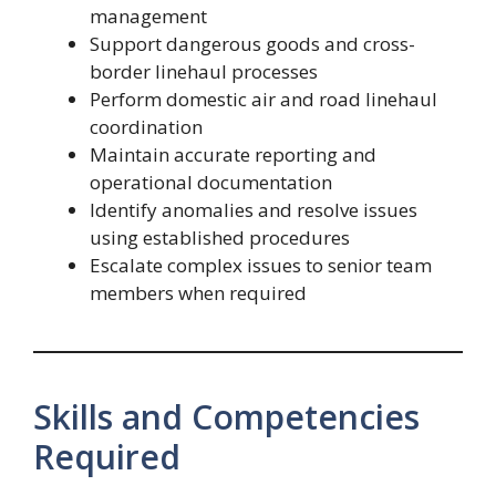
management
Support dangerous goods and cross-
border linehaul processes
Perform domestic air and road linehaul
coordination
Maintain accurate reporting and
operational documentation
Identify anomalies and resolve issues
using established procedures
Escalate complex issues to senior team
members when required
Skills and Competencies
Required