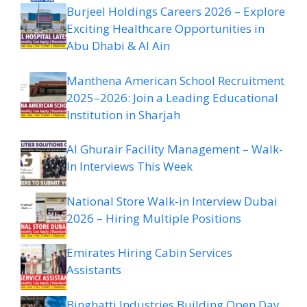
Burjeel Holdings Careers 2026 – Explore
Exciting Healthcare Opportunities in
Abu Dhabi & Al Ain
Manthena American School Recruitment
2025–2026: Join a Leading Educational
Institution in Sharjah
Al Ghurair Facility Management – Walk-
In Interviews This Week
National Store Walk-in Interview Dubai
2026 – Hiring Multiple Positions
Emirates Hiring Cabin Services
Assistants
Binghatti Industries Building Open Day