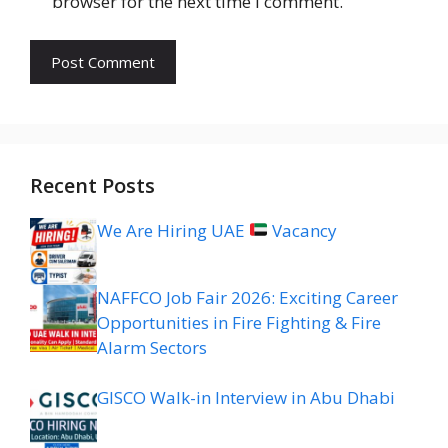
browser for the next time I comment.
Recent Posts
We Are Hiring UAE
Vacancy
NAFFCO Job Fair 2026: Exciting Career
Opportunities in Fire Fighting & Fire
Alarm Sectors
GISCO Walk-in Interview in Abu Dhabi