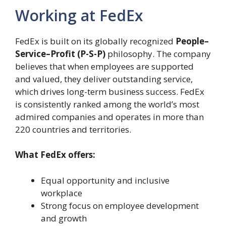
Working at FedEx
FedEx is built on its globally recognized
People–
Service–Profit (P-S-P)
philosophy. The company
believes that when employees are supported
and valued, they deliver outstanding service,
which drives long-term business success. FedEx
is consistently ranked among the world’s most
admired companies and operates in more than
220 countries and territories.
What FedEx offers:
Equal opportunity and inclusive
workplace
Strong focus on employee development
and growth