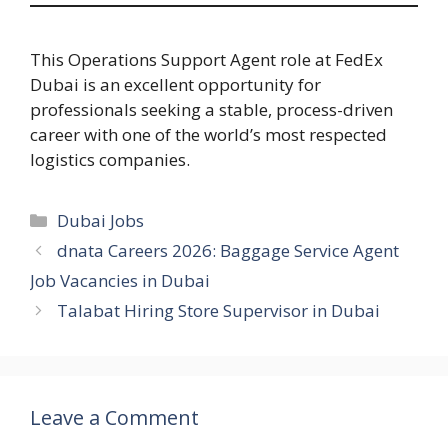
This Operations Support Agent role at FedEx
Dubai is an excellent opportunity for
professionals seeking a stable, process-driven
career with one of the world’s most respected
logistics companies.
Categories
Dubai Jobs
dnata Careers 2026: Baggage Service Agent
Job Vacancies in Dubai
Talabat Hiring Store Supervisor in Dubai
Leave a Comment