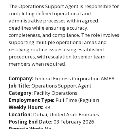
The Operations Support Agent is responsible for
completing defined operational and
administrative processes within agreed
deadlines while ensuring accuracy,
completeness, and compliance. The role involves
supporting multiple operational areas and
resolving routine issues using established
procedures, with escalation to senior team
members when required.
Company:
Federal Express Corporation AMEA
Job Title:
Operations Support Agent
Category:
Facility Operations
Employment Type:
Full Time (Regular)
Weekly Hours:
48
Location:
Dubai, United Arab Emirates
Posting End Date:
03 February 2026
Remote Work:
No