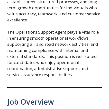
a stable career, structured processes, and long-
term growth opportunities for individuals who
value accuracy, teamwork, and customer service
excellence.
The Operations Support Agent plays a vital role
in ensuring smooth operational workflows,
supporting air and road network activities, and
maintaining compliance with internal and
external standards. This position is well suited
for candidates who enjoy operational
coordination, administrative support, and
service assurance responsibilities.
Job Overview