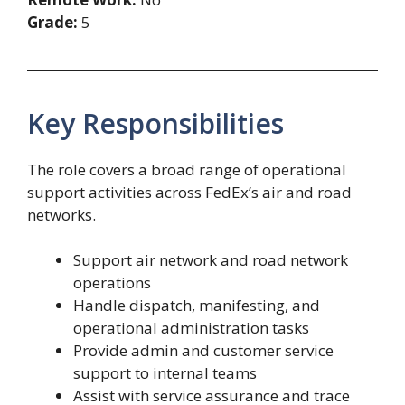
Grade:
5
Key Responsibilities
The role covers a broad range of operational
support activities across FedEx’s air and road
networks.
Support air network and road network
operations
Handle dispatch, manifesting, and
operational administration tasks
Provide admin and customer service
support to internal teams
Assist with service assurance and trace