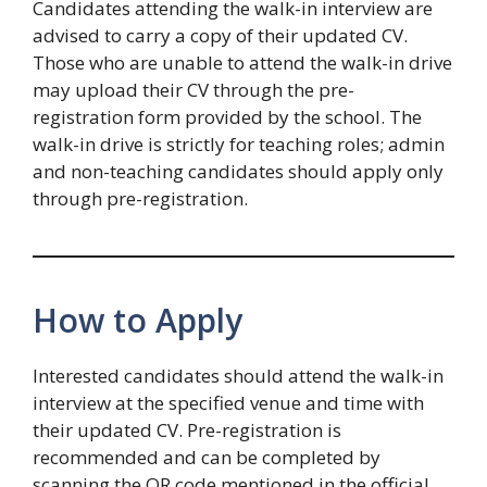
Candidates attending the walk-in interview are
advised to carry a copy of their updated CV.
Those who are unable to attend the walk-in drive
may upload their CV through the pre-
registration form provided by the school. The
walk-in drive is strictly for teaching roles; admin
and non-teaching candidates should apply only
through pre-registration.
How to Apply
Interested candidates should attend the walk-in
interview at the specified venue and time with
their updated CV. Pre-registration is
recommended and can be completed by
scanning the QR code mentioned in the official