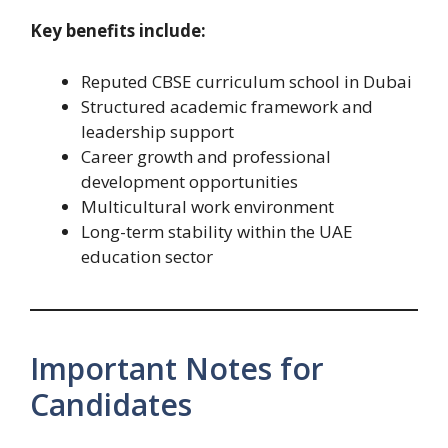
Key benefits include:
Reputed CBSE curriculum school in Dubai
Structured academic framework and
leadership support
Career growth and professional
development opportunities
Multicultural work environment
Long-term stability within the UAE
education sector
Important Notes for
Candidates