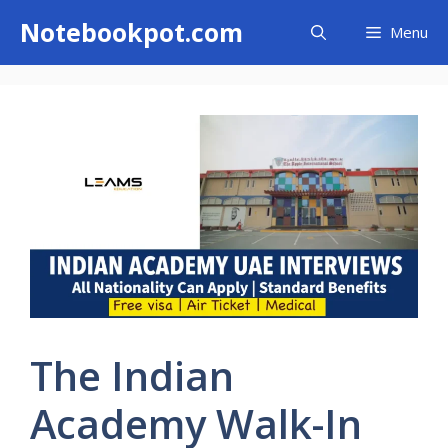
Skip
Notebookpot.com
Menu
to
content
The Indian
Academy Walk-In