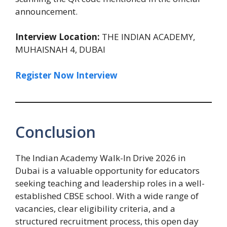
announcement.
Interview Location:
THE INDIAN ACADEMY,
MUHAISNAH 4, DUBAI
Register Now Interview
Conclusion
The Indian Academy Walk-In Drive 2026 in
Dubai is a valuable opportunity for educators
seeking teaching and leadership roles in a well-
established CBSE school. With a wide range of
vacancies, clear eligibility criteria, and a
structured recruitment process, this open day