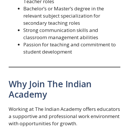
Teacher roles
Bachelor’s or Master’s degree in the
relevant subject specialization for
secondary teaching roles
Strong communication skills and
classroom management abilities
Passion for teaching and commitment to
student development
Why Join The Indian
Academy
Working at The Indian Academy offers educators
a supportive and professional work environment
with opportunities for growth.