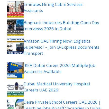
Emirates Hiring Cabin Services
Assistants
Binghatti Industries Building Open Day
Interviews 2026 in Dubai
Amazon UAE Hiring Now: Logistics
Supervisor – Join Q-Express Documents
Transport
IKEA Dubai Career 2026: Multiple Job
Vacancies Available
Dubai Medical University Hospital
Careers UAE 2026:
Deira Private School Careers UAE 2026 |
Teaching Jobs & Staff Vacancies in Dubai