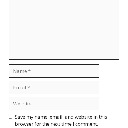
Name
Email
Website
Save my name, email, and website in this
browser for the next time I comment.