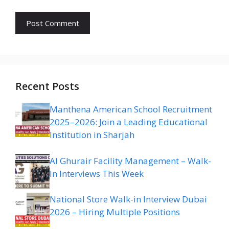
Recent Posts
Manthena American School Recruitment
2025–2026: Join a Leading Educational
Institution in Sharjah
Al Ghurair Facility Management – Walk-
In Interviews This Week
National Store Walk-in Interview Dubai
2026 – Hiring Multiple Positions