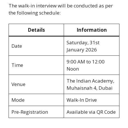
The walk-in interview will be conducted as per
the following schedule:
Details
Information
Saturday, 31st
Date
January 2026
9:00 AM to 12:00
Time
Noon
The Indian Academy,
Venue
Muhaisnah 4, Dubai
Mode
Walk-In Drive
Pre-Registration
Available via QR Code