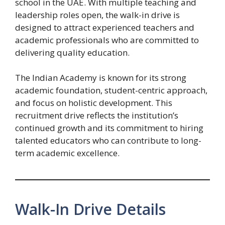
school in the UAE. With multiple teaching and
leadership roles open, the walk-in drive is
designed to attract experienced teachers and
academic professionals who are committed to
delivering quality education.
The Indian Academy is known for its strong
academic foundation, student-centric approach,
and focus on holistic development. This
recruitment drive reflects the institution’s
continued growth and its commitment to hiring
talented educators who can contribute to long-
term academic excellence.
Walk-In Drive Details