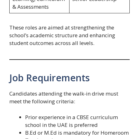
& Assessments
These roles are aimed at strengthening the
school’s academic structure and enhancing
student outcomes across all levels.
Job Requirements
Candidates attending the walk-in drive must
meet the following criteria:
Prior experience in a CBSE curriculum
school in the UAE is preferred
B.Ed or M.Ed is mandatory for Homeroom