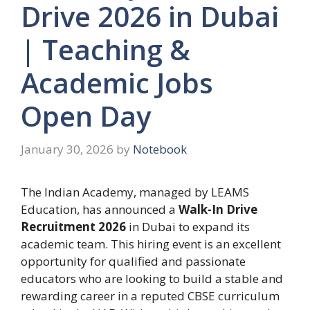
Drive 2026 in Dubai
| Teaching &
Academic Jobs
Open Day
January 30, 2026
by
Notebook
The Indian Academy, managed by LEAMS
Education, has announced a
Walk-In Drive
Recruitment 2026
in Dubai to expand its
academic team. This hiring event is an excellent
opportunity for qualified and passionate
educators who are looking to build a stable and
rewarding career in a reputed CBSE curriculum