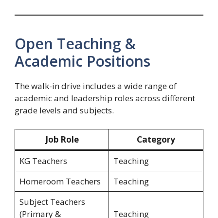
Open Teaching &
Academic Positions
The walk-in drive includes a wide range of
academic and leadership roles across different
grade levels and subjects.
Job Role
Category
KG Teachers
Teaching
Homeroom Teachers
Teaching
Subject Teachers
(Primary &
Teaching