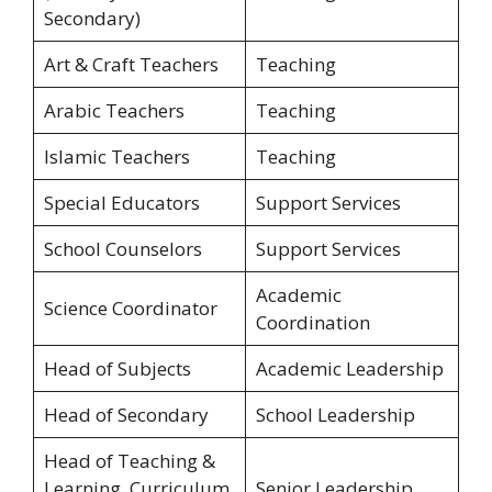
Secondary)
Art & Craft Teachers
Teaching
Arabic Teachers
Teaching
Islamic Teachers
Teaching
Special Educators
Support Services
School Counselors
Support Services
Academic
Science Coordinator
Coordination
Head of Subjects
Academic Leadership
Head of Secondary
School Leadership
Head of Teaching &
Learning, Curriculum
Senior Leadership