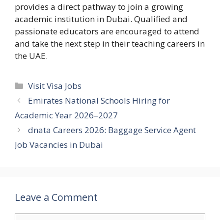
provides a direct pathway to join a growing
academic institution in Dubai. Qualified and
passionate educators are encouraged to attend
and take the next step in their teaching careers in
the UAE.
Categories
Visit Visa Jobs
Emirates National Schools Hiring for
Academic Year 2026–2027
dnata Careers 2026: Baggage Service Agent
Job Vacancies in Dubai
Leave a Comment
Comment