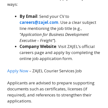
ways:
By Email
: Send your CV to
careers@zajel.com
. Use a clear subject
line mentioning the job title (e.g.,
“Application for Business Development
Executive – Freight”
).
Company Website
: Visit ZAJEL’s official
careers page and apply by completing the
online job application form.
Apply Now
– ZAJEL Courier Services Job
Applicants are advised to prepare supporting
documents such as certificates, licenses (if
required), and references to strengthen their
applications.