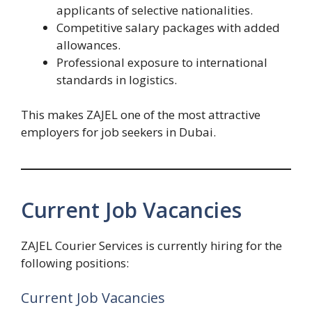
applicants of selective nationalities.
Competitive salary packages with added
allowances.
Professional exposure to international
standards in logistics.
This makes ZAJEL one of the most attractive
employers for job seekers in Dubai.
Current Job Vacancies
ZAJEL Courier Services is currently hiring for the
following positions:
Current Job Vacancies