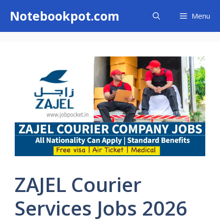
Skip
Notebookpot.com
Menu
to
content
ZAJEL Courier
Services Jobs 2026