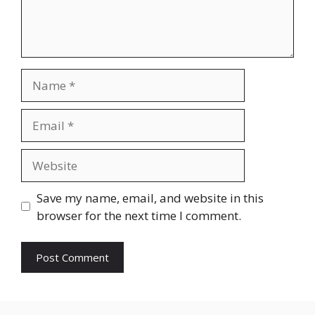
Name
Email
Website
Save my name, email, and website in this
browser for the next time I comment.