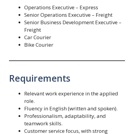
Operations Executive – Express
Senior Operations Executive – Freight
Senior Business Development Executive –
Freight
Car Courier
Bike Courier
Requirements
Relevant work experience in the applied
role.
Fluency in English (written and spoken).
Professionalism, adaptability, and
teamwork skills.
Customer service focus, with strong