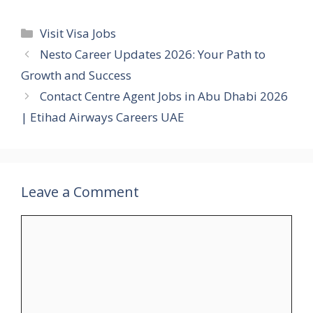
Categories
Visit Visa Jobs
Nesto Career Updates 2026: Your Path to
Growth and Success
Contact Centre Agent Jobs in Abu Dhabi 2026
| Etihad Airways Careers UAE
Leave a Comment
Comment