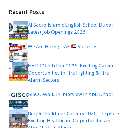
Recent Posts
Al Sadiq Islamic English School Dubai
Latest Job Openings 2026
We Are Hiring UAE
Vacancy
NAFFCO Job Fair 2026: Exciting Career
Opportunities in Fire Fighting & Fire
Alarm Sectors
GISCO Walk-in Interview in Abu Dhabi
Burjeel Holdings Careers 2026 – Explore
Exciting Healthcare Opportunities in
Abu Dhabi & Al Ain