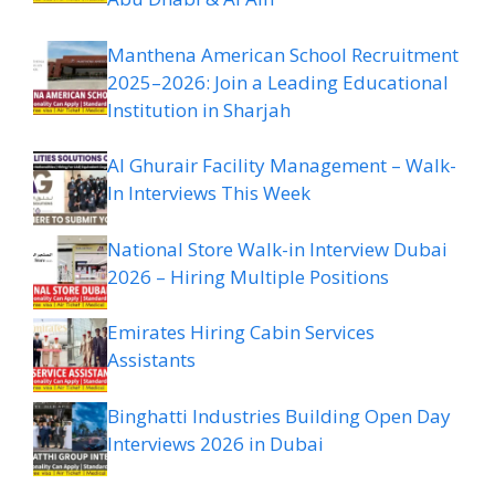
Manthena American School Recruitment
2025–2026: Join a Leading Educational
Institution in Sharjah
Al Ghurair Facility Management – Walk-
In Interviews This Week
National Store Walk-in Interview Dubai
2026 – Hiring Multiple Positions
Emirates Hiring Cabin Services
Assistants
Binghatti Industries Building Open Day
Interviews 2026 in Dubai