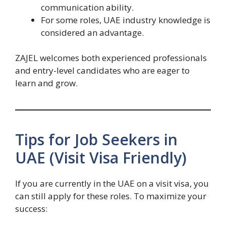
communication ability.
For some roles, UAE industry knowledge is
considered an advantage.
ZAJEL welcomes both experienced professionals
and entry-level candidates who are eager to
learn and grow.
Tips for Job Seekers in
UAE (Visit Visa Friendly)
If you are currently in the UAE on a visit visa, you
can still apply for these roles. To maximize your
success: