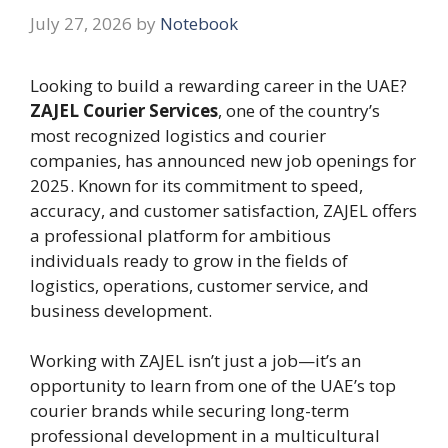
July 27, 2026
by
Notebook
Looking to build a rewarding career in the UAE?
ZAJEL Courier Services
, one of the country’s
most recognized logistics and courier
companies, has announced new job openings for
2025. Known for its commitment to speed,
accuracy, and customer satisfaction, ZAJEL offers
a professional platform for ambitious
individuals ready to grow in the fields of
logistics, operations, customer service, and
business development.
Working with ZAJEL isn’t just a job—it’s an
opportunity to learn from one of the UAE’s top
courier brands while securing long-term
professional development in a multicultural