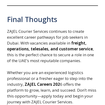
Final Thoughts
ZAJEL Courier Services continues to create
excellent career pathways for job seekers in
Dubai. With vacancies available in
freight,
operations, telesales, and customer service
,
this is the perfect chance to secure a role in one
of the UAE’s most reputable companies.
Whether you are an experienced logistics
professional or a fresher eager to step into the
industry,
ZAJEL Careers 202
6 offers the
platform to grow, learn, and succeed. Don’t miss
this opportunity—apply today and begin your
journey with ZAJEL Courier Services.