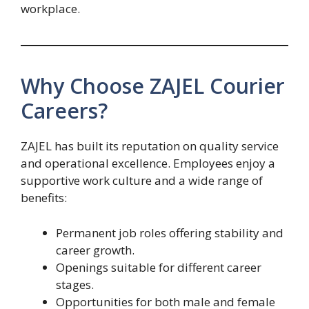
workplace.
Why Choose ZAJEL Courier
Careers?
ZAJEL has built its reputation on quality service
and operational excellence. Employees enjoy a
supportive work culture and a wide range of
benefits:
Permanent job roles offering stability and
career growth.
Openings suitable for different career
stages.
Opportunities for both male and female