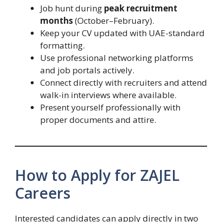
Job hunt during
peak recruitment
months
(October–February).
Keep your CV updated with UAE-standard
formatting.
Use professional networking platforms
and job portals actively.
Connect directly with recruiters and attend
walk-in interviews where available.
Present yourself professionally with
proper documents and attire.
How to Apply for ZAJEL
Careers
Interested candidates can apply directly in two